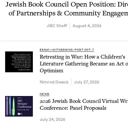
Jew­ish Book Coun­cil Open Posi­tion: Dir
of Part­ner­ships
&
Com­mu­ni­ty Engage
JBC
Staff
August 4, 2026
ESSAY—WITNESSING: POST OCT. 7
Retreat­ing in War: How a Children’s
Lit­er­a­ture Gath­er­ing Became an Act o
Optimism
Nim­rod Dweck
July 27, 2026
NEWS
2026
Jew­ish Book Coun­cil Vir­tu­al Wri
Con­fer­ence: Pan­el Proposals
July 24, 2026