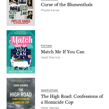
Curse of the Blumenthals
Phyl­lis Karas
FIC­TION
Match Me If You Can
Hei­di Shertok
NON­FIC­TION
The High Road: Con­fes­sions of
a Homi­cide Cop
Hank Idsin­ga