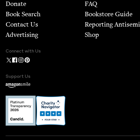
Footer
Donate
FAQ
Book Search
Bookstore Guide
Contact Us
Report­ing Anti­sem
Advertising
Shop
Connect with Us
Support Us