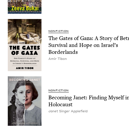
NON­FIC­TION
The Gates of Gaza: A Sto­ry of Betr
Sur­vival and Hope on Israel’s
Borderlands
Amir Tibon
NON­FIC­TION
Becom­ing Janet: Find­ing Myself i
Holocaust
Janet Singer Applefield