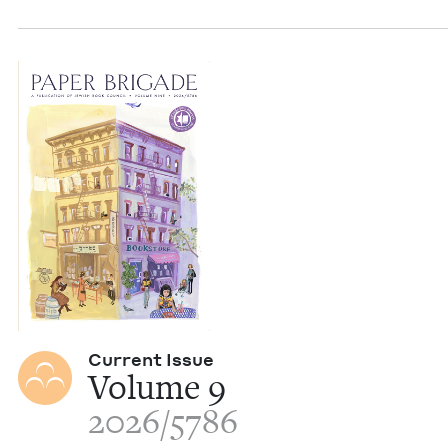
Cur­rent Issue
Vol­ume
9
2026
/
5786