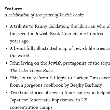
Fea­tures
A cel­e­bra­tion of
100
years of Jew­ish books
A trib­ute to Fan­ny Gold­stein, the librar­i­an who p
the seed for Jew­ish Book Coun­cil one hun­dred
years ago
A beau­ti­ful­ly illus­trat­ed map of Jew­ish libraries
the world
John Irv­ing on the Jew­ish pro­tag­o­nist of the sequ
The Cider House Rules
“
My Jour­ney From Ethiopia to Harlem,” an exce
from a gor­geous cook­book by Bee­jhy Barhany
Two true sto­ries of Jew­ish Amer­i­cans who helpe
Japan­ese Amer­i­cans impris­oned in
US
con­cen­tra­tion camps