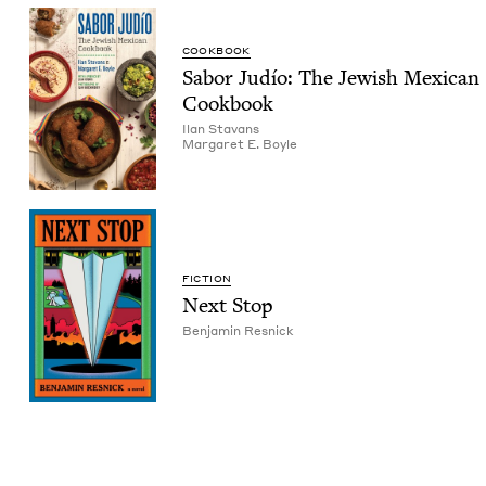
COOK­BOOK
Sabor Judío: The Jew­ish Mex­i­can
Cookbook
Ilan Sta­vans
Mar­garet E. Boyle
FIC­TION
Next Stop
Ben­jamin Resnick