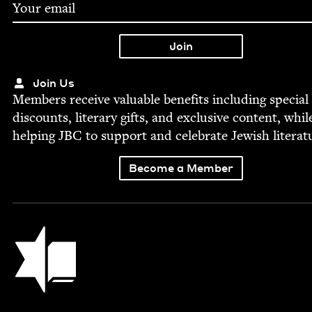
Join Us
Mem­bers receive valu­able ben­e­fits includ­ing spe­cial
dis­counts, lit­er­ary gifts, and exclu­sive con­tent, whil
help­ing
JBC
to sup­port and cel­e­brate Jew­ish literat
Become a Member
Jewish Book Council