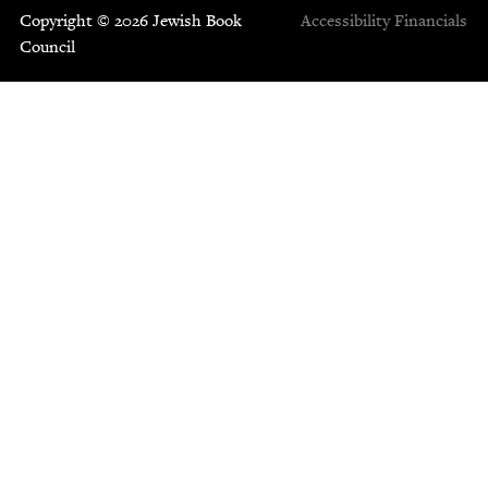
Copyright © 2026 Jewish Book
Accessibility
Financials
Council