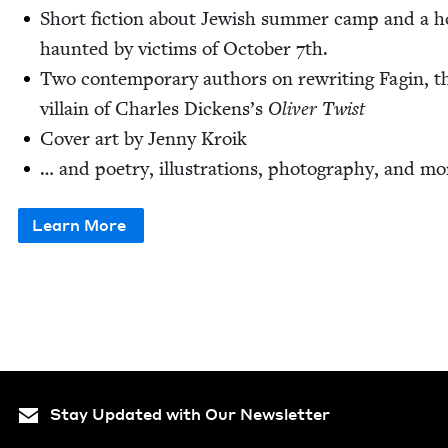
Short fic­tion about Jew­ish sum­mer camp and a h
haunt­ed by vic­tims of Octo­ber
7
th.
Two con­tem­po­rary authors on rewrit­ing Fagin, t
vil­lain of Charles Dick­en­s’s
Oliv­er Twist
Cov­er art by Jen­ny Kroik
… and poet­ry, illus­tra­tions, pho­tog­ra­phy, and mo
Learn More
Stay Updated with Our Newsletter