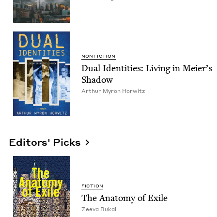
NON­FIC­TION
Dual Iden­ti­ties: Liv­ing in Meier’s
Shadow
Arthur Myron Horwitz
Editors' Picks
FIC­TION
The Anato­my of Exile
Zee­va Bukai