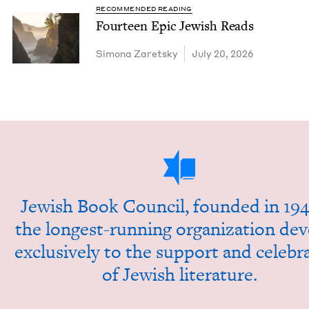
RECOMMENDED READING
Four­teen Epic Jew­ish Reads
Simona Zaret­sky
July 20, 2026
Jew­ish Book Coun­cil, found­ed in
194
the longest-run­ning orga­ni­za­tion dev
exclu­sive­ly to the sup­port and cel­e­br
of Jew­ish literature.