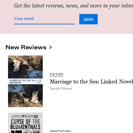
Get the latest reviews, news, and more in your inbo
New Reviews
FIC­TION
Mar­riage to the Sea: Linked Novel
Sarah Stone
NON­FIC­TION