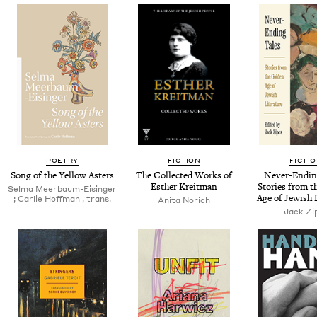
POETRY
FICTION
FICTI
Song of the Yel­low Asters
The Col­lect­ed Works of
Nev­er-End­in
Esther Kreitman
Sto­ries from t
Sel­ma Meer­baum-Eisinger
Age of Jew­ish 
; Car­lie Hoff­man , trans.
Ani­ta Norich
Jack Zi