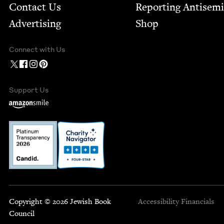
Contact Us
Report­ing Anti­sem
Advertising
Shop
Connect with Us
Support Us
Copyright © 2026 Jewish Book
Accessibility
Financials
Council