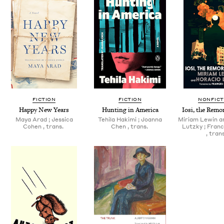
FICTION
FICTION
NONFICT
Hap­py New Years
Hunt­ing in America
Iosi, the Remor
Maya Arad ; Jes­si­ca
Tehi­la Haki­mi ; Joan­na
Miri­am Lewin a
Cohen , trans.
Chen , trans.
Lutzky ; Franc
, trans