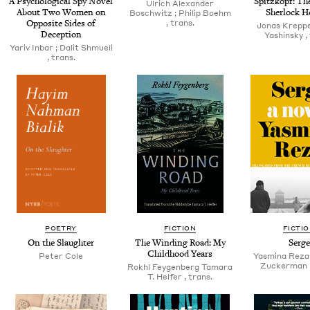
A Psy­cho­log­i­cal Spy Nov­el
Spitzkopf: The
Ulrich Alexan­der
About Two Women on
Sher­lock 
Boschwitz ; Philip Boehm
Oppo­site Sides of
, trans.
Jonas Krep­pe
Deception
Yashin­sky ,
Yariv Inbar ; Dalit Shmueli
, trans.
POETRY
FICTION
FICTI
On the Slaughter
The Wind­ing Road: My
Serge
Child­hood Years
Peter Cole
Yas­mi­na Reza 
Zuck­er­man 
Rokhl Fey­gen­berg Tama­ra
T. Helfer , trans.