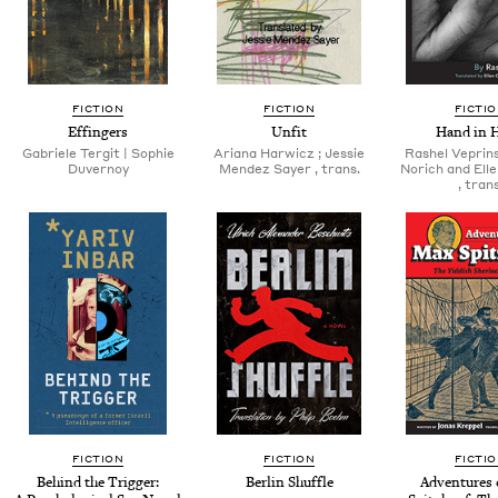
FICTION
FICTION
FICTI
Effin­gers
Unfit
Hand in 
Gabriele Ter­git | Sophie
Ari­ana Har­wicz ; Jessie
Rashel Veprin­s­
Duvernoy
Mendez Say­er , trans.
Norich and Ell
, trans
FICTION
FICTION
FICTI
Behind the Trig­ger:
Berlin Shuf­fle
Adven­tures