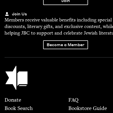
Join Us
Mem­bers receive valu­able ben­e­fits includ­ing spe­cial
dis­counts, lit­er­ary gifts, and exclu­sive con­tent, whil
help­ing
JBC
to sup­port and cel­e­brate Jew­ish literat
Become a Member
Jewish Book Council
Footer
Donate
FAQ
Book Search
Bookstore Guide