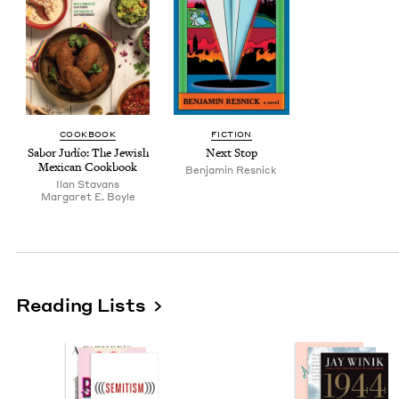
COOK­BOOK
FIC­TION
Sabor Judío: The Jew­ish
Next Stop
Mex­i­can Cookbook
Ben­jamin Resnick
Ilan Sta­vans
Mar­garet E. Boyle
Reading Lists