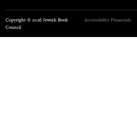
Copyright © 2026 Jewish Book
Accessibility
Financials
Council