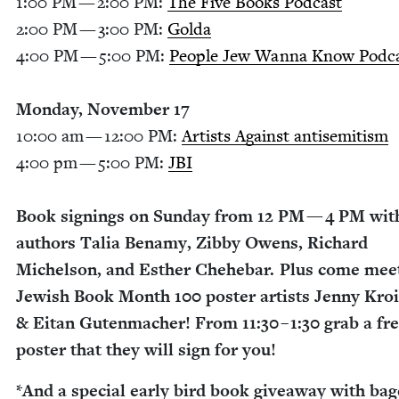
1
:
00
PM
—
2
:
00
PM
:
The Five Books Pod­cast
2
:
00
PM
—
3
:
00
PM
:
Gol­da
4
:
00
PM
—
5
:
00
PM
:
Peo­ple Jew Wan­na Know Pod­c
Mon­day, Novem­ber
17
10
:
00
am —
12
:
00
PM
:
Artists Against anti­semitism
4
:
00
pm —
5
:
00
PM
:
JBI
Book sign­ings on Sun­day from
12
PM
—
4
PM
wit
authors Talia Benamy, Zib­by Owens, Richard
Michel­son, and Esther Chehe­bar. Plus come mee
Jew­ish Book Month
100
poster artists Jen­ny Kro
&
Eitan Guten­mach­er! From
11
:
30
–
1
:
30
grab a fr
poster that they will sign for you!
*And a spe­cial ear­ly bird book give­away with bag