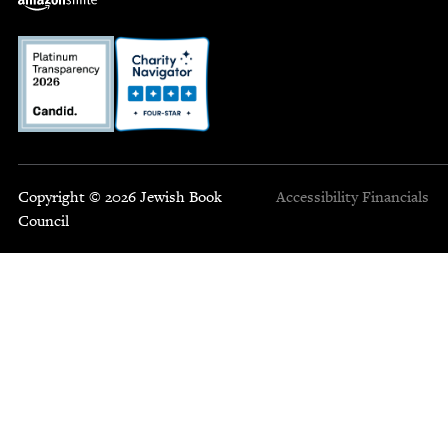
Copyright © 2026 Jewish Book
Accessibility
Financials
Council