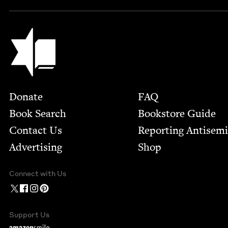
Jewish Book Council
Footer
Donate
FAQ
Book Search
Bookstore Guide
Contact Us
Report­ing Anti­sem
Advertising
Shop
Connect with Us
Support Us