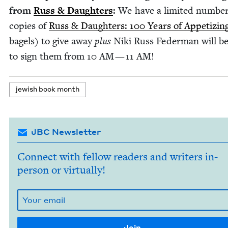
from
Russ
&
Daugh­ters
:
We have a lim­it­ed num­ber
copies of
Russ
&
Daugh­ters:
100
Years of Appe­tiz­in
bagels) to give away
plus
Niki Russ Fed­er­man will b
to sign them from
10
AM
—
11
AM
!
jew­ish book month
JBC Newsletter
Connect with fellow readers and writers in-
person or virtually!