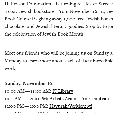
H. Rev­son Foun­da­tion
—
is turn­ing
81
Hes­ter Street 
a cozy Jew­ish book­store. From Novem­ber
16
–
17
, Je
Book Coun­cil is giv­ing away
1
,
000
free Jew­ish books
choco­late, and Jew­ish lit­er­ary good­ies. Stop by to jo
the cel­e­bra­tion of Jew­ish Book Month!
–
Meet our friends who will be join­ing us on Sun­day 
Mon­day to learn more about each of their incred­i­bl
work!
Sun­day, Novem­ber
16
10
:
00
AM
—
11
:
00
AM
:
PJ
Library
1
:
00
AM
—
12
:
00
PM
:
Artists Against Anti­semitism
12
:
00
PM
—
1
:
00
PM
:
Havurah/​Verklempt!