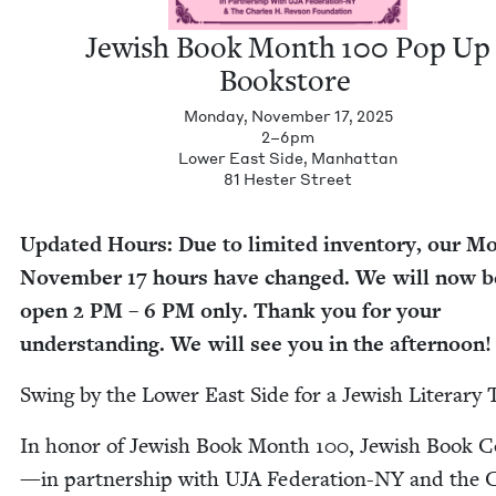
Jew­ish Book Month
100
Pop Up
Bookstore
Monday, November 17, 2025
2–6pm
Low­er East Side, Man­hat­tan
81
Hes­ter Street
Updat­ed Hours: Due to lim­it­ed inven­to­ry, our Mo
Novem­ber
17
hours have changed. We will now b
open
2
PM
–
6
PM
only. Thank you for your
under­stand­ing. We will see you in the afternoon!
Swing by the Low­er East Side for a Jew­ish Lit­er­ary 
In hon­or of Jew­ish Book Month
100
, Jew­ish Book C
—
in part­ner­ship with
UJA
Fed­er­a­tion-NY and the 