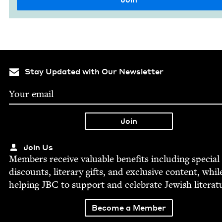
Stay Updated with Our Newsletter
Join Us
Mem­bers receive valu­able ben­e­fits includ­ing spe­cial
dis­counts, lit­er­ary gifts, and exclu­sive con­tent, whil
help­ing
JBC
to sup­port and cel­e­brate Jew­ish literat
Become a Member