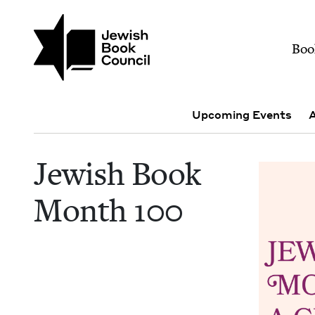
Skip to main content
Join (or gift!) our growing commun
Jewish Book Month 1
Mai
Boo
Events Menu
Upcoming Events
A
Jew­ish Book
Month
100