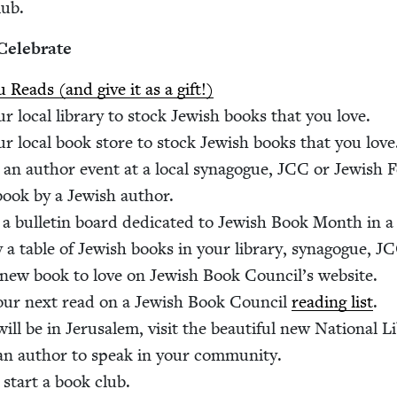
lub.
Celebrate
 Reads (and give it as a gift!)
r local library to stock Jew­ish books that you love.
r local book store to stock Jew­ish books that you love
an author event at a local syn­a­gogue,
JCC
or Jew­ish 
ook by a Jew­ish author.
 a bul­letin board ded­i­cat­ed to Jew­ish Book Month in a 
y a table of Jew­ish books in your library, syn­a­gogue,
JC
new book to love on Jew­ish Book Coun­cil’s website.
our next read on a Jew­ish Book Coun­cil
read­ing list
.
will be in Jerusalem, vis­it the beau­ti­ful new Nation­al L
 an author to speak in your community.
 start a book club.