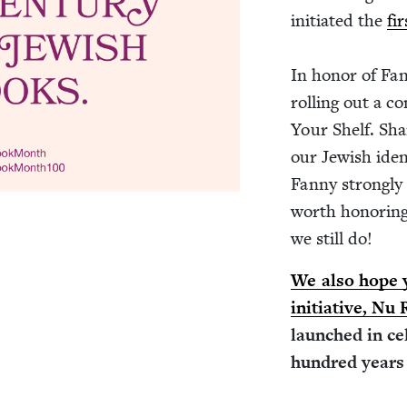
ini­ti­at­ed the
fi
In hon­or of Fan­
rolling out a co
Your Shelf. Shar
our Jew­ish iden­
Fan­ny strong­ly 
worth hon­or­ing
we still do!
We also hope y
ini­tia­tive, Nu
launched in cel­
hun­dred years 