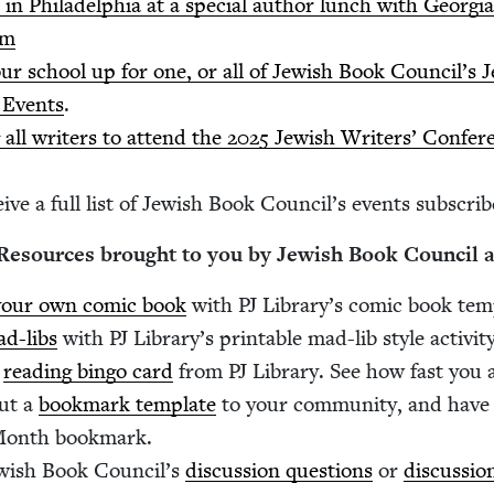
 in Philadel­phia at a spe­cial author lunch with Geor­
um
ur school up for one, or all of Jew­ish Book Coun­cil’
 Events
.
g all writ­ers to attend the
2025
Jew­ish Writ­ers’ Con­fer­
ive a full list of Jew­ish Book Coun­cil’s events sub­scribe
y Resources brought to you by Jew­ish Book Coun­cil
our own com­ic book
with
PJ
Library’s com­ic book tem
d-libs
with
PJ
Library’s print­able mad-lib style activity
a
read­ing bin­go card
from
PJ
Library. See how fast you a
ut a
book­mark tem­plate
to your com­mu­ni­ty, and have 
Month bookmark.
w­ish Book Coun­cil’s
dis­cus­sion ques­tions
or
dis­cus­si