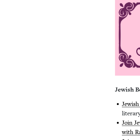
Jew­ish 
Jew­is
lit­er­a
Join J
with Ra