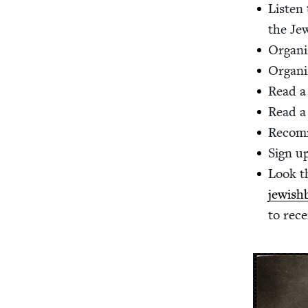
Lis­ten
the Jew
Orga­ni
Orga­ni
Read a 
Read a
Rec­om
Sign up
Look t
jewishb
to rece