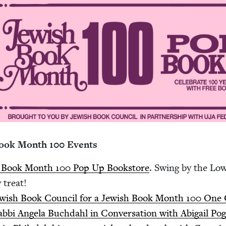
Book Month
100
Events
h Book Month
100
Pop Up Book­store
. Swing by the Low­
ry treat!
ew­ish Book Coun­cil for a Jew­ish Book Month
100
One Co
b­bi Angela Buch­dahl in Con­ver­sa­tion with Abi­gail Pog