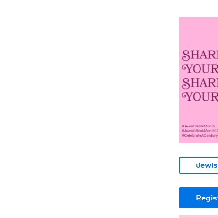
Jewis
Regis