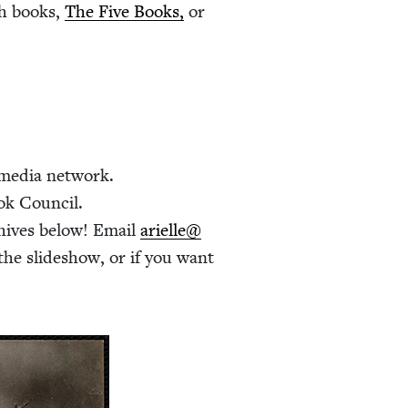
ish books,
The Five Books,
or
 media network.
ok Council.
hives below! Email
arielle@​
the slideshow, or if you want