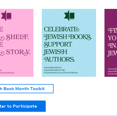
h Book Month Toolkit
ter to Participate