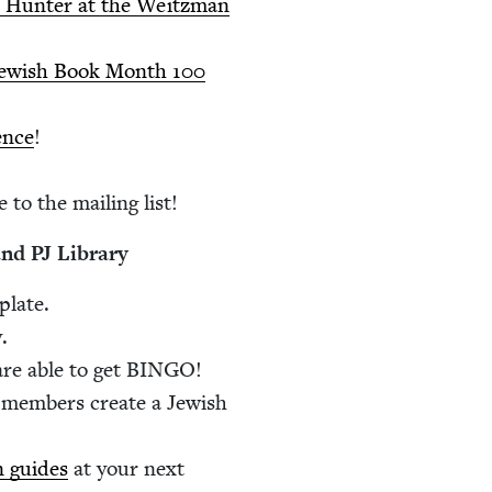
gia Hunter at the Weitz­man
s Jew­ish Book Month
100
ence
!
 to the mail­ing list!
 and
PJ
Library
plate.
.
re able to get
BINGO
!
mem­bers cre­ate a Jew­ish
on guides
at your next