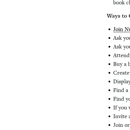
book c
Ways to 
Join Nu
Ask you
Ask you
Attend 
Buy a b
Cre­ate
Dis­pla
Find a 
Find y
If you 
Invite
Join or