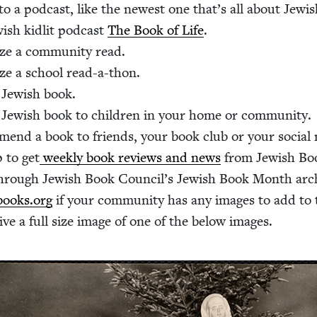
 to a pod­cast, like the newest one that’s all about Jew­
­ish kidlit pod­cast
The Book of Life
.
ze a com­mu­ni­ty read.
ze a school read-a-thon.
Jew­ish book.
 Jew­ish book to chil­dren in your home or community.
­mend a book to friends, your book club or your social
 to get
week­ly book reviews and news
from Jew­ish Bo
hrough Jew­ish Book Coun­cil’s Jew­ish Book Month arc
ooks.​org
if your com­mu­ni­ty has any images to add to 
ive a full size image of one of the below images.