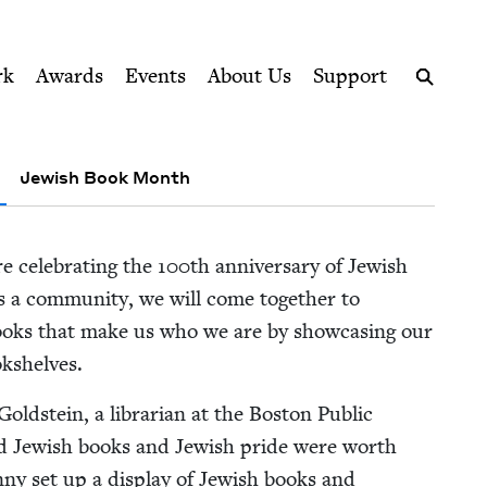
ption series right to their door
cil
rk
Awards
Events
About Us
Support
Search
Jewish Book Month
e cel­e­brat­ing the
100
th anniver­sary of Jew­ish
a com­mu­ni­ty, we will come togeth­er to
books that make us who we are by show­cas­ing our
okshelves.
Gold­stein, a librar­i­an at the Boston Pub­lic
ed Jew­ish books and Jew­ish pride were worth
an­ny set up a dis­play of Jew­ish books and