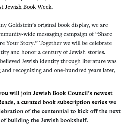
rst Jew­ish Book Week
.
ny Gold­stein’s orig­i­nal book dis­play, we are
m­mu­ni­ty-wide mes­sag­ing cam­paign of
“
Share
e Your Sto­ry.” Togeth­er we will be cel­e­brate
ti­ty and hon­or a cen­tu­ry of Jew­ish sto­ries.
believed Jew­ish iden­ti­ty through lit­er­a­ture was
 and rec­og­niz­ing and one-hun­dred years lat­er,
ou will join Jew­ish Book Coun­cil’s newest
 Reads, a curat­ed book sub­scrip­tion series
we
e­bra­tion of the cen­ten­ni­al to kick off the next
of build­ing the Jew­ish bookshelf.