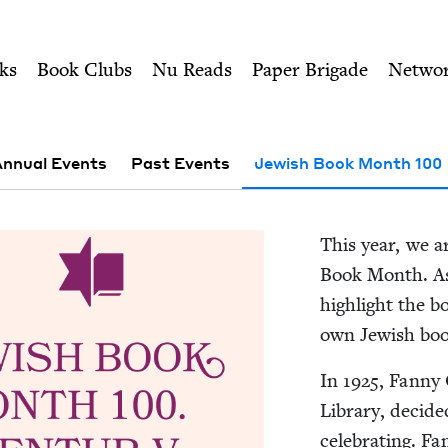
ity of Nu Readers
who receive JBC's curated book subscri
00 | Jewish Book Coun
n navigation
ks
Book Clubs
Nu Reads
Paper Brigade
Netwo
nnual Events
Past Events
Jewish Book Month 100
This year, we ar
Book Month. As 
high­light the 
own Jew­ish bo
In
1925
, Fan­ny 
Library, decid­
cel­e­brat­ing. F