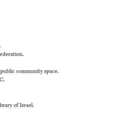
.
Federation.
pub­lic com­mu­ni­ty space.
C
.
ibrary of Israel.