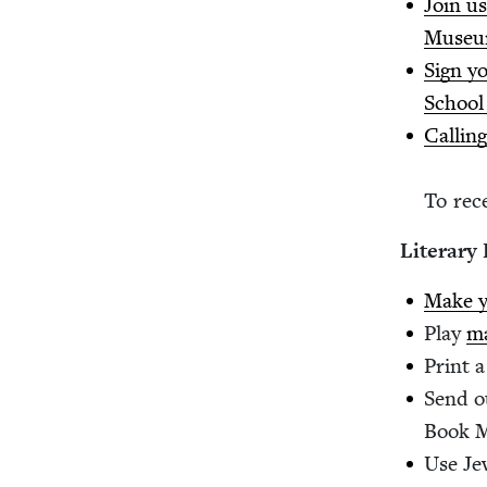
Join us
Muse
Sign yo
School
Call­in
To rece
Lit­er­ar
Make y
Play
ma
Print 
Send o
Book 
Use Je