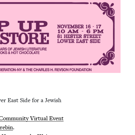
er East Side for a Jew­ish
m­mu­ni­ty Vir­tu­al Event
re­bin
.