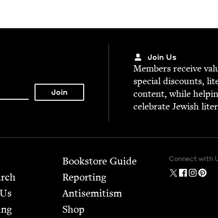
Join Us
Mem­bers receive valu­
spe­cial dis­counts, lit
con­tent, while help­i
cel­e­brate Jew­ish lite
Connect with 
Bookstore Guide
arch
Report­ing
 Us
Anti­semitism
ing
Shop