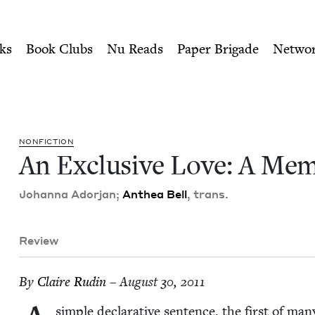
ity of Nu Readers
who receive JBC's curated book subscri
moir | Jewish Book Council
n navigation
ks
Book Clubs
Nu Reads
Paper Brigade
Netwo
NON­FIC­TION
An Exclu­sive Love: A Me
Johan­na Ador­jan;
Anthea Bell
, trans.
Review
By
Claire Rudin
– August 30, 2011
sim­ple declar­a­tive sen­tence, the first of m