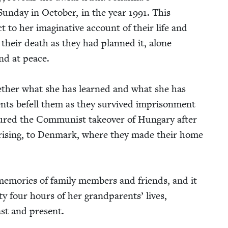
Sun­day in Octo­ber, in the year
1991
. This
 to her imag­i­na­tive account of their life and
h their death as they had planned it, alone
and at peace.
eth­er what she has learned and what she has
nts befell them as they sur­vived impris­on­ment
ured the Com­mu­nist takeover of Hun­gary after
is­ing, to Den­mark, where they made their home
em­o­ries of fam­i­ly mem­bers and friends, and it
y four hours of her grand­par­ents’ lives,
past and present.