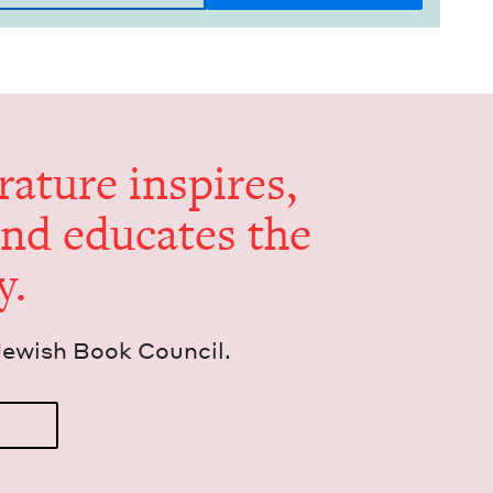
er­a­ture inspires,
and edu­cates the
y.
Jew­ish Book Council.