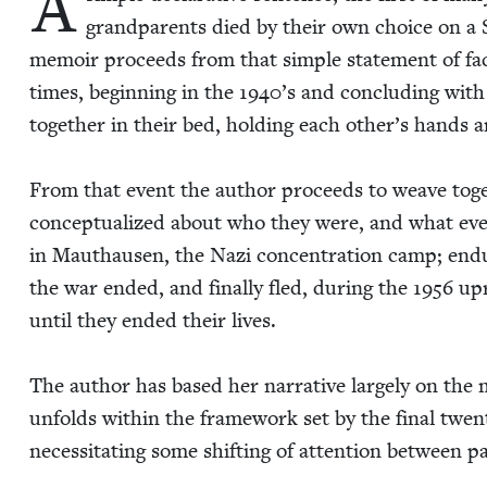
A
grand­par­ents died by their own choice on a 
mem­oir pro­ceeds from that sim­ple state­ment of fact
times, begin­ning in the
1940
’s and con­clud­ing wit
togeth­er in their bed, hold­ing each other’s hands 
From that event the author pro­ceeds to weave tog
con­cep­tu­al­ized about who they were, and what eve
in Mau­thausen, the Nazi con­cen­tra­tion camp; end
the war end­ed, and final­ly fled, dur­ing the
1956
upr
until they end­ed their lives.
The author has based her nar­ra­tive large­ly on the m
unfolds with­in the frame­work set by the final twen­t
neces­si­tat­ing some shift­ing of atten­tion between 