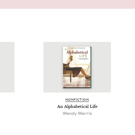
NON­FIC­TION
An Alpha­bet­i­cal Life
Wendy Werris