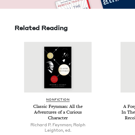
Related Reading
NON­FIC­TION
Clas­sic Feyn­man: All the
A For
Adven­tures of a Curi­ous
In The
Character
Rec­o
Richard P. Feynman; Ralph
Leighton, ed.