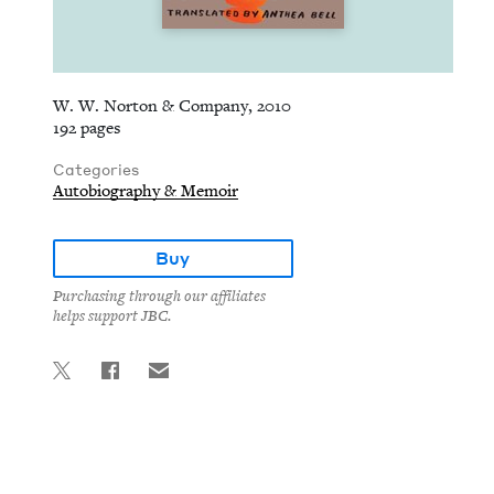
W. W. Norton & Company, 2010
192 pages
Categories
Autobiography & Memoir
Buy
Purchasing through our affiliates
helps support JBC.