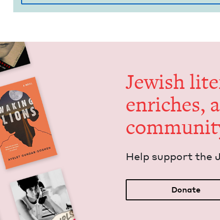
Jew­ish lit­
enrich­es, 
communit
Help sup­port the 
Donate