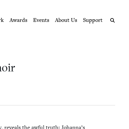
ption series right to their door
rk
Awards
Events
About Us
Support
Search
moir
any, reveals the awful truth: Johanna’s