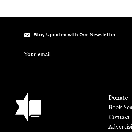
Stay Updated with Our Newsletter
Footer
Jewish Book Council
Donate
Book Se
Contact
Advertis