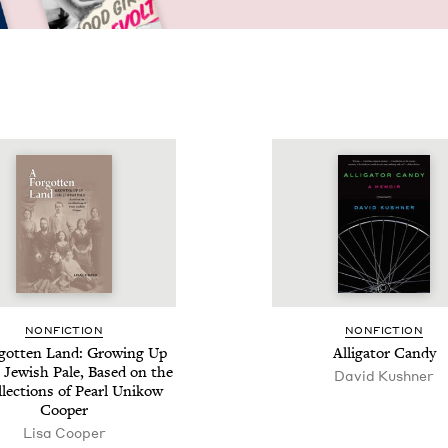
NON­FIC­TION
NON­FIC­TION
­got­ten Land: Grow­ing Up
Alli­ga­tor Candy
 Jew­ish Pale, Based on the
David Kushner
l­lec­tions of Pearl Unikow
Cooper
Lisa Cooper