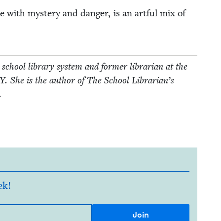
te with mys­tery and dan­ger, is an art­ful mix of
school library sys­tem and for­mer librar­i­an at the
Y
. She is the author of The School Librar­i­an’s
.
ek!