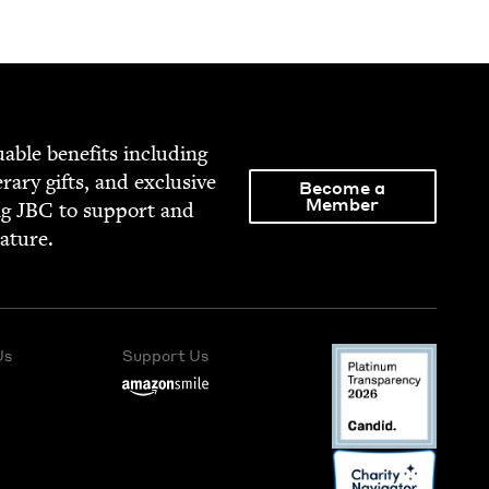
able ben­e­fits includ­ing
­er­ary gifts, and exclu­sive
Become a
Member
ng
JBC
to sup­port and
rature.
Us
Support Us