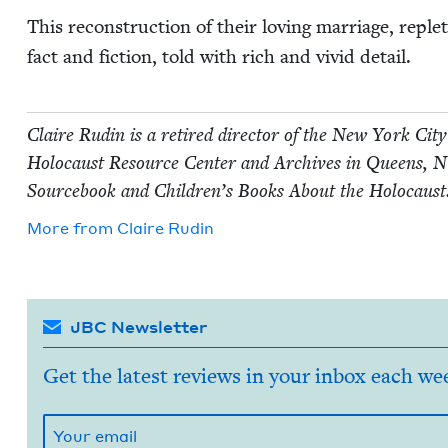
This recon­struc­tion of their lov­ing mar­riage, reple
fact and fic­tion, told with rich and vivid detail.
Claire Rudin is a retired direc­tor of the New York City 
Holo­caust Resource Cen­ter and Archives in Queens,
N
Source­book and Chil­dren’s Books About the Holocaust
More from
Claire Rudin
JBC Newsletter
Get the latest reviews in your inbox each we