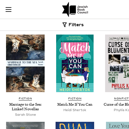
Skip to main content
Book Search |
Join (or gift!) our growing community of Nu Readers
who rece
JBC's curated book subscription series right to their door
Filters
FICTION
FICTION
NONFICT
Mar­riage to the Sea:
Match Me If You Can
Curse of the B
Linked Novellas
Hei­di Shertok
Phyl­lis 
Sarah Stone