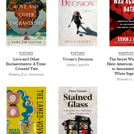
FICTION
FICTION
NONFICT
Love and Oth­er
Vivian’s Deci­sion
The Secret Wa
Enchant­ments: A Time-
Hate: Amer­i­can
Del­la Leavitt
Crossed Tale
to Anti­semi
White Sup
Masha Zur-Gloz­man
Steven J.