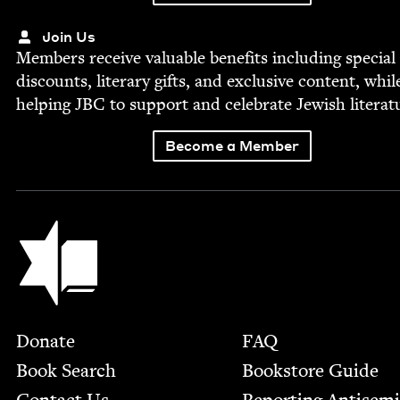
Join Us
Mem­bers receive valu­able ben­e­fits includ­ing spe­cial
dis­counts, lit­er­ary gifts, and exclu­sive con­tent, whil
help­ing
JBC
to sup­port and cel­e­brate Jew­ish literat
Become a Member
Jewish Book Council
Footer
Donate
FAQ
Book Search
Bookstore Guide