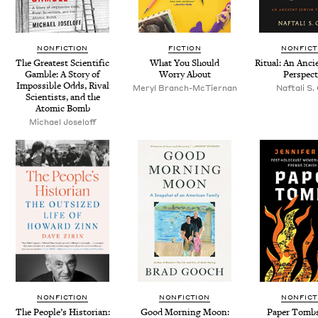
NONFICTION
FICTION
NONFICT
The Great­est Sci­en­tif­ic
What You Should
Rit­u­al: An Anci
Gam­ble: A Sto­ry of
Wor­ry About
Perspect
Impos­si­ble Odds, Rival
Meryl Branch-McTier­nan
Naf­tali S
Sci­en­tists, and the
Atom­ic Bomb
Michael Joseloff
NONFICTION
NONFICTION
NONFICT
The Peo­ple’s His­to­ri­an:
Good Morn­ing Moon:
Paper Tombs