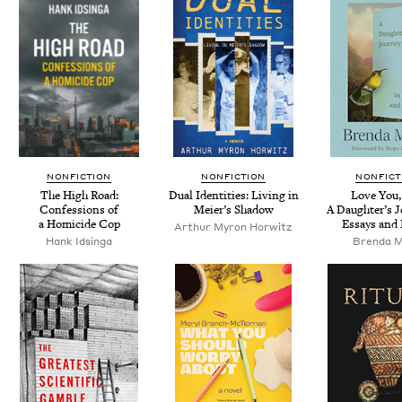
NONFICTION
NONFICTION
NONFICT
The High Road:
Dual Iden­ti­ties: Liv­ing in
Love You,
Con­fes­sions of
Meier’s Shadow
A Daugh­ter’s J
a Homi­cide Cop
Essays and
Arthur Myron Horwitz
Hank Idsin­ga
Bren­da M