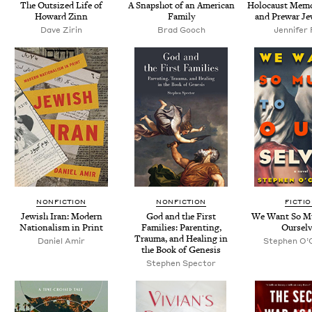
The Out­sized Life of
A Snap­shot of an Amer­i­can
Holo­caust Memo­
Howard Zinn
Family
and Pre­war Je
Dave Zirin
Brad Gooch
Jen­nifer
NONFICTION
NONFICTION
FICTI
Jew­ish Iran: Mod­ern
God and the First
We Want So M
Nation­al­ism in Print
Fam­i­lies: Par­ent­ing,
Ourselv
Trau­ma, and Heal­ing in
Daniel Amir
Stephen O’C
the Book of Genesis
Stephen Spec­tor