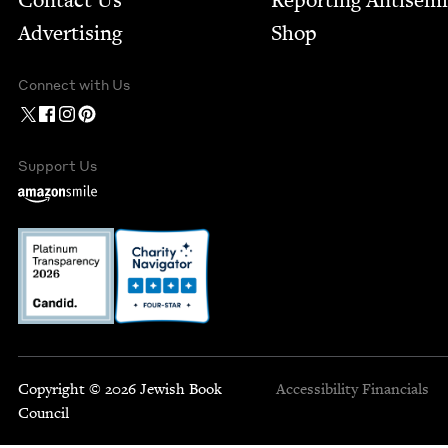
Contact Us
Report­ing Anti­sem
Advertising
Shop
Connect with Us
Support Us
Copyright © 2026 Jewish Book
Accessibility
Financials
Council