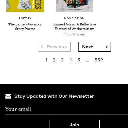
POETRY
NONFICTION
The Lamed-Vovniks:
Stained Glass: A Reflec­tive
Sto­ry Poems
His­to­ry of Antisemitism
Flo­ra Cassen
Pagination
Next page
Previous
Next
Pagination
Current page
Page
Page
Page
Page
Last page
1
2
3
4
5
…
559
Stay Updated with Our Newsletter