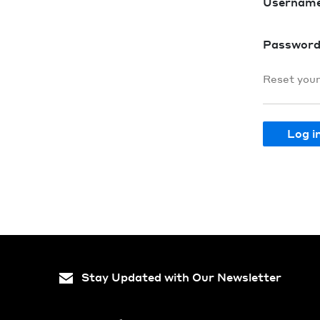
Usernam
Passwor
Reset you
Stay Updated with Our Newsletter