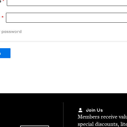
e
d
r password
Join Us
Mem­bers receive valu­
spe­cial dis­counts, lit