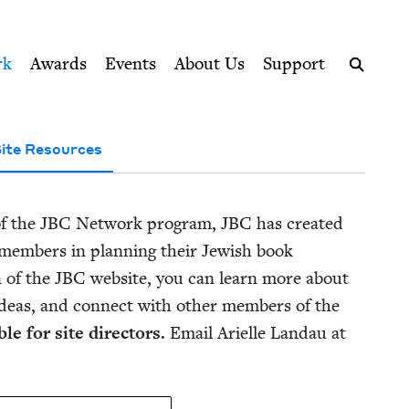
ption series right to their door
rk
Awards
Events
About Us
Support
Search
ite Resources
of the
JBC
Net­work pro­gram,
JBC
has cre­at­ed
em­bers in plan­ning their Jew­ish book
n of the
JBC
web­site, you can learn more about
deas, and con­nect with oth­er mem­bers of the
le for site direc­tors.
Email Arielle Lan­dau at