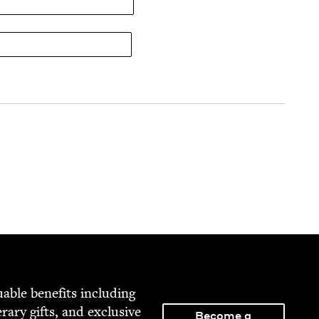
able ben­e­fits includ­ing
­er­ary gifts, and exclu­sive
Become a