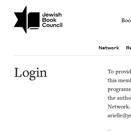
Skip to main content
Join (or gift!) our growing commun
Login | Jewish Book
Mai
Boo
Sub navigation
Network
R
Login
To pro­vi
this mem­b
pro­grams
the autho
Net­work
arielle@​j