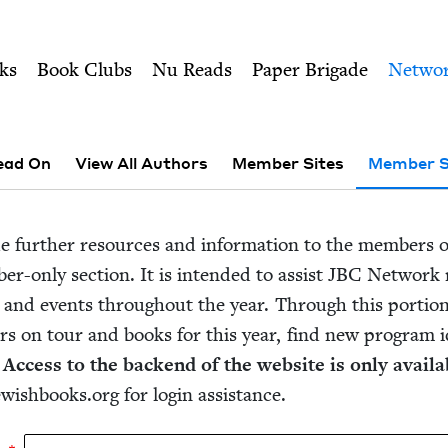
ity of Nu Readers
who receive JBC's curated book subscri
 Council
n navigation
ks
Book Clubs
Nu Reads
Paper Brigade
Netwo
ead On
View All Authors
Member Sites
Member S
de fur­ther resources and infor­ma­tion to the mem­bers 
er-only sec­tion. It is intend­ed to assist
JBC
Net­work m
 and events through­out the year. Through this por­tio
rs on tour and books for this year, find new pro­gram i
.
Access to the back­end of the web­site is only avail­ab
ewishbooks.​org for login assistance.