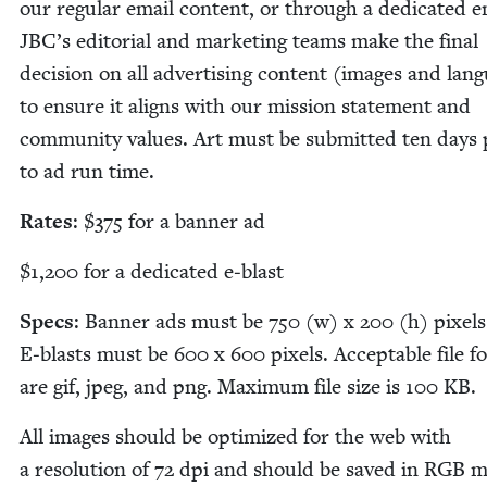
our reg­u­lar email con­tent, or through a ded­i­cat­ed e
JBC
’s edi­to­r­i­al and mar­ket­ing teams make the final
deci­sion on all adver­tis­ing con­tent (images and lan­
to ensure it aligns with our mis­sion state­ment and
com­mu­ni­ty val­ues. Art must be sub­mit­ted ten days p
to ad run time.
Rates
: $
375
for a ban­ner ad
$
1
,
200
for a ded­i­cat­ed e‑blast
Specs
: Ban­ner ads must be
750
(w) x
200
(h) pix­els
E‑blasts must be
600
x
600
pix­els. Accept­able file f
are gif, jpeg, and png. Max­i­mum file size is
100
KB
.
All images should be opti­mized for the web with
a res­o­lu­tion of
72
dpi and should be saved in
RGB
m