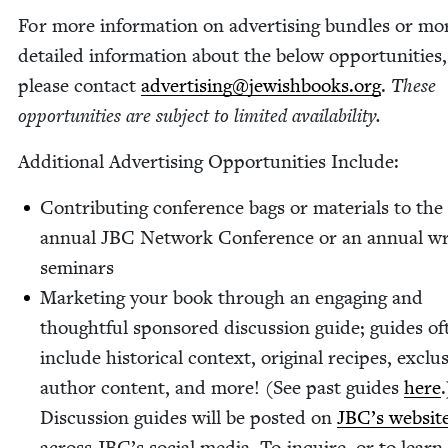
For more infor­ma­tion on adver­tis­ing bun­dles or mo
detailed infor­ma­tion about the below oppor­tu­ni­ties,
please con­tact
advertising@​jewishbooks.​org
.
These
oppor­tu­ni­ties are sub­ject to lim­it­ed availability.
Addi­tion­al Adver­tis­ing Oppor­tu­ni­ties Include:
Con­tribut­ing con­fer­ence bags or mate­ri­als to the
annu­al
JBC
Net­work Con­fer­ence or an annu­al wri
seminars
Mar­ket­ing your book through an engag­ing and
thought­ful spon­sored dis­cus­sion guide; guides of
include his­tor­i­cal con­text, orig­i­nal recipes, exclu­
author con­tent, and more! (See past guides
here
.
Dis­cus­sion guides will be post­ed on
JBC’s web­sit
across JBC’s social media. To inquire, or to lear