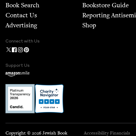
Book Search
Bookstore Guide
Contact Us
Report­ing Anti­sem
Advertising
Shop
Connect with Us
Support Us
Copyright © 2026 Jewish Book
Accessibility
Financials