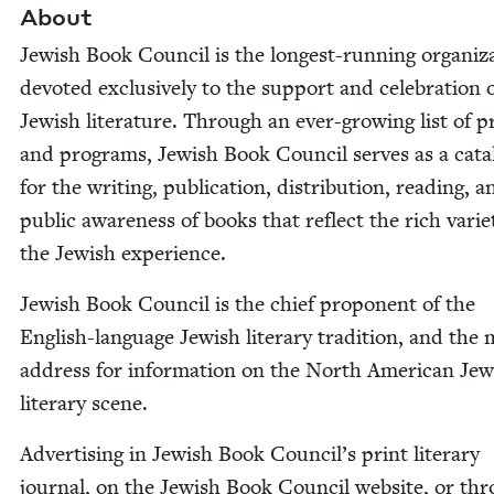
About
Jew­ish Book Coun­cil is the longest-run­n­ing orga­ni­za
devot­ed exclu­sive­ly to the sup­port and cel­e­bra­tion 
Jew­ish lit­er­a­ture. Through an ever-grow­ing list of p
and pro­grams, Jew­ish Book Coun­cil serves as a cat­a­
for the writ­ing, pub­li­ca­tion, dis­tri­b­u­tion, read­ing, 
pub­lic aware­ness of books that reflect the rich vari­e
the Jew­ish experience.
Jew­ish Book Coun­cil is the chief pro­po­nent of the
Eng­lish-lan­guage Jew­ish lit­er­ary tra­di­tion, and the
address for infor­ma­tion on the North Amer­i­can Jew
lit­er­ary scene.
Adver­tis­ing in Jew­ish Book Council’s print lit­er­ary
jour­nal, on the Jew­ish Book Coun­cil web­site, or th