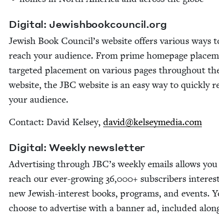
Dig­i­tal: Jew​ish​book​coun​cil​.org
Jew­ish Book Council’s web­site offers var­i­ous ways t
reach your audi­ence. From prime home­page place­m
tar­get­ed place­ment on var­i­ous pages through­out th
web­site, the
JBC
web­site is an easy way to quick­ly 
your audience.
Con­tact: David Kelsey,
david@​kelseymedia.​com
Dig­i­tal: Week­ly newsletter
Adver­tis­ing through
JBC
’s week­ly emails allows you
reach our ever-grow­ing
36
,
000
+ sub­scribers inter­est
new Jew­ish-inter­est books, pro­grams, and events. 
choose to adver­tise with a ban­ner ad, includ­ed alon