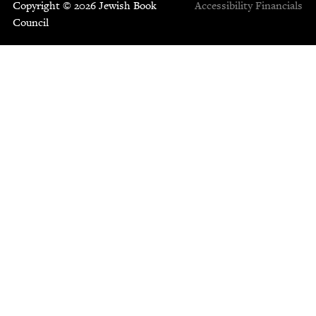
Copyright © 2026 Jewish Book
Accessibility
Financials
Council