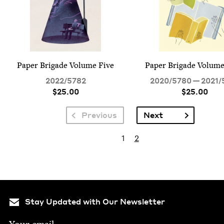
Paper Brigade Vol­ume Five
Paper Brigade Vol­um
2022
/
5782
2020
/
5780
—
2021
/
$25.00
$25.00
Pagination
Next page
Previous
Next
Pagination
Current page
Page
1
2
Stay Updated with Our Newsletter