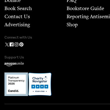
Donate
FAQ
Book Search
Bookstore Guide
Contact Us
Report­ing Anti­sem
Advertising
Shop
Connect with Us
Support Us