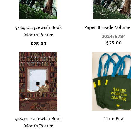
5784
/
2023
Jew­ish Book
Paper Brigade Vol­ume
Month Poster
2024
/
5784
$25.00
$25.00
5783
/
2022
Jew­ish Book
Tote Bag
Month Poster