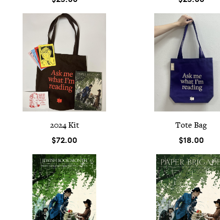
2024
Kit
Tote Bag
$72.00
$18.00