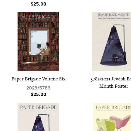
$25.00
Paper Brigade Vol­ume Six
5782
/
2021
Jew­ish B
Month Poster
2023
/
5783
$25.00