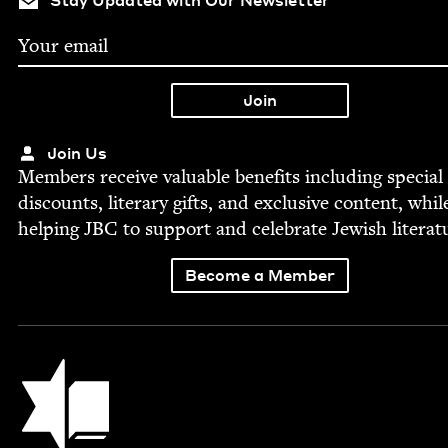
Join Us
Mem­bers receive valu­able ben­e­fits includ­ing spe­cial
dis­counts, lit­er­ary gifts, and exclu­sive con­tent, whil
help­ing
JBC
to sup­port and cel­e­brate Jew­ish literat
Become a Member
Jewish Book Council