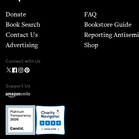
Footer
Donate
FAQ
Book Search
Bookstore Guide
Contact Us
Report­ing Anti­sem
Advertising
Shop
Connect with Us
Support Us