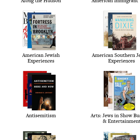
Along the Hudson
Amer­i­can Immi­grant
Amer­i­can Jew­ish
Amer­i­can South­ern J
Experiences
Experiences
Anti­semitism
Arts: Jews in Show Bus
&
Entertainmen