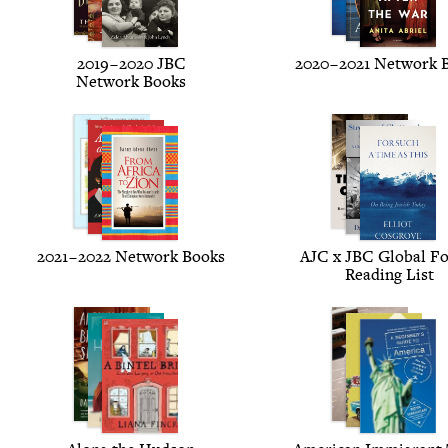
2019
–
2020
JBC
2020
–
2021
Net­work 
Net­work Books
2021
–
2022
Net­work Books
AJC
x
JBC
Glob­al F
Read­ing List