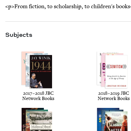
<p>From fiction, to scholarship, to children's book
Subjects
2017
–
2018
JBC
2018
–
2019
JBC
Net­work Books
Net­work Books