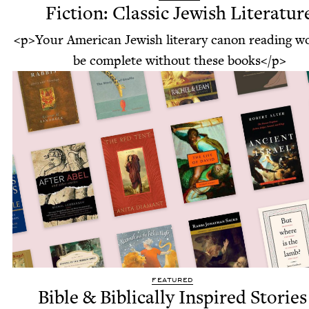
Fiction: Classic Jewish Literatur
<p>Your American Jewish literary canon reading w
be complete without these books</p>
FEATURED
Bible & Biblically Inspired Stories