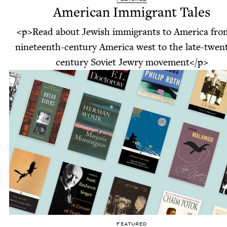
American Immigrant Tales
<p>Read about Jewish immigrants to America fro
nineteenth-century America west to the late-twent
century Soviet Jewry movement</p>
FEATURED