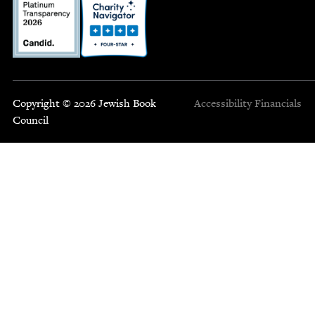
Copyright © 2026 Jewish Book
Accessibility
Financials
Council