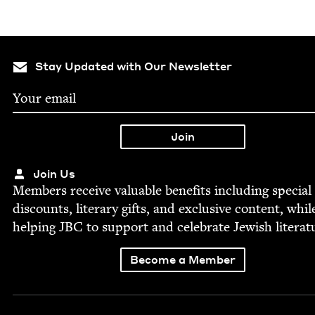
Stay Updated with Our Newsletter
Join Us
Mem­bers receive valu­able ben­e­fits includ­ing spe­cial
dis­counts, lit­er­ary gifts, and exclu­sive con­tent, whil
help­ing
JBC
to sup­port and cel­e­brate Jew­ish literat
Become a Member