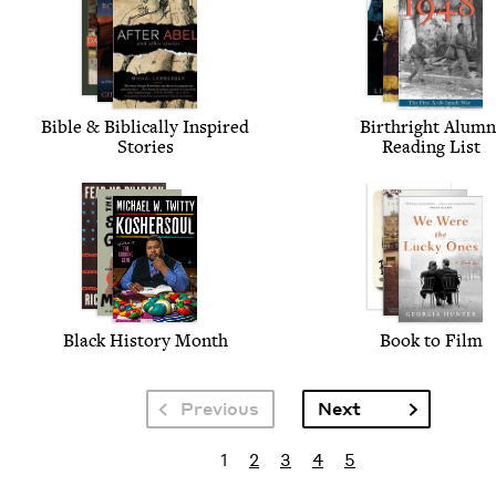
Bible
&
Bib­li­cal­ly Inspired
Birthright Alum­n
Stories
Read­ing List
Black His­to­ry Month
Book to Film
Pagination
Next page
Previous
Next
Pagination
Current page
Page
Page
Page
Page
1
2
3
4
5