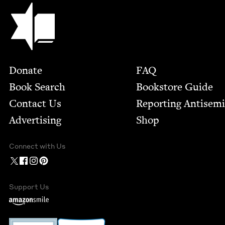
Jewish Book Council
Footer
Donate
FAQ
Book Search
Bookstore Guide
Contact Us
Report­ing Anti­sem
Advertising
Shop
Connect with Us
Support Us