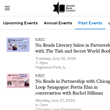
Skip to main content
Past Events |
Join (or gift!) our growing community of Nu Readers
who rece
JBC's curated book subscription series right to their door
Events Menu
Upcoming Events
Annual Events
Past Events
EVENT
Nu Reads Lit­er­ary Salon in Part­ner­s
with The Tish and Secret World Boo
Tuesday, July 28, 2026
7–9pm
High­land Park,
IL
EVENT
Nu Reads in Part­ner­ship with Chica­
Loop Syn­a­gogue: Por­tia Elan in
con­ver­sa­tion with Rachel Hillman
Monday, July 27, 2026
6–7pm
Chica­go Loop Synagogue