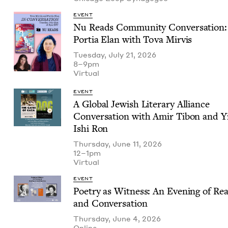
EVENT
Nu Reads Com­mu­ni­ty Con­ver­sa­tion:
Por­tia Elan with Tova Mirvis
Tuesday, July 21, 2026
8–9pm
Vir­tu­al
EVENT
A Glob­al Jew­ish Lit­er­ary Alliance
Con­ver­sa­tion with Amir Tibon and Y
Ishi Ron
Thursday, June 11, 2026
12–1pm
Vir­tu­al
EVENT
Poet­ry as Wit­ness: An Evening of Rea
and Conversation
Thursday, June 4, 2026
Online