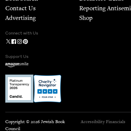
Contact Us
Report­ing Anti­sem
Advertising
Shop
Connect with Us
Support Us
Copyright © 2026 Jewish Book
Accessibility
Financials
Council