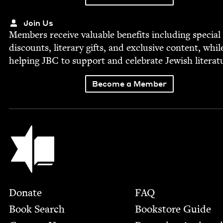
Join Us
Mem­bers receive valu­able ben­e­fits includ­ing spe­cial
dis­counts, lit­er­ary gifts, and exclu­sive con­tent, whil
help­ing
JBC
to sup­port and cel­e­brate Jew­ish literat
Become a Member
Jewish Book Council
Footer
Donate
FAQ
Book Search
Bookstore Guide