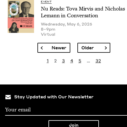
EVENT
Nu Reads: Tova Mirvis and Nicholas
Lemann in Conversation
Wednesday, May 6, 2026
8–9pm
Vir­tu­al
Pagination
Previous page
Next page
Newer
Older
Pagination
Page
Current page
Page
Page
Page
Last page
1
2
3
4
5
…
32
Stay Updated with Our Newsletter