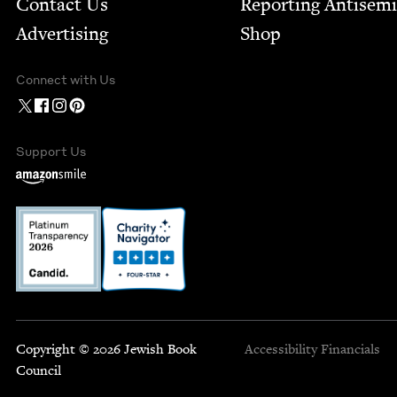
Contact Us
Report­ing Anti­sem
Advertising
Shop
Connect with Us
Support Us
Copyright © 2026 Jewish Book
Accessibility
Financials
Council