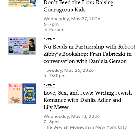
Don’t Feed the Lion: Rais­ing
Coura­geous Kids
Wednesday, May 27, 2026
6–7pm
In Per­son
EVENT
Nu Reads in Part­ner­ship with Reboo
Zib­by’s Book­shop: Fran Fab­ricz­ki in
con­ver­sa­tion with Daniela Gerson
Tuesday, May 26, 2026
6–7:30pm
EVENT
Love, Sex, and Jews: Writ­ing Jew­ish
Romance with Dahlia Adler and
Lily Meyer
Wednesday, May 13, 2026
7–8pm
The Jew­ish Muse­um in New York City