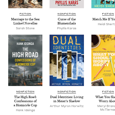
FIC­TION
NON­FIC­TION
FIC­TION
Mar­riage to the Sea:
Curse of the
Match Me If Y
Linked Novellas
Blumenthals
Hei­di Sher
Sarah Stone
Phyl­lis Karas
NON­FIC­TION
NON­FIC­TION
FIC­TION
The High Road:
Dual Iden­ti­ties: Liv­ing
What You Sh
Con­fes­sions of
in Meier’s Shadow
Wor­ry Abo
a Homi­cide Cop
Arthur Myron Horwitz
Meryl Bran
McTier­na
Hank Idsin­ga