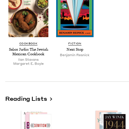
COOK­BOOK
FIC­TION
Sabor Judío: The Jew­ish
Next Stop
Mex­i­can Cookbook
Ben­jamin Resnick
Ilan Sta­vans
Mar­garet E. Boyle
Reading Lists