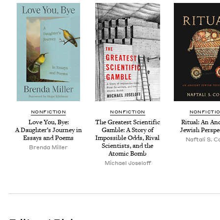
NON­FIC­TION
NON­FIC­TION
NON­FIC­TI
Love You, Bye:
The Great­est Sci­en­tif­ic
Rit­u­al: An An
A Daugh­ter’s Jour­ney in
Gam­ble: A Sto­ry of
Jew­ish Perspe
Essays and Poems
Impos­si­ble Odds, Rival
Naf­tali S. 
Sci­en­tists, and the
Bren­da Miller
Atom­ic Bomb
Michael Joseloff