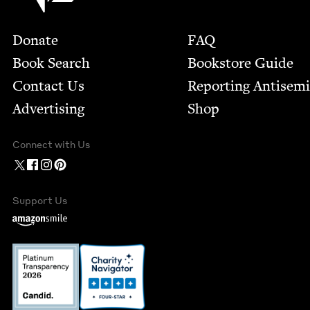
Footer
Donate
FAQ
Book Search
Bookstore Guide
Contact Us
Report­ing Anti­sem
Advertising
Shop
Connect with Us
Support Us