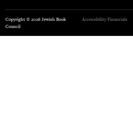
Copyright © 2026 Jewish Book
Accessibility
Financials
Council