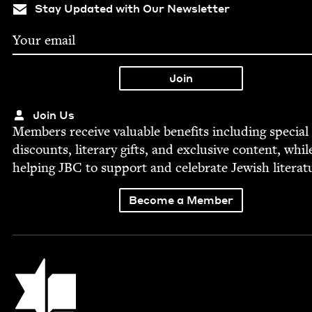
Stay Updated with Our Newsletter
Join Us
Mem­bers receive valu­able ben­e­fits includ­ing spe­cial
dis­counts, lit­er­ary gifts, and exclu­sive con­tent, whil
help­ing
JBC
to sup­port and cel­e­brate Jew­ish literat
Become a Member
Jewish Book Council