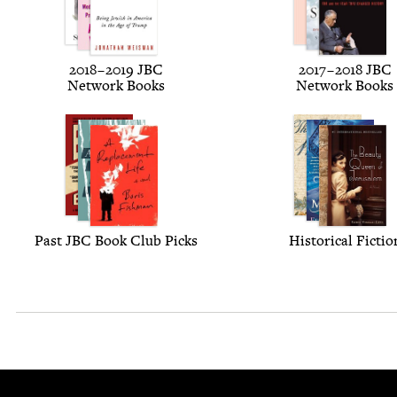
2018
–
2019
JBC
2017
–
2018
JBC
Net­work Books
Net­work Books
Past
JBC
Book Club Picks
His­tor­i­cal Fictio