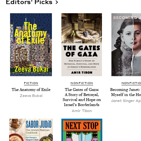
Editors' Picks
FIC­TION
NON­FIC­TION
NON­FIC­TI
The Anato­my of Exile
The Gates of Gaza:
Becom­ing Janet: 
A Sto­ry of Betray­al,
Myself in the Ho
Zee­va Bukai
Sur­vival and Hope on
Janet Singer App
Israel’s Borderlands
Amir Tibon