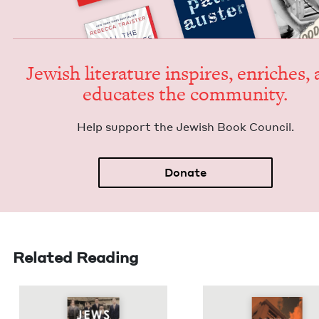
Jew­ish lit­er­a­ture inspires, enrich­es,
edu­cates the community.
Help sup­port the Jew­ish Book Council.
Donate
Related Reading