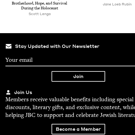
Broth­er­hood, Hope, and Sur­vival
Jane Loeb Rubin
Dur­ing the Holocaust
Scott Lenga
Stay Updated with Our Newsletter
Join Us
Mem­bers receive valu­able ben­e­fits includ­ing spe­cial
dis­counts, lit­er­ary gifts, and exclu­sive con­tent, whil
help­ing
JBC
to sup­port and cel­e­brate Jew­ish literat
Become a Member