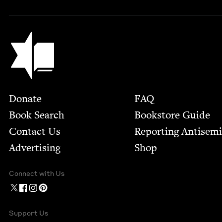
Jewish Book Council
Footer
Donate
FAQ
Book Search
Bookstore Guide
Contact Us
Report­ing Anti­sem
Advertising
Shop
Connect with Us
Support Us