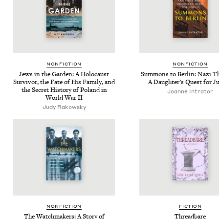
NON­FIC­TION
NON­FIC­TION
Jews in the Gar­den: A Holo­caust
Sum­mons to Berlin: Nazi T
Sur­vivor, the Fate of His Fam­i­ly, and
A Daugh­ter’s Quest for Ju
the Secret His­to­ry of Poland in
Joanne Intra­tor
World War
II
Judy Rakowsky
NON­FIC­TION
FIC­TION
The Watch­mak­ers: A Sto­ry of
Thread­bare