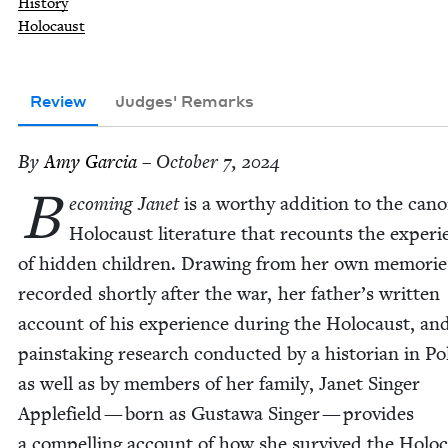
History
Holocaust
Review
Judges' Remarks
By
Amy Gar­cia
– October 7, 2024
B
ecom­ing Janet
is a wor­thy addi­tion to the cano
Holo­caust lit­er­a­ture that recounts the expe­ri
of hid­den chil­dren. Draw­ing from her own mem­o­rie
record­ed short­ly after the war, her father’s writ­ten
account of his expe­ri­ence dur­ing the Holo­caust, an
painstak­ing research con­duct­ed by a his­to­ri­an in P
as well as by mem­bers of her fam­i­ly, Janet Singer
Apple­field — born as Gustawa Singer — pro­vides
a com­pelling account of how she sur­vived the Holo­