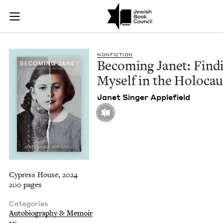
Becoming Janet: Fin
Join (or gift!) our growing community of Nu Readers
who rece
Skip to main content
JBC's curated book subscription series right to their door
NON­FIC­TION
Becom­ing Janet: Find­
Myself in the Holocau
Janet Singer Applefield
Cypress House, 2024
200 pages
Categories
Autobiography & Memoir