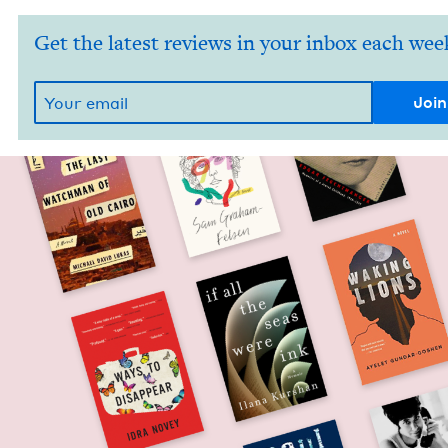
Get the latest reviews in your inbox each wee