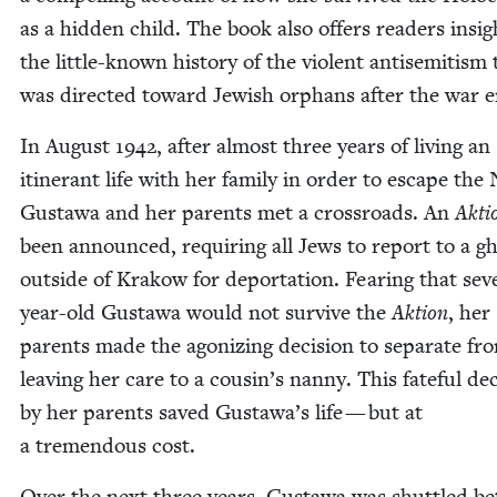
as a hid­den child. The book also offers read­ers insig
the lit­tle-known his­to­ry of the vio­lent anti­semitism
was direct­ed toward Jew­ish orphans after the war 
In August
1942
, after almost three years of liv­ing an
itin­er­ant life with her fam­i­ly in order to escape the 
Gustawa and her par­ents met a cross­roads. An
Akti
been announced, requir­ing all Jews to report to a gh
out­side of Krakow for depor­ta­tion. Fear­ing that sev­
year-old Gustawa would not sur­vive the
Aktion
, her
par­ents made the ago­niz­ing deci­sion to sep­a­rate fr
leav­ing her care to a cousin’s nan­ny. This fate­ful dec
by her par­ents saved Gustawa’s life — but at
a tremen­dous cost.
Over the next three years, Gustawa was shut­tled b