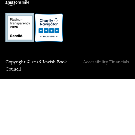
Copyright © 2026 Jewish Book
Accessibility
Financials
Council