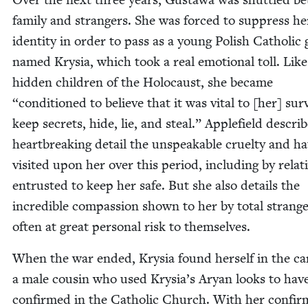
fam­i­ly and strangers. She was forced to sup­press he
iden­ti­ty in order to pass as a young Pol­ish Catholic g
named Krysia, which took a real emo­tion­al toll. Like
hid­den chil­dren of the Holo­caust, she became
“
con­di­tioned to believe that it was vital to [her] sur­
keep secrets, hide, lie, and steal.” Apple­field describ
heart­break­ing detail the unspeak­able cru­el­ty and h
vis­it­ed upon her over this peri­od, includ­ing by rel­a­t
entrust­ed to keep her safe. But she also details the
incred­i­ble com­pas­sion shown to her by total strange
often at great per­son­al risk to themselves.
When the war end­ed, Krysia found her­self in the ca
a male cousin who used Krysia’s Aryan looks to hav
con­firmed in the Catholic Church. With her con­fir­