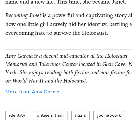
name and a new life. This time, she became Janet.
Becom­ing Janet
is a pow­er­ful and cap­ti­vat­ing sto­ry 
how one lit­tle girl brave­ly hid her iden­ti­ty, bat­tling
over­com­ing hate to sur­vive the Holocaust.
Amy Gar­cia is a docent and edu­ca­tor at the Holo­caust
Memo­r­i­al and Tol­er­ance Cen­ter locat­ed in Glen Cove,
York. She enjoys read­ing both fic­tion and non-fic­tion f
on World War
II
and the Holocaust.
More from
Amy Gar­cia
iden­ti­ty
anti­semitism
nazis
jbc net­work