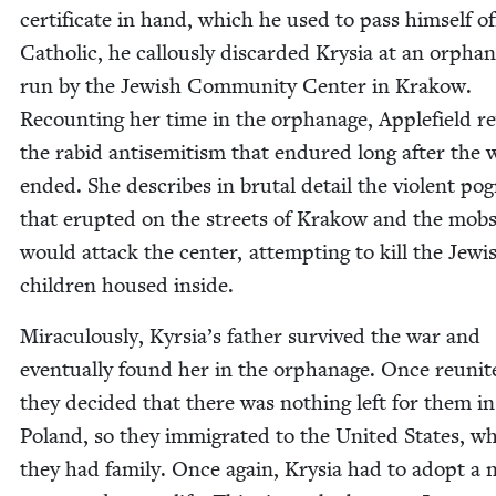
cer­tifi­cate in hand, which he used to pass him­self of
Catholic, he cal­lous­ly dis­card­ed Krysia at an orphan
run by the Jew­ish Com­mu­ni­ty Cen­ter in Krakow.
Recount­ing her time in the orphan­age, Apple­field r
the rabid anti­semitism that endured long after the 
end­ed. She describes in bru­tal detail the vio­lent p
that erupt­ed on the streets of Krakow and the mobs
would attack the cen­ter, attempt­ing to kill the Jew­i
chil­dren housed inside.
Mirac­u­lous­ly, Kyrsia’s father sur­vived the war and
even­tu­al­ly found her in the orphan­age. Once reunit­
they decid­ed that there was noth­ing left for them in
Poland, so they immi­grat­ed to the Unit­ed States, w
they had fam­i­ly. Once again, Krysia had to adopt a