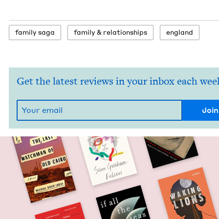
fam­i­ly saga
fam­i­ly
&
relationships
eng­land
Get the latest reviews in your inbox each wee