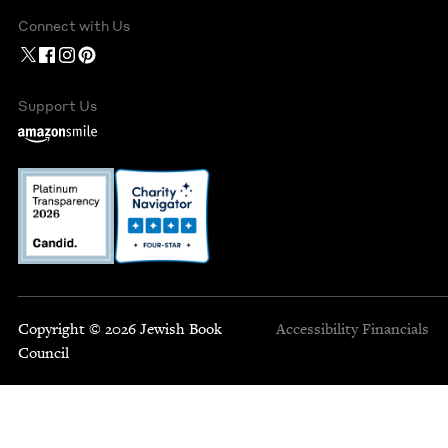
Connect with Us
Support Us
Copyright © 2026 Jewish Book
Accessibility
Financials
Council