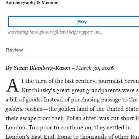
Autobiography & Memoir
Buy
Purchasing through our affiliates helps support JBC.
Review
By
Susan Blum­berg-Kason
– March 30, 2026
A
t the turn of the last cen­tu­ry, jour­nal­ist Ser­e­
Kutchinsky’s great-great grand­par­ents were 
a bill of goods. Instead of pur­chas­ing pas­sage to the
gold­ene med­i­na
—the gold­en land of the Unit­ed Stat
their escape from their Pol­ish shtetl was cut short i
Lon­don. Too poor to con­tin­ue on, they set­tled in
London’s East End, home to thou­sands of oth­er Rus