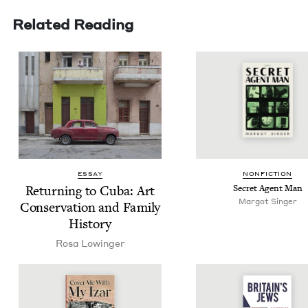
Related Reading
ESSAY
NON­FIC­TION
Return­ing to Cuba: Art
Secret Agent Man
Mar­got Singer
Con­ser­va­tion and Fam­i­ly
History
Rosa Lowinger