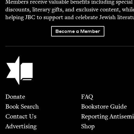
Mem­bers receive valu­able ben­e­fits includ­ing spe­cial
dis­counts, lit­er­ary gifts, and exclu­sive con­tent, whil
help­ing
JBC
to sup­port and cel­e­brate Jew­ish literat
Become a Member
Jewish Book Council
Footer
Donate
FAQ
Book Search
Bookstore Guide
Contact Us
Report­ing Anti­sem
Advertising
Shop