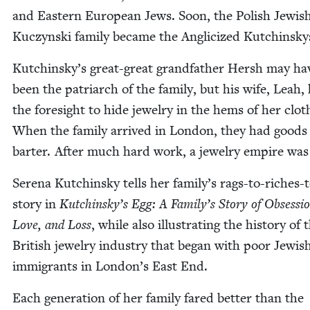
and East­ern Euro­pean Jews. Soon, the Pol­ish Jew­is
Kuczyn­s­ki fam­i­ly became the Angli­cized Kutchinsk
Kutchinsky’s great-great grand­fa­ther Hersh may ha
been the patri­arch of the fam­i­ly, but his wife, Leah,
the fore­sight to hide jew­el­ry in the hems of her clot
When the fam­i­ly arrived in Lon­don, they had goods
barter. After much hard work, a jew­el­ry empire wa
Ser­e­na Kutchin­sky tells her family’s rags-to-rich­es-
sto­ry in
Kutchinsky’s Egg: A Family’s Sto­ry of Obses­sio
Love, and Loss
, while also illus­trat­ing the his­to­ry of 
British jew­el­ry indus­try that began with poor Jew­is
immi­grants in London’s East End.
Each gen­er­a­tion of her fam­i­ly fared bet­ter than the