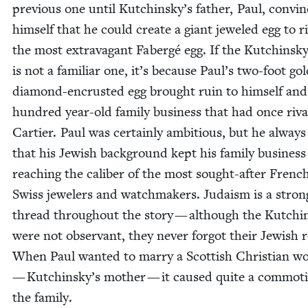
pre­vi­ous one until Kutchinsky’s father, Paul, con­vi
him­self that he could cre­ate a giant jew­eled egg to r
the most extrav­a­gant Fabergé egg. If the Kutchin­s
is not a famil­iar one, it’s because Paul’s two-foot go
dia­mond-encrust­ed egg brought ruin to him­self and
hun­dred year-old fam­i­ly busi­ness that had once riv
Carti­er. Paul was cer­tain­ly ambi­tious, but he always 
that his Jew­ish back­ground kept his fam­i­ly busi­nes
reach­ing the cal­iber of the most sought-after Frenc
Swiss jew­el­ers and watch­mak­ers. Judaism is a stron
thread through­out the sto­ry — although the Kutchin
were not obser­vant, they nev­er for­got their Jew­ish 
When Paul want­ed to mar­ry a Scot­tish Chris­t­ian 
— Kutchinsky’s moth­er — it caused quite a com­mo­t
the family.