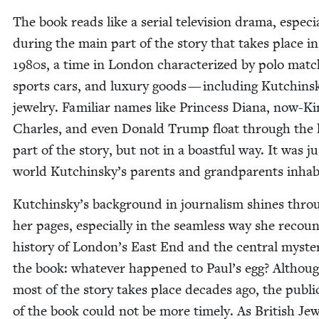
The book reads like a ser­i­al tele­vi­sion dra­ma, espe­cia
dur­ing the main part of the sto­ry that takes place in
1980
s, a time in Lon­don char­ac­ter­ized by polo match
sports cars, and lux­u­ry goods — includ­ing Kutchin­s
jew­el­ry. Famil­iar names like Princess Diana, now-K
Charles, and even Don­ald Trump float through the l
part of the sto­ry, but not in a boast­ful way. It was j
world Kutchinsky’s par­ents and grand­par­ents inhab
Kutchinsky’s back­ground in jour­nal­ism shines thro
her pages, espe­cial­ly in the seam­less way she recou
his­to­ry of London’s East End and the cen­tral mys­te
the book: what­ev­er hap­pened to Paul’s egg? Althou
most of the sto­ry takes place decades ago, the pub­li­c
of the book could not be more time­ly. As British Je