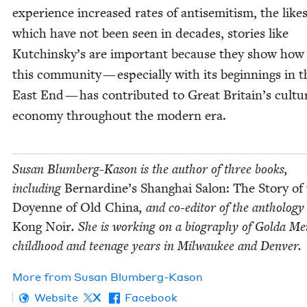
expe­ri­ence increased rates of anti­semitism, the likes
which have not been seen in decades, sto­ries like
Kutchinsky’s are impor­tant because they show ho
this com­mu­ni­ty — espe­cial­ly with its begin­nings in 
East End — has con­tributed to Great Britain’s cul­t
econ­o­my through­out the mod­ern era.
Susan Blum­berg-Kason is the author of three books,
includ­ing
Bernardine’s Shang­hai Salon: The Sto­ry of
Doyenne of Old Chi­na
, and co-edi­tor of the anthol­o­g
Kong Noir
. She is work­ing on a biog­ra­phy of Gol­da Me
child­hood and teenage years in Mil­wau­kee and Denver.
More from
Susan Blum­berg-Kason
Website
X
Facebook