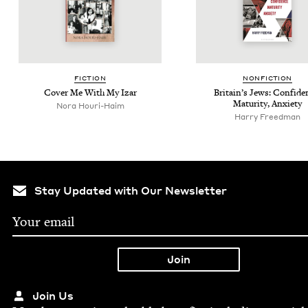
FIC­TION
NON­FIC­TION
Cov­er Me With My Izar
Britain’s Jews: Con­fi­de
Matu­ri­ty, Anxiety
Nora Houri-Haim
Har­ry Freedman
Stay Updated with Our Newsletter
Join Us