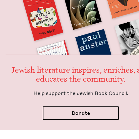
Jew­ish lit­er­a­ture inspires, enrich­es,
edu­cates the community.
Help sup­port the Jew­ish Book Council.
Donate