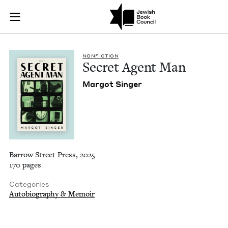
Secret Agent Man | 
Join (or gift!) our growing community of Nu Readers
who rece
Skip to main content
JBC's curated book subscription series right to their door
NON­FIC­TION
Secret Agent Man
Mar­got Singer
Barrow Street Press, 2025
170 pages
Categories
Autobiography & Memoir