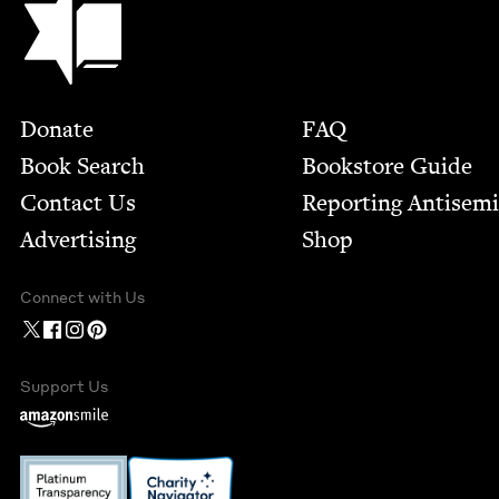
Footer
Donate
FAQ
Book Search
Bookstore Guide
Contact Us
Report­ing Anti­sem
Advertising
Shop
Connect with Us
Support Us