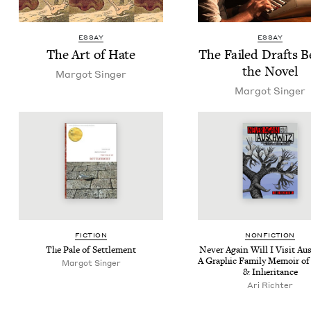
ESSAY
ESSAY
The Art of Hate
The Failed Drafts 
the Novel
Mar­got Singer
Mar­got Singer
FIC­TION
NON­FIC­TION
The Pale of Settlement
Nev­er Again Will I Vis­it Au
A Graph­ic Fam­i­ly Mem­oir o
Mar­got Singer
&
Inheritance
Ari Richter