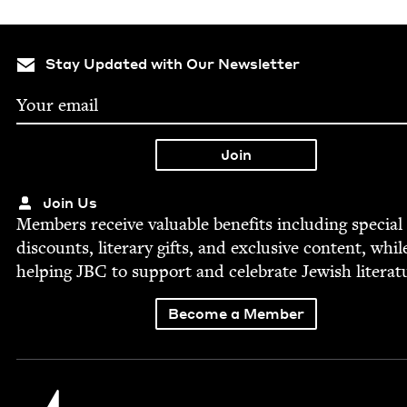
Stay Updated with Our Newsletter
Join Us
Mem­bers receive valu­able ben­e­fits includ­ing spe­cial
dis­counts, lit­er­ary gifts, and exclu­sive con­tent, whil
help­ing
JBC
to sup­port and cel­e­brate Jew­ish literat
Become a Member
Jewish Book Council