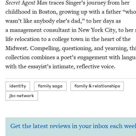
Secret Agent Man
traces Singer’s jour­ney from her
child­hood in Boston, grow­ing up with a father
“
who
wasn’t like any­body else’s dad,” to her days as
a man­age­ment con­sul­tant in New York City, to her
life relo­ca­tion to a col­lege town in the heart of the
Mid­west. Com­pelling, ques­tion­ing, and yearn­ing, th
col­lec­tion com­bines a poet’s engage­ment with lan­g
with the essayist’s inti­mate, reflec­tive voice.
iden­ti­ty
fam­i­ly saga
fam­i­ly
&
relationships
jbc net­work
Get the latest reviews in your inbox each wee