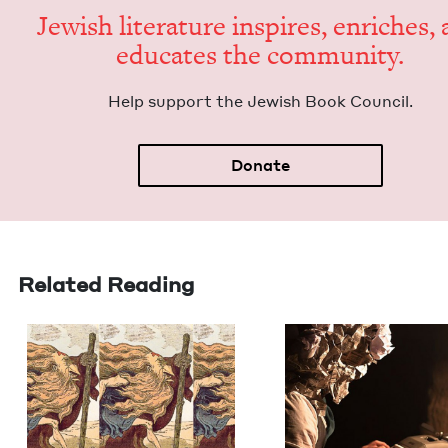
Jew­ish lit­er­a­ture inspires, enrich­es,
edu­cates the community.
Help sup­port the Jew­ish Book Council.
Donate
Related Reading