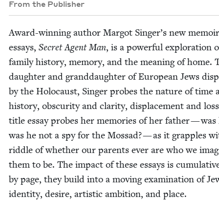
From the Publisher
Award-win­ning author Mar­got Singer’s new mem­oir
essays,
Secret Agent Man
, is a pow­er­ful explo­ration o
fam­i­ly his­to­ry, mem­o­ry, and the mean­ing of home. 
daugh­ter and grand­daugh­ter of Euro­pean Jews dis­
by the Holo­caust, Singer probes the nature of time 
his­to­ry, obscu­ri­ty and clar­i­ty, dis­place­ment and los
title essay probes her mem­o­ries of her father — was
was he not a spy for the Mossad? — as it grap­ples wi
rid­dle of whether our par­ents ever are who we imag­
them to be. The impact of these essays is cumu­la­tiv
by page, they build into a mov­ing exam­i­na­tion of Jew
iden­ti­ty, desire, artis­tic ambi­tion, and place.