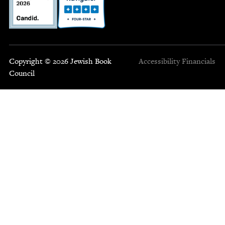
Copyright © 2026 Jewish Book
Accessibility
Financials
Council