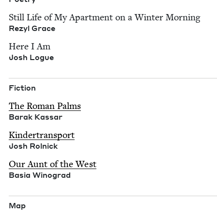
Still Life of My Apart­ment on a Win­ter Morn­ing
Rezyl Grace
Here I Am
Josh Logue
Fic­tion
The Roman Palms
Barak Kas­sar
Kinder­trans­port
Josh Rol­nick
Our Aunt of the West
Basia Wino­grad
Map