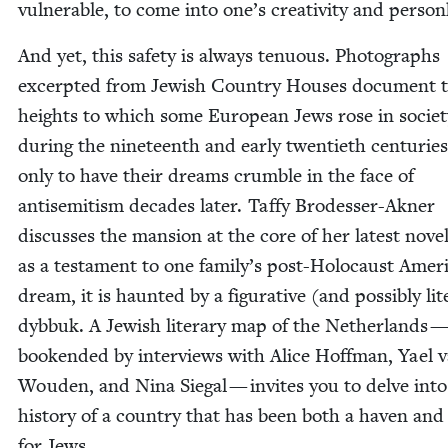
vul­ner­a­ble, to come into one’s cre­ativ­i­ty and pers
And yet, this safe­ty is always ten­u­ous. Pho­tographs
excerpt­ed from Jew­ish Coun­try Hous­es doc­u­ment 
heights to which some Euro­pean Jews rose in soci­et
dur­ing the nine­teenth and ear­ly twen­ti­eth cen­turie
only to have their dreams crum­ble in the face of
anti­semitism decades lat­er. Taffy Brodess­er-Akn­er
dis­cuss­es the man­sion at the core of her lat­est nov­el
as a tes­ta­ment to one family’s post-Holo­caust Amer­i
dream, it is haunt­ed by a fig­u­ra­tive (and pos­si­bly lit­e
dyb­buk. A Jew­ish lit­er­ary map of the Nether­lands 
book­end­ed by inter­views with Alice Hoff­man, Yael 
Wouden, and Nina Sie­gal — invites you to delve into
his­to­ry of a coun­try that has been both a haven and
for Jews.