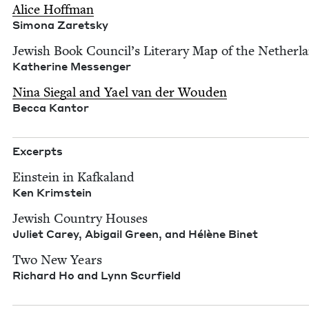
Alice Hoff­man
Simona Zaret­sky
Jew­ish Book Council’s Lit­er­ary Map of the Nether­l
Kather­ine Mes­sen­ger
Nina Sie­gal and Yael van der Wouden
Bec­ca Kantor
Excerpts
Ein­stein in Kafka­land
Ken Krim­stein
Jew­ish Coun­try Hous­es
Juli­et Carey, Abi­gail Green, and Hélène Binet
Two New Years
Richard Ho and Lynn Scurfield