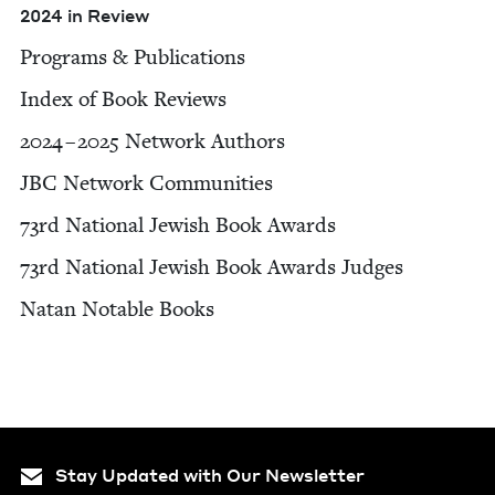
2024
in Review
Pro­grams
&
Publications
Index of Book Reviews
2024
–
2025
Net­work Authors
JBC
Net­work Communities
73
rd Nation­al Jew­ish Book Awards
73
rd Nation­al Jew­ish Book Awards Judges
Natan Notable Books
Stay Updated with Our Newsletter