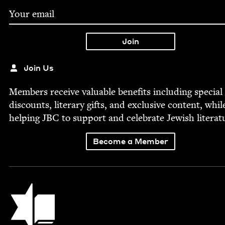
Join Us
Mem­bers receive valu­able ben­e­fits includ­ing spe­cial
dis­counts, lit­er­ary gifts, and exclu­sive con­tent, whil
help­ing
JBC
to sup­port and cel­e­brate Jew­ish literat
Become a Member
Jewish Book Council