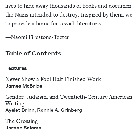
lives to hide away thou­sands of books and doc­u­men
the Nazis intend­ed to destroy. Inspired by them, we
to pro­vide a home for Jew­ish literature.
—Nao­mi Firestone-Teeter
Table of Contents
Fea­tures
Nev­er Show a Fool Half-Fin­ished Work
James McBride
Gen­der, Judaism, and Twen­ti­eth-Cen­tu­ry Amer­i­ca
Writ­ing
Ayelet Brinn, Ron­nie A. Grinberg
The Cross­ing
Jor­dan Salama