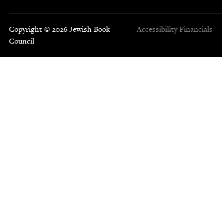
Copyright © 2026 Jewish Book
Accessibility
Financials
Council