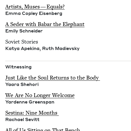
Artists, Mus­es — Equals?
Emma Cop­ley Eisen­berg
A Seder with Babar the Ele­phant
Emi­ly Schneider
Sovi­et Sto­ries
Katya Apekina, Ruth Madievsky
Wit­ness­ing
Just Like the Soul Returns to the Body
Yaara She­hori
We Are No Longer Wel­come
Yardenne Greenspan
Ses­ti­na: Nine Months
Rachael Sevitt
All of Us Sit­ting on That Bench