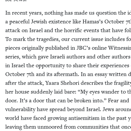
In recent years, noth­ing has made us ques­tion the id
a peace­ful Jew­ish exis­tence like Hamas’s Octo­ber
7
t
attack on Israel and the hor­rif­ic events that have fol
To mark the tragedies, our cur­rent issue includes f
pieces orig­i­nal­ly pub­lished in
JBC
’s online Wit­ness­i
series, which gave Israeli authors and oth­er authors 
in Israel the oppor­tu­ni­ty to share their expe­ri­ences
Octo­ber
7
th and its after­math. In an essay writ­ten 
after the attack, Yaara She­hori describes the fragili­t
her house sud­den­ly laid bare:
“
My eyes wan­der to t
door. It’s a door that can be bro­ken into.” Fear and
vul­ner­a­bil­i­ty have spread beyond Israel. Jews arou
world have faced grow­ing anti­semitism in the past y
leav­ing them unmoored from com­mu­ni­ties that onc