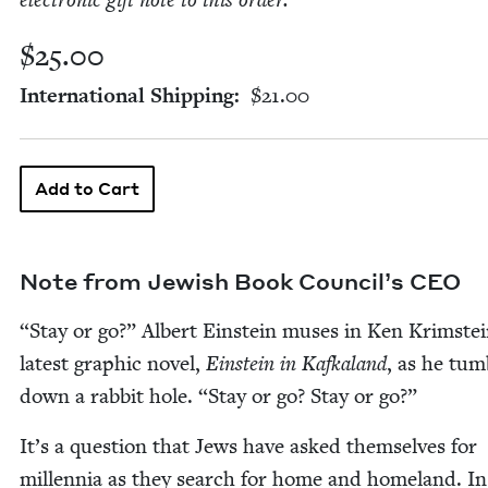
elec­tron­ic gift note to this order.
$25.00
International Shipping
$21.00
Note from Jew­ish Book Coun­cil’s
CEO
“
Stay or go?” Albert Ein­stein mus­es in Ken Krimstei
lat­est graph­ic nov­el,
Ein­stein in Kafka­land
, as he tum­
down a rab­bit hole.
“
Stay or go? Stay or go?”
It’s a ques­tion that Jews have asked them­selves for
mil­len­nia as they search for home and home­land. In