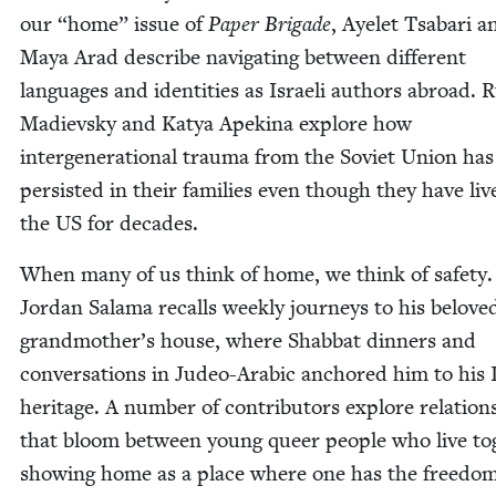
our
“
home” issue of
Paper Brigade
, Ayelet Tsabari a
Maya Arad describe nav­i­gat­ing between dif­fer­ent
lan­guages and iden­ti­ties as Israeli authors abroad. 
Madievsky and Katya Apekina explore how
inter­gen­er­a­tional trau­ma from the Sovi­et Union has
per­sist­ed in their fam­i­lies even though they have liv
the
US
for decades.
When many of us think of home, we think of safe­ty.
Jor­dan Sala­ma recalls week­ly jour­neys to his belove
grandmother’s house, where Shab­bat din­ners and
con­ver­sa­tions in Judeo-Ara­bic anchored him to his 
her­itage. A num­ber of con­trib­u­tors explore rela­tion
that bloom between young queer peo­ple who live tog
show­ing home as a place where one has the free­dom