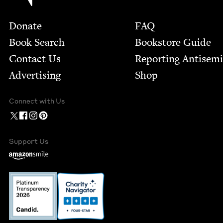
Footer
Donate
FAQ
Book Search
Bookstore Guide
Contact Us
Report­ing Anti­sem
Advertising
Shop
Connect with Us
Support Us