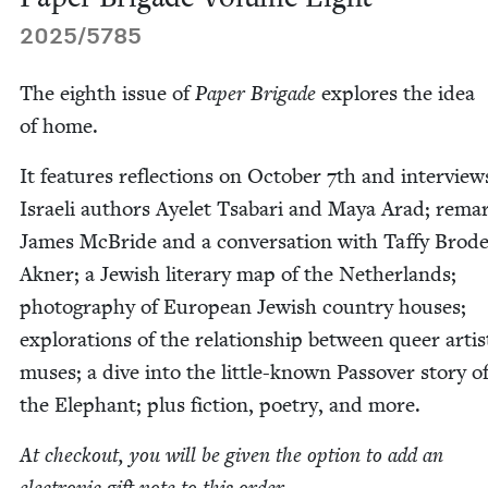
2025
/
5785
The eighth issue of
Paper Brigade
explores the idea
of home.
It fea­tures reflec­tions on Octo­ber
7
th and inter­view
Israeli authors Ayelet Tsabari and Maya Arad; rema
James McBride and a con­ver­sa­tion with Taffy Brode
Akn­er; a Jew­ish lit­er­ary map of the Nether­lands;
pho­tog­ra­phy of Euro­pean Jew­ish coun­try hous­es;
explo­rations of the rela­tion­ship between queer arti
mus­es; a dive into the lit­tle-known Passover sto­ry o
the Ele­phant; plus fic­tion, poet­ry, and more.
At check­out, you will be giv­en the option to add an