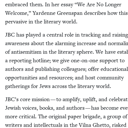
embraced them. In her essay
“
We Are No Longer
Wel­come,” Yardenne Greenspan describes how this 
per­va­sive in the lit­er­ary world.
JBC
has played a cen­tral role in track­ing and rais­ing
aware­ness about the alarm­ing increase and nor­mal­iz
of anti­semitism in the lit­er­ary sphere. We have esta
a report­ing hot­line; we give one-on-one sup­port to
authors and pub­lish­ing col­leagues; offer edu­ca­tion­al
oppor­tu­ni­ties and resources; and host com­mu­ni­ty
gath­er­ings for Jews across the lit­er­ary world.
JBC
’s core mis­sion — to ampli­fy, uplift, and cel­e­bra
Jew­ish voic­es, books, and authors — has become ev
more crit­i­cal. The orig­i­nal paper brigade, a group of
writ­ers and intel­lec­tu­als in the Vil­na Ghet­to, risked