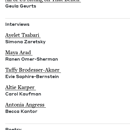
Geu­la Geurts
Inter­views
Ayelet Tsabari
Simona Zaret­sky
Maya Arad
Ranen Omer-Sher­man
Taffy Brodess­er-Akn­er
Evie Saphire-Bern­stein
Altie Karp­er
Car­ol Kaufman
Anto­nia Angress
Bec­ca Kantor
Poet­ry