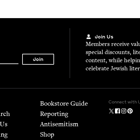
Join Us
Mem­bers receive valu­
spe­cial dis­counts, lit
con­tent, while help­i
cel­e­brate Jew­ish lite
Connect with 
Bookstore Guide
arch
Report­ing
 Us
Anti­semitism
ing
Shop