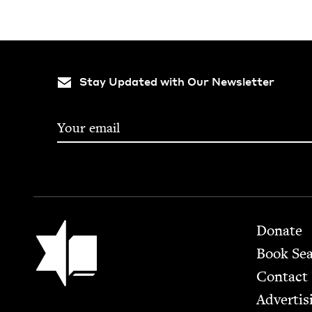
Stay Updated with Our Newsletter
Footer
Jewish Book Council
Donate
Book Se
Contact
Advertis