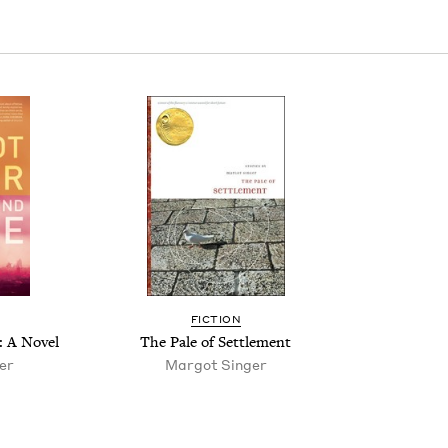
FIC­TION
: A Novel
The Pale of Settlement
er
Mar­got Singer