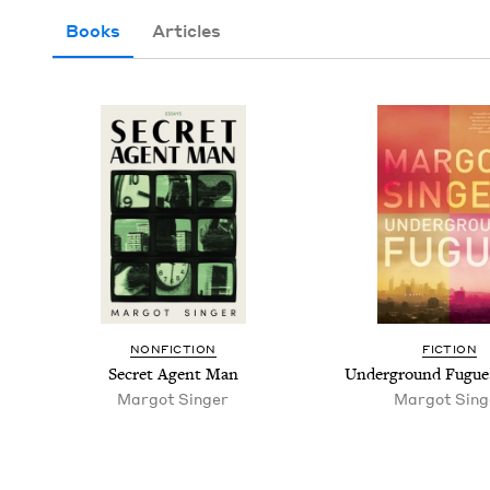
Books
Articles
NON­FIC­TION
FIC­TION
Secret Agent Man
Under­ground Fugue
Mar­got Singer
Mar­got Sing