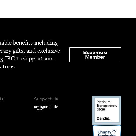
able ben­e­fits includ­ing
­er­ary gifts, and exclu­sive
Become a
Member
ng
JBC
to sup­port and
rature.
Us
Support Us