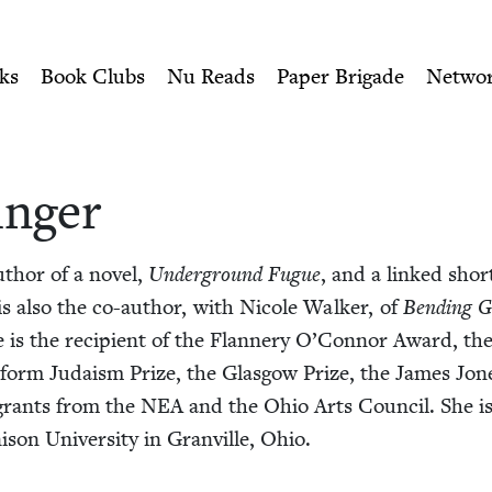
ity of Nu Readers
who receive JBC's curated book subscri
ish Book Council
n navigation
ks
Book Clubs
Nu Reads
Paper Brigade
Netwo
inger
uthor of a nov­el,
Under­ground Fugue
, and a linked short 
 is also the co-author, with Nicole Walk­er, of
Bend­ing G
e is the recip­i­ent of the Flan­nery O’Connor Award, 
form Judaism Prize, the Glas­gow Prize, the James Jone
s grants from the
NEA
and the Ohio Arts Coun­cil. She is 
i­son Uni­ver­si­ty in Granville, Ohio.