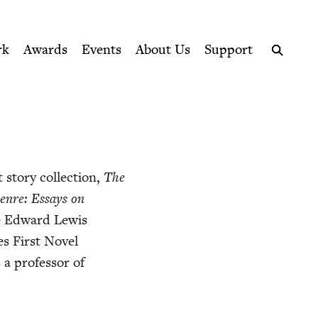
ption series right to their door
rk
Awards
Events
About Us
Support
Search
sto­ry col­lec­tion,
The
enre: Essays on
the Edward Lewis
s First Nov­el
a pro­fes­sor of