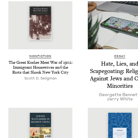
NON­FIC­TION
ESSAY
The Great Kosher Meat War of
1902
:
Hate, Lies, an
Immi­grant House­wives and the
Scape­goat­ing: Relig
Riots that Shook New York City
Against Jews and O
Scott D. Seligman
Minorities
Geor­gette Bennet
Jer­ry White