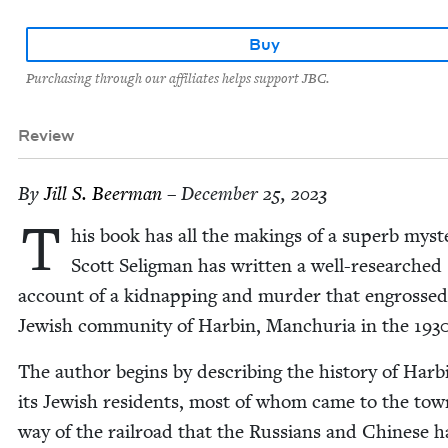
Buy
Purchasing through our affiliates helps support JBC.
Review
By
Jill S. Beerman
– December 25, 2023
T
his book has all the mak­ings of a superb mys­t
Scott Selig­man has writ­ten a well-researched
account of a kid­nap­ping and mur­der that engrossed
Jew­ish com­mu­ni­ty of Harbin, Manchuria in the
193
The author begins by describ­ing the his­to­ry of Har
its Jew­ish res­i­dents, most of whom came to the tow
way of the rail­road that the Rus­sians and Chi­nese 