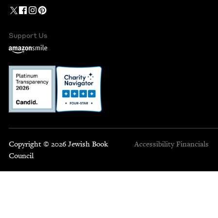
Support Us
Copyright © 2026 Jewish Book
Accessibility
Financials
Council