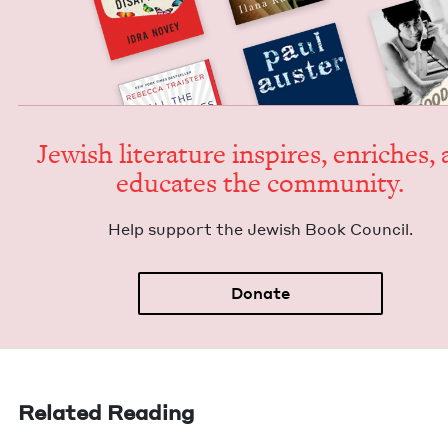
Jew­ish lit­er­a­ture inspires, enrich­es,
edu­cates the community.
Help sup­port the Jew­ish Book Council.
Donate
Related Reading