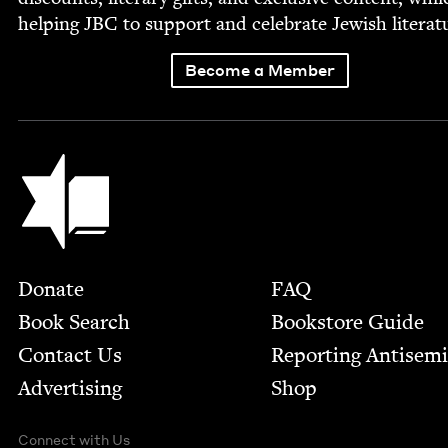
help­ing
JBC
to sup­port and cel­e­brate Jew­ish literat
Become a Member
Jewish Book Council
Footer
Donate
FAQ
Book Search
Bookstore Guide
Contact Us
Report­ing Anti­sem
Advertising
Shop
Connect with Us