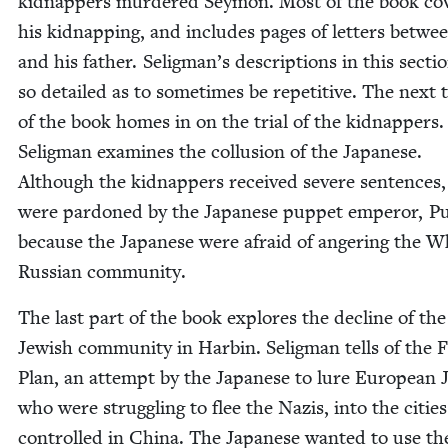
kid­nap­pers mur­dered Sey­mon. Most of the book cov
his kid­nap­ping, and includes pages of let­ters betw
and his father. Seligman’s descrip­tions in this sec­ti
so detailed as to some­times be repet­i­tive. The next 
of the book homes in on the tri­al of the kid­nap­pers
Selig­man exam­ines the col­lu­sion of the Japan­ese.
Although the kid­nap­pers received severe sen­tences, 
were par­doned by the Japan­ese pup­pet emper­or, Pu
because the Japan­ese were afraid of anger­ing the W
Russ­ian community.
The last part of the book explores the decline of the
Jew­ish com­mu­ni­ty in Harbin. Selig­man tells of the 
Plan, an attempt by the Japan­ese to lure Euro­pean 
who were strug­gling to flee the Nazis, into the citie
con­trolled in Chi­na. The Japan­ese want­ed to use t