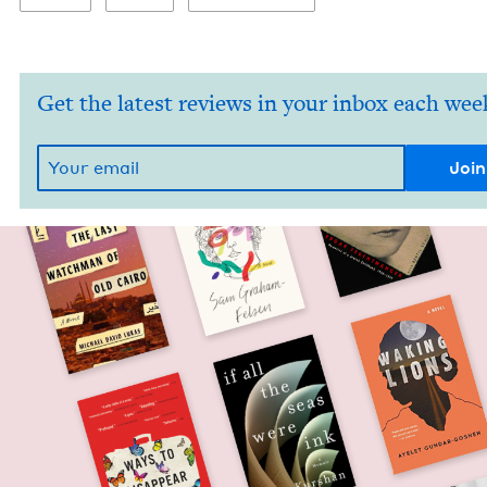
Get the latest reviews in your inbox each wee