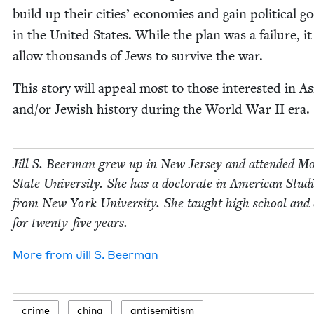
build up their cities’ economies and gain polit­i­cal go
in the Unit­ed States. While the plan was a fail­ure, it
allow thou­sands of Jews to sur­vive the war.
This sto­ry will appeal most to those inter­est­ed in A
and/​or Jew­ish his­to­ry dur­ing the World War
II
era.
Jill S. Beer­man grew up in New Jer­sey and attend­ed Mo
State Uni­ver­si­ty. She has a doc­tor­ate in Amer­i­can Stud­
from New York Uni­ver­si­ty. She taught high school and c
for twen­ty-five years.
More from
Jill S. Beerman
crime
chi­na
anti­semitism