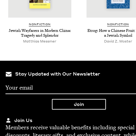
NON­FIC­TION
NON­FIC­TION
Jew­ish Way­far­ers in Mod­ern Chi­na:
Etrog: How a Chi­nese Frui
Tragedy and Splendor
a Jew­ish Symbol
Matthias Messmer
David Z. Moster
Stay Updated with Our Newsletter
Join Us
Mem­bers receive valu­able ben­e­fits includ­ing spe­cial
dis­counts, lit­er­ary gifts, and exclu­sive con­tent, whil