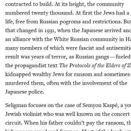
con­tract­ed to build. At its height, the com­mu­ni­ty
num­bered twen­ty thou­sand. At first the Jews had a
life, free from Russ­ian pogroms and restric­tions. But
that changed in
1931
, when the Japan­ese arrived a
an alliance with the White Russ­ian com­mu­ni­ty in H
many mem­bers of which were fas­cist and anti­se­mit­
result was years of ter­ror, as Russ­ian gangs — fueled
the pro­pa­gan­dist text
The Pro­to­cols of the Elders of 
kid­napped wealthy Jews for ran­som and some­times
mur­dered them, often with the involve­ment of the
Japan­ese police.
Selig­man focus­es on the case of Semy­on Kaspé, a y
Jew­ish vio­lin­ist who was well known on the con­cert
cir­cuit. When his father couldn’t pay the ran­som, t