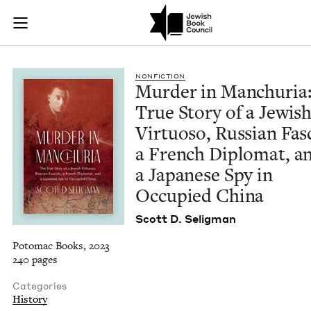
Murder in Manchuria
Join (or gift!) our growing community of Nu Readers
who rece
Skip to main content
JBC's curated book subscription series right to their door
NON­FIC­TION
Mur­der in Manchuria
True Sto­ry of a Jew­is
Vir­tu­oso, Russ­ian Fas­
a French Diplo­mat, a
a Japan­ese Spy in
Occu­pied China
Scott D. Seligman
Potomac Books, 2023
240 pages
Categories
History