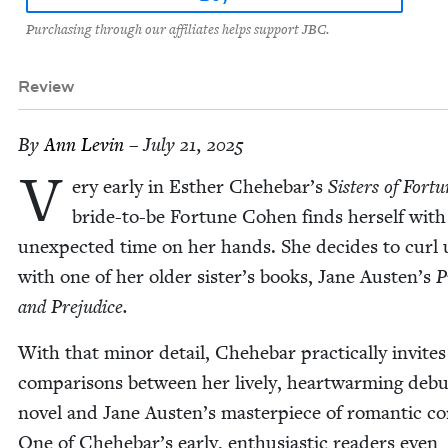
Purchasing through our affiliates helps support JBC.
Review
By
Ann Levin
– July 21, 2025
V
ery ear­ly in Esther Chehebar’s
Sis­ters of For­t
bride-to-be For­tune Cohen finds her­self wit
unex­pect­ed time on her hands. She decides to curl
with one of her old­er sister’s books, Jane Austen’s
P
and Prejudice.
With that minor detail, Chehe­bar prac­ti­cal­ly invites
com­par­isons between her live­ly, heart­warm­ing deb
nov­el and Jane Austen’s mas­ter­piece of roman­tic co
One of Chehebar’s ear­ly, enthu­si­as­tic read­ers even