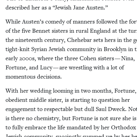
described her as a
“
Jew­ish Jane Austen.”
While Austen’s com­e­dy of man­ners fol­lowed the for
of the five Ben­net sis­ters in rur­al Eng­land at the tu
the nine­teenth cen­tu­ry, Chehe­bar sets hers in the go
tight-knit Syr­i­an Jew­ish com­mu­ni­ty in Brook­lyn in 
ear­ly
2000
s, where the three Cohen sis­ters — Nina,
For­tune, and Lucy — are wrestling with a lot of
momen­tous decisions.
With her wed­ding loom­ing in two months, For­tune,
obe­di­ent mid­dle sis­ter, is start­ing to ques­tion her
engage­ment to respectable but dull Saul Dweck. No
is there no chem­istry, but For­tune is not sure she i
to ful­ly embrace the life man­dat­ed by her Ortho­dox
Jew­ish com­mu­ni­ty, suc­cinct­ly summed up by her b