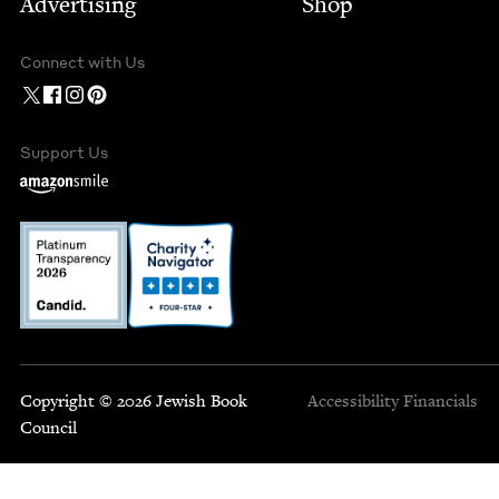
Advertising
Shop
Connect with Us
Support Us
Copyright © 2026 Jewish Book
Accessibility
Financials
Council