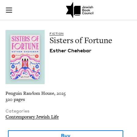
Sisters of Fortune |
Join (or gift!) our growing community of Nu Readers
who rece
Skip to main content
JBC's curated book subscription series right to their door
FIC­TION
Sis­ters of Fortune
Esther Chehe­bar
Penguin Random House, 2025
320 pages
Categories
Contemporary Jewish Life
Buy