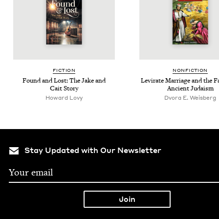
FIC­TION
NON­FIC­TION
Found and Lost: The Jake and
Levi­rate Mar­riage and the Fa
Cait Story
Ancient Judaism
Howard Lovy
Dvora E. Weisberg
Stay Updated with Our Newsletter