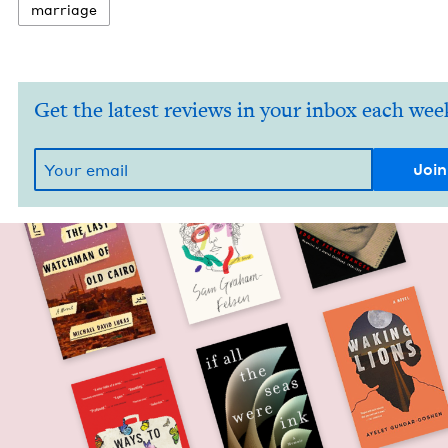
mar­riage
Get the latest reviews in your inbox each wee