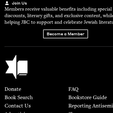
Join Us
Mem­bers receive valu­able ben­e­fits includ­ing spe­cial
dis­counts, lit­er­ary gifts, and exclu­sive con­tent, whil
help­ing
JBC
to sup­port and cel­e­brate Jew­ish literat
Become a Member
Jewish Book Council
Footer
Donate
FAQ
Book Search
Bookstore Guide
Contact Us
Report­ing Anti­sem