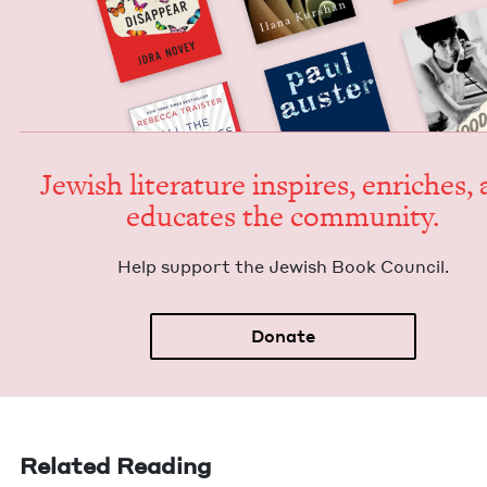
Jew­ish lit­er­a­ture inspires, enrich­es,
edu­cates the community.
Help sup­port the Jew­ish Book Council.
Donate
Related Reading