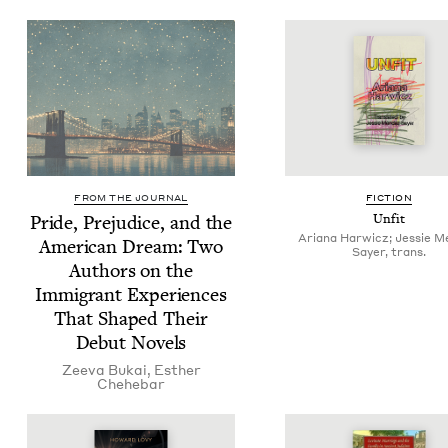
FROM THE JOURNAL
FIC­TION
Pride, Prej­u­dice, and the
Unfit
Ariana Harwicz; Jessie 
Amer­i­can Dream: Two
Sayer, trans.
Authors on the
Immi­grant Expe­ri­ences
That Shaped Their
Debut Novels
Zee­va Bukai
,
Esther
Chehe­bar