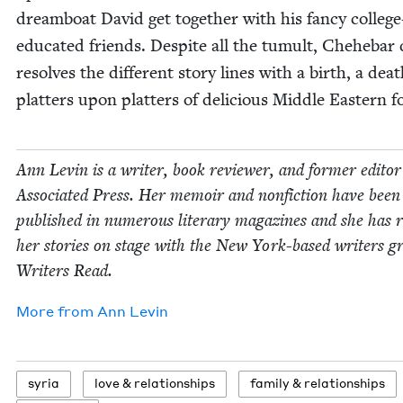
dream­boat David get togeth­er with his fan­cy col­lege
edu­cat­ed friends. Despite all the tumult, Chehe­bar d
resolves the dif­fer­ent sto­ry lines with a birth, a dea
plat­ters upon plat­ters of deli­cious Mid­dle East­ern f
Ann Levin is a writer, book review­er, and for­mer edi­to
Asso­ci­at­ed Press. Her mem­oir and non­fic­tion have been
pub­lished in numer­ous lit­er­ary mag­a­zines and she has 
her sto­ries on stage with the New York-based writ­ers g
Writ­ers Read.
More from
Ann Levin
syr­ia
love
&
relationships
fam­i­ly
&
relationships