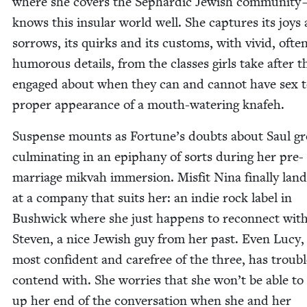
where she cov­ers the Sephardic Jew­ish com­mu­ni­ty
knows this insu­lar world well. She cap­tures its joys
sor­rows, its quirks and its cus­toms, with vivid, ofte
humor­ous details, from the class­es girls take after t
engaged about when they can and can­not have sex t
prop­er appear­ance of a mouth-water­ing knafeh.
Sus­pense mounts as Fortune’s doubts about Saul g
cul­mi­nat­ing in an epiphany of sorts dur­ing her pre-
mar­riage mik­vah immer­sion. Mis­fit Nina final­ly land
at a com­pa­ny that suits her: an indie rock label in
Bush­wick where she just hap­pens to recon­nect wit
Steven, a nice Jew­ish guy from her past. Even Lucy,
most con­fi­dent and care­free of the three, has trou­bl
con­tend with. She wor­ries that she won’t be able to
up her end of the con­ver­sa­tion when she and her