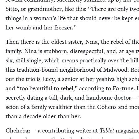
Sit­to, or grand­moth­er, like this:
“
There are only tw
things in a woman’s life that should nev­er be kept e
her womb and her freezer.”
Then there is the old­est sis­ter, Nina, the rebel of th
fam­i­ly. Nina is stub­born, dis­re­spect­ful, and, at age 
six, still sin­gle, which means prac­ti­cal­ly over the hill
this tra­di­tion-bound neigh­bor­hood of Mid­wood. Ro
out the trio is Lucy, a senior at her yeshi­va high sch
and
“
too beau­ti­ful to rebel,” accord­ing to For­tune. 
secret­ly dat­ing a tall, dark, and hand­some doc­tor —
scion of a fam­i­ly wealth­i­er than the Cohens and mo
than a decade old­er than her.
Chehe­bar — a con­tribut­ing writer at
Tablet
mag­a­zine