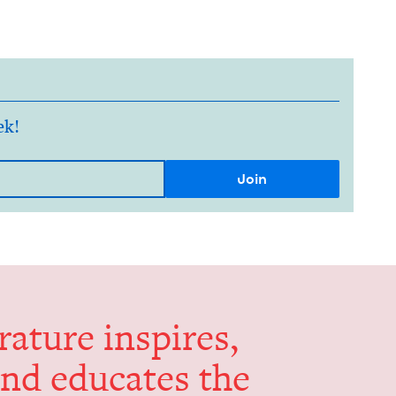
ek!
er­a­ture inspires,
and edu­cates the