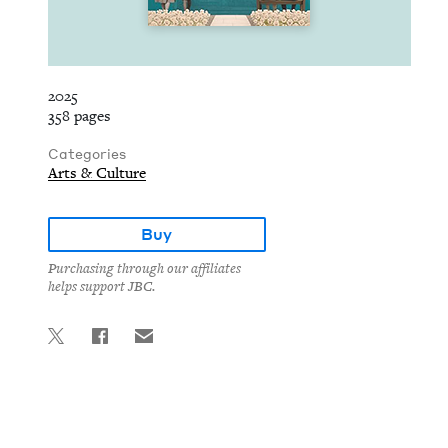
2025
358 pages
Categories
Arts & Culture
Buy
Purchasing through our affiliates
helps support JBC.