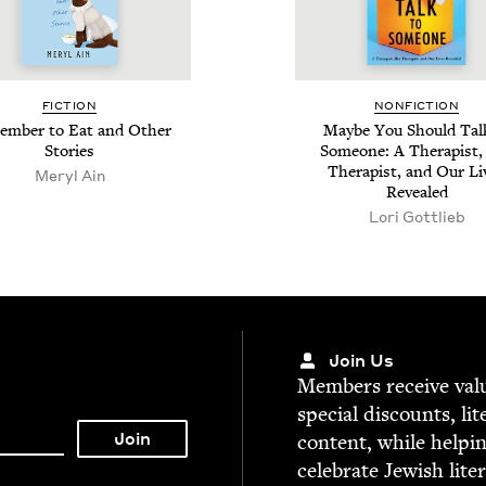
FIC­TION
NON­FIC­TION
m­ber to Eat and Oth­er
Maybe You Should Tal
Stories
Some­one: A Ther­a­pist,
Ther­a­pist, and Our Li
Meryl Ain
Revealed
Lori Got­tlieb
Join Us
Mem­bers receive valu­
spe­cial dis­counts, lit
con­tent, while help­i
cel­e­brate Jew­ish lite