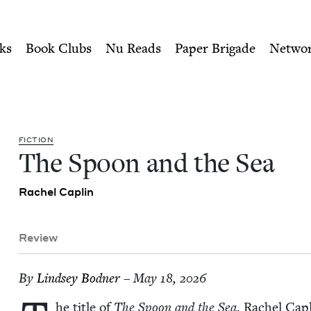
ity of Nu Readers
who receive JBC's curated book subscri
 Jewish Book Council
n navigation
ks
Book Clubs
Nu Reads
Paper Brigade
Netwo
FIC­TION
The Spoon and the Sea
Rachel Caplin
Review
By
Lind­sey Bodner
– May 18, 2026
he title of
The Spoon and the Sea
, Rachel Capl