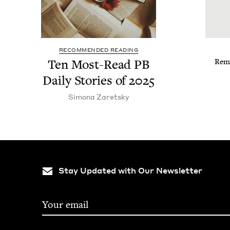
RECOMMENDED READING
Ten Most-Read
PB
Reme
Dai­ly Sto­ries of
2025
Simona Zaret­sky
Stay Updated with Our Newsletter