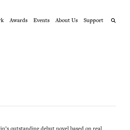
ption series right to their door
rk
Awards
Events
About Us
Support
Search
in’s out­stand­ing debut nov­el based on real