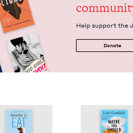
communit
Help sup­port the 
Donate