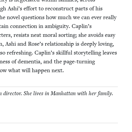
gh Ashi’s effort to recon­struct parts of his
, the nov­el ques­tions how much we can ever real­ly
in con­nec­tion in ambi­gu­i­ty. Caplin’s
­ac­ters, resists neat moral sort­ing; she avoids easy
n, Ashi and Rose’s rela­tion­ship is deeply lov­ing,
refresh­ing. Caplin’s skill­ful sto­ry­telling leaves
di­ness of demen­tia, and the page-turn­ing
ow what will hap­pen next.
n direc­tor. She lives in Man­hat­tan with her family.