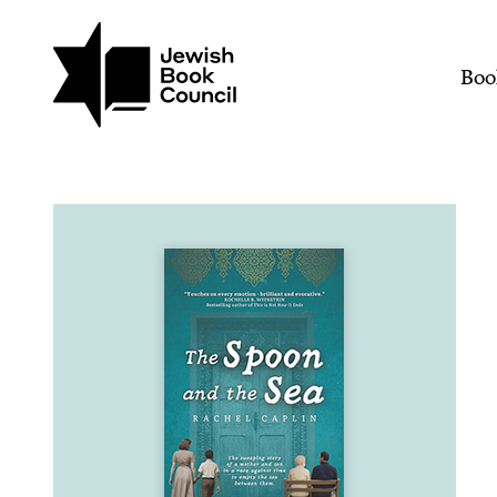
Join (or gift!) our growing commun
Skip to main content
The Spoon and the Sea |
Mai
Boo