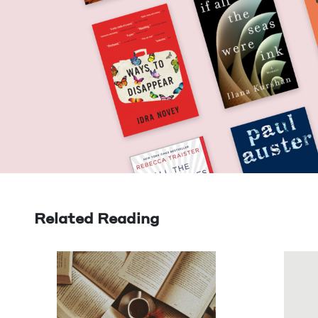
Related Reading