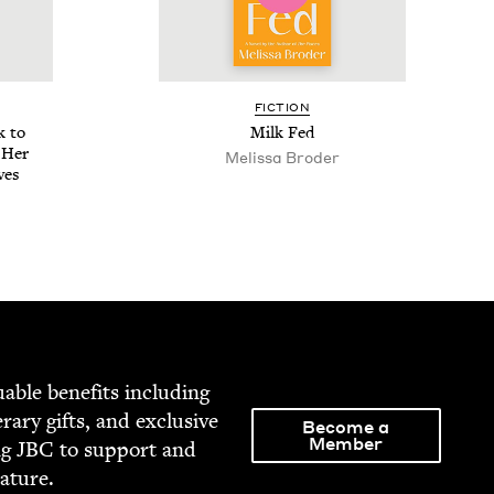
FIC­TION
k to
Milk Fed
 Her
Melis­sa Broder
ves
able ben­e­fits includ­ing
­er­ary gifts, and exclu­sive
Become a
Member
ng
JBC
to sup­port and
rature.