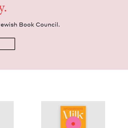
y.
Jew­ish Book Council.