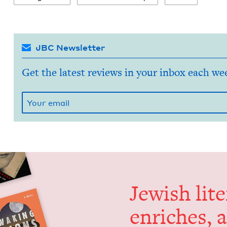
JBC Newsletter
Get the latest reviews in your inbox each we
Jew­ish lit­
enrich­es, 