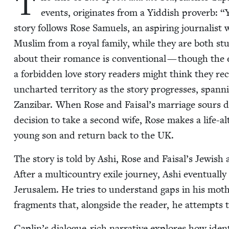
T
events, orig­i­nates from a Yid­dish proverb:
“
sto­ry fol­lows Rose Samuels, an aspir­ing jour­nal­ist
Mus­lim from a roy­al fam­i­ly, while they are both stu
about their romance is con­ven­tion­al — though the ea
a for­bid­den love sto­ry read­ers might think they re
unchart­ed ter­ri­to­ry as the sto­ry pro­gress­es, span­
Zanz­ibar. When Rose and Faisal’s mar­riage sours due 
deci­sion to take a sec­ond wife, Rose makes a life-al
young son and return back to the
UK
.
The sto­ry is told by Ashi, Rose and Faisal’s Jew­ish
After a mul­ti­coun­try exile jour­ney, Ashi even­tu­al­ly
Jerusalem. He tries to under­stand gaps in his mother’
frag­ments that, along­side the read­er, he attempts 
Caplin’s dia­logue-rich nar­ra­tive explores how iden­ti­t