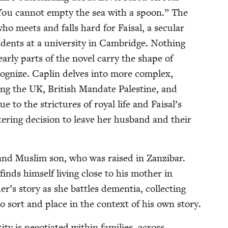
You can­not emp­ty the sea with a spoon.” The
 who meets and falls hard for Faisal, a sec­u­lar
­dents at a uni­ver­si­ty in Cam­bridge. Noth­ing
r­ly parts of the nov­el car­ry the shape of
c­og­nize. Caplin delves into more com­plex,
ning the
UK
, British Man­date Pales­tine, and
to the stric­tures of roy­al life and Faisal’s
ter­ing deci­sion to leave her hus­band and their
 and Mus­lim son, who was raised in Zanz­ibar.
 finds him­self liv­ing close to his moth­er in
s sto­ry as she bat­tles demen­tia, col­lect­ing
to sort and place in the con­text of his own story.
y is nego­ti­at­ed with­in fam­i­lies, across