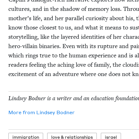
cul­tures, and in the shad­ow of mem­o­ry loss. Throu
mother’s life, and her par­al­lel curios­i­ty about his
know those clos­est to us, and what it means to sus­ta
sto­ry­telling, like the lay­ered iden­ti­ties of her char
hero-vil­lain bina­ries. Even with its rup­ture and pai
which rings true to the human expe­ri­ence and is also 
read­ers feel­ing the aching love of fam­i­ly, the clou
excite­ment of an adven­ture where one does not kn
Lind­sey Bod­ner is a writer and an edu­ca­tion foun­da­tio
More from
Lind­sey Bodner
immi­gra­tion
love
&
relationships
israel