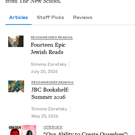
from The New School.
Articles
Staff Picks
Reviews
RECOMMENDED READING
Four­teen Epic
Jew­ish Reads
Simona Zaret­sky
July 20, 2026
RECOMMENDED READING
JBC
Book­shelf:
Sum­mer
2026
Simona Zaret­sky
May 25, 2026
INTERVIEW
“
Our Abil­i­ty to Cre­ate Our­selves”: