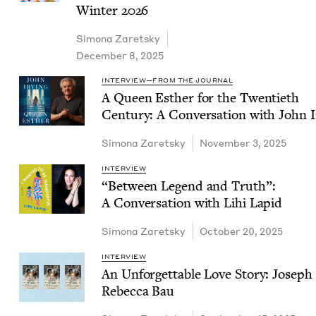
Win­ter
2026
Simona Zaret­sky
December 8, 2025
INTERVIEW—FROM THE JOURNAL
A Queen Esther for the Twen­ti­eth
Cen­tu­ry: A Con­ver­sa­tion with John 
Simona Zaret­sky
November 3, 2025
INTERVIEW
“
Between Leg­end and Truth”:
A Con­ver­sa­tion with Lihi Lapid
Simona Zaret­sky
October 20, 2025
INTERVIEW
An Unfor­get­table Love Sto­ry: Joseph
Rebec­ca Bau