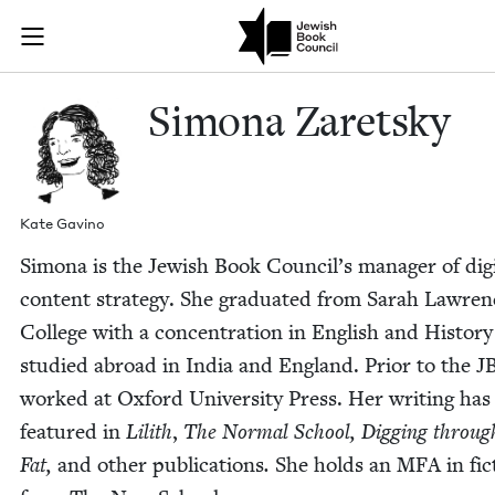
Skip to main content
Simona Zarets
Join (or gift!) our growing community of Nu Readers
who rece
JBC's curated book subscription series right to their door
Simona Zaret­sky
Kate Gavi­no
Simona is the Jew­ish Book Coun­cil’s man­ag­er of dig­i
con­tent strat­e­gy. She grad­u­at­ed from Sarah Lawre
Col­lege with a con­cen­tra­tion in Eng­lish and His­to­r
stud­ied abroad in India and Eng­land. Pri­or to the
J
worked at Oxford Uni­ver­si­ty Press. Her writ­ing ha
fea­tured in
Lilith
,
The Nor­mal School, Dig­ging throug
Fat,
and oth­er pub­li­ca­tions
.
She holds an
MFA
in fic