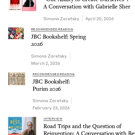
A Con­ver­sa­tion with Gabrielle Sher
Simona Zaret­sky
April 20, 2026
RECOMMENDED READING
JBC
Book­shelf: Spring
2026
Simona Zaret­sky
March 2, 2026
RECOMMENDED READING
JBC
Book­shelf:
Purim
2026
Simona Zaret­sky
February 23, 2026
INTERVIEW
Road Trips and the Ques­tion of
Rein­ven­tion: A Con­ver­sa­tion with B