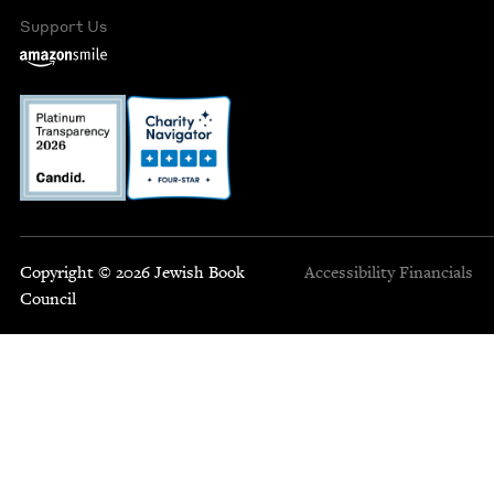
Support Us
Copyright © 2026 Jewish Book
Accessibility
Financials
Council