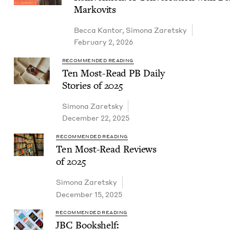
Markovits
Bec­ca Kantor
,
Simona Zaret­sky
February 2, 2026
RECOMMENDED READING
Ten Most-Read
PB
Dai­ly
Sto­ries of
2025
Simona Zaret­sky
December 22, 2025
RECOMMENDED READING
Ten Most-Read Reviews
of
2025
Simona Zaret­sky
December 15, 2025
RECOMMENDED READING
JBC
Book­shelf: