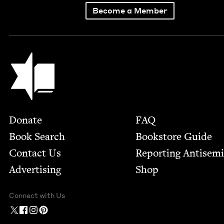
Become a Member
Jewish Book Council
Footer
Donate
FAQ
Book Search
Bookstore Guide
Contact Us
Report­ing Anti­sem
Advertising
Shop
Connect with Us