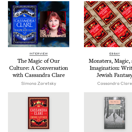
INTERVIEW
ESSAY
The Mag­ic of Our
Mon­sters, Mag­ic,
Cul­ture: A Con­ver­sa­tion
Imag­i­na­tion: Writ
with Cas­san­dra Clare
Jew­ish Fantas
Simona Zaret­sky
Cas­san­dra Clare