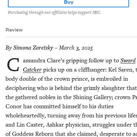
Buy
Purchasing through our affiliates helps support JBC.
Review
By
Simona Zaret­sky
– March 3, 2025
C
as­san­dra Clare’s grip­ping fol­low up to
Sword
Catch­er
picks up on a cliffhang­er: Kel Saren, 
body dou­ble of the crown prince, is embroiled in
deci­pher­ing who is behind the griz­zly slaugh­ter tha
the gath­ered nobles in the Shin­ing Gallery; crown P
Conor has com­mit­ted him­self to his duties
whole­heart­ed­ly, turn­ing away from his pre­vi­ous life
and Lin Cast­er, Ashkar physi­cian, strug­gles under th
of God­dess Reborn that she claimed, des­per­ate to a