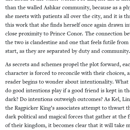
than the walled Ashkar com­mu­ni­ty, because as a phy
she meets with patients all over the city, and it is t
this work that she finds her­self once again drawn in
close prox­im­i­ty to Prince Conor. The con­nec­tion 
the two is clan­des­tine and one that feels futile from
start, as they are sep­a­rat­ed by duty and community
As secrets and schemes pro­pel the plot for­ward, ea
char­ac­ter is forced to rec­on­cile with their choic­es,
read­er begins to won­der about inten­tion­al­i­ty. What
do good inten­tions play if a good friend is kept in th
dark? Do inten­tions out­weigh out­comes? As Kel, Li
the Rag­pick­er King’s asso­ciates attempt to thwart t
dark polit­i­cal and mag­i­cal forces that gath­er at the 
of their king­dom, it becomes clear that it will take 