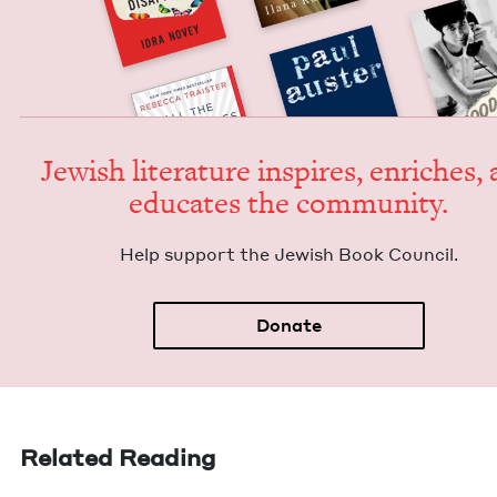
Jew­ish lit­er­a­ture inspires, enrich­es,
edu­cates the community.
Help sup­port the Jew­ish Book Council.
Donate
Related Reading