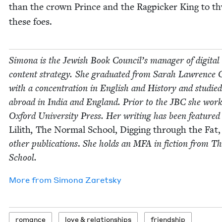
than the crown Prince and the Rag­pick­er King to t
these foes.
Simona is the Jew­ish Book Coun­cil’s man­ag­er of dig­i­tal
con­tent strat­e­gy. She grad­u­at­ed from Sarah Lawrence C
with a con­cen­tra­tion in Eng­lish and His­to­ry and stud­ied
abroad in India and Eng­land. Pri­or to the
JBC
she work
Oxford Uni­ver­si­ty Press. Her writ­ing has been fea­tured
Lilith
,
The Nor­mal School, Dig­ging through the Fat,
oth­er pub­li­ca­tions
.
She holds an
MFA
in fic­tion from 
School.
More from
Simona Zaret­sky
romance
love
&
relationships
friend­ship