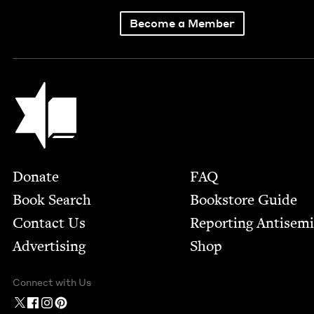
Become a Member
Jewish Book Council
Footer
Donate
FAQ
Book Search
Bookstore Guide
Contact Us
Report­ing Anti­sem
Advertising
Shop
Connect with Us