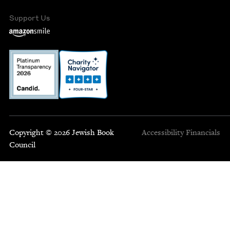
Support Us
Copyright © 2026 Jewish Book
Accessibility
Financials
Council