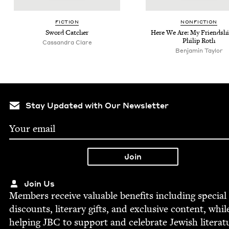
FIC­TION
NON­FIC­TION
Sword Catch­er
Here We Are: My Friend­sh
Philip Roth
Cas­san­dra Clare
Ben­jamin Taylor
Stay Updated with Our Newsletter
Join Us
Mem­bers receive valu­able ben­e­fits includ­ing spe­cial
dis­counts, lit­er­ary gifts, and exclu­sive con­tent, whil
help­ing
JBC
to sup­port and cel­e­brate Jew­ish literat