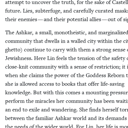
attempt to uncov­er the truth, for the sake of Castel
future. Lies, sub­terfuge, and care­ful­ly curat­ed mas
their ene­mies — and their poten­tial allies — out of si
The Ashkar, a small, monothe­is­tic, and mar­gin­al­ize
com­mu­ni­ty that dwells in a walled city with­in the ci
ghet­to) con­tin­ue to car­ry with them a strong sense 
Jew­ish­ness. Here Lin feels the ten­sion of the safe­ty 
close-knit com­mu­ni­ty with a sense of restric­tion; it 
when she claims the pow­er of the God­dess Reborn 
she is allowed access to books that offer life-sav­ing
knowl­edge. But with this comes a mount­ing pres­sur
per­form the mir­a­cles her com­mu­ni­ty has been wait­i
an end to exile and wan­der­ing. She finds her­self tor
between the famil­iar Ashkar world and its demands
the needs of the wider world. For Lin, her life is mo