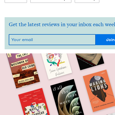
Get the latest reviews in your inbox each wee