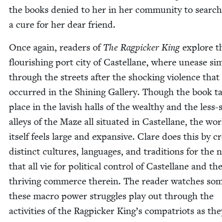
the books denied to her in her com­mu­ni­ty to search
a cure for her dear friend.
Once again, read­ers of
The Rag­pick­er King
explore t
flour­ish­ing port city of Castel­lane, where unease si
through the streets after the shock­ing vio­lence that
occurred in the Shin­ing Gallery. Though the book t
place in the lav­ish halls of the wealthy and the less-
alleys of the Maze all sit­u­at­ed in Castel­lane, the wo
itself feels large and expan­sive. Clare does this by cre
dis­tinct cul­tures, lan­guages, and tra­di­tions for the 
that all vie for polit­i­cal con­trol of Castel­lane and th
thriv­ing com­merce there­in. The read­er watch­es so
these macro pow­er strug­gles play out through the
activ­i­ties of the Rag­pick­er King’s com­pa­tri­ots as the