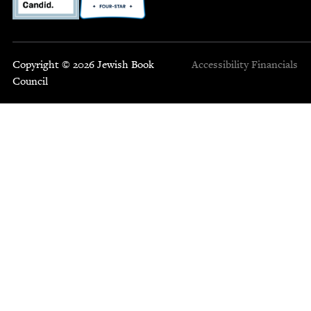
Copyright © 2026 Jewish Book
Accessibility
Financials
Council