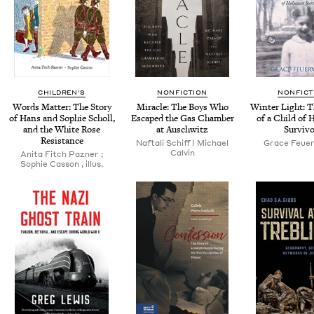
CHILDREN'S
NONFICTION
NONFICT
Words Mat­ter: The Sto­ry
Mir­a­cle: The Boys Who
Win­ter Light: 
of Hans and Sophie Scholl,
Escaped the Gas Cham­ber
of a Child of 
and the White Rose
at Auschwitz
Survivo
Resistance
Naf­tali Schiff | Michael
Grace Feuer
Calvin
Ani­ta Fitch Pazn­er ;
Sophie Cas­son , illus.