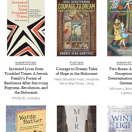
NONFICTION
FICTION
NONFICT
Invent­ed Lives from
Courage to Dream: Tales
Two Ros­es: A 
Trou­bled Times: A Jew­ish
of Hope in the Holocaust
Decep­tio
Fam­i­ly’s Forms of
Deter­mi­na­ti
Neal Shus­ter­man ; Andrés
Resilience After Sur­viv­ing
Germa
Vera Martínez , illus.
Pogroms, Rev­o­lu­tion, and
Miri­am Libic­
the Holocaust
Lipszy
Philip B. Uninsky