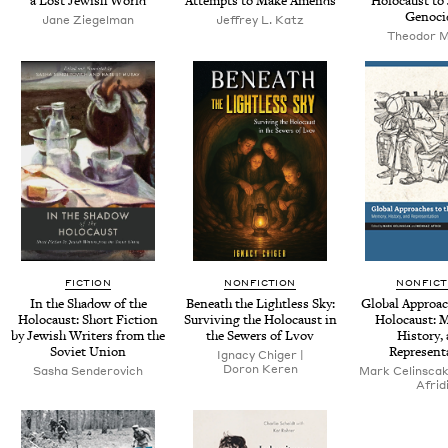
a Lost Jew­ish World
Attempts to Make Amends
Holo­caust to
Genoci
Jane Ziegel­man
Jef­frey L. Katz
Theodor 
FICTION
NONFICTION
NONFICT
In the Shad­ow of the
Beneath the Light­less Sky:
Glob­al Approac
Holo­caust: Short Fic­tion
Sur­viv­ing the Holo­caust in
Holo­caust: M
by Jew­ish Writ­ers from the
the Sew­ers of Lvov
His­to­ry,
Sovi­et Union
Represent
Igna­cy Chiger |
Doron Keren
Sasha Senderovich
Mark Celin­sca
Afrid