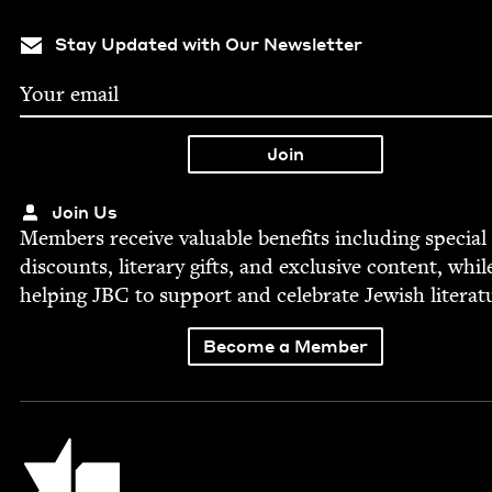
Stay Updated with Our Newsletter
Join Us
Mem­bers receive valu­able ben­e­fits includ­ing spe­cial
dis­counts, lit­er­ary gifts, and exclu­sive con­tent, whil
help­ing
JBC
to sup­port and cel­e­brate Jew­ish literat
Become a Member
Jewish Book Council