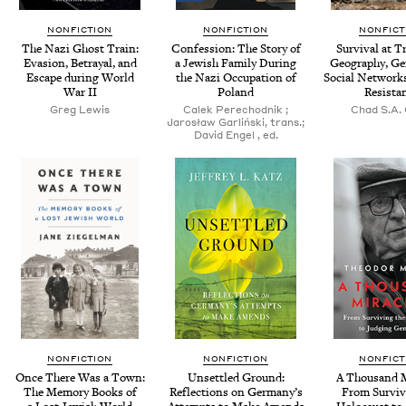
NONFICTION
NONFICTION
NONFICT
The Nazi Ghost Train:
Con­fes­sion: The Sto­ry of
Sur­vival at Tr
Eva­sion, Betray­al, and
a Jew­ish Fam­i­ly Dur­ing
Geog­ra­phy, Ge
Escape dur­ing World
the Nazi Occu­pa­tion of
Social Net­works
War
II
Poland
Resista
Greg Lewis
Calek Pere­chod­nik ;
Chad S.A. 
Jarosław Gar­lińs­ki, trans.;
David Engel , ed.
NONFICTION
NONFICTION
NONFICT
Once There Was a Town:
Unset­tled Ground:
A Thou­sand Mi
The Mem­o­ry Books of
Reflec­tions on Germany’s
From Sur­viv