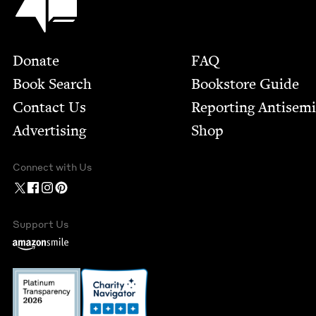
Footer
Donate
FAQ
Book Search
Bookstore Guide
Contact Us
Report­ing Anti­sem
Advertising
Shop
Connect with Us
Support Us