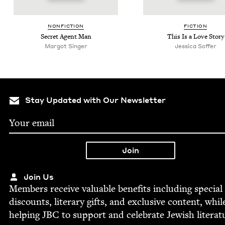
NON­FIC­TION
FIC­TION
Secret Agent Man
This Is a Love Story
Mar­got Singer
Jes­si­ca Soffer
Stay Updated with Our Newsletter
Join Us
Mem­bers receive valu­able ben­e­fits includ­ing spe­cial
dis­counts, lit­er­ary gifts, and exclu­sive con­tent, whil
help­ing
JBC
to sup­port and cel­e­brate Jew­ish literat