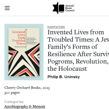
Invented Lives from
Join (or gift!) our growing community of Nu Readers
who rece
Skip to main content
JBC's curated book subscription series right to their door
NON­FIC­TION
Invent­ed Lives from
Trou­bled Times: A Jew
Fam­i­ly’s Forms of
Resilience After Sur­vi
Pogroms, Rev­o­lu­tion
the Holocaust
Philip B. Uninsky
Cherry Orchard Books, 2025
310 pages
Categories
Autobiography & Memoir