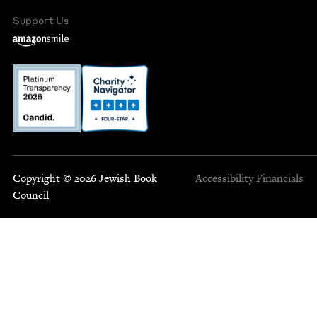
Support Us
Copyright © 2026 Jewish Book
Accessibility
Financials
Council