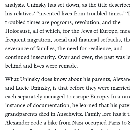
analy­sis. Unin­sky has set down, as the title describes
his rel­a­tives’
“
invent­ed lives from trou­bled times.” 
trou­bled times are pogroms, rev­o­lu­tion, and the
Holo­caust, all of which, for the Jews of Europe, me
fre­quent migra­tion, social and finan­cial set­backs, th
sev­er­ance of fam­i­lies, the need for resilience, and
con­tin­ued inse­cu­ri­ty. Over and over, the past was le
behind and lives were remade.
What Unin­sky does know about his par­ents, Alexan­
and Lucie Unin­sky, is that before they were mar­ried
each sep­a­rate­ly man­aged to escape Europe. In a rar
instance of doc­u­men­ta­tion, he learned that his pater
grand­par­ents died in Auschwitz. Fam­i­ly lore has it 
Alexan­der rode a bike from Nazi-occu­pied Paris to 