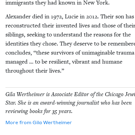
immi­grants they had known in New York.
Alexan­der died in
1972
, Lucie in
2012
. Their son has
recon­struct­ed their invent­ed lives and those of thei
sib­lings, seek­ing to under­stand the rea­sons for the
iden­ti­ties they chose. They deserve to be remem­ber
con­cludes,
“
these sur­vivors of unimag­in­able trau­m
man­aged … to be resilient, vibrant and humane
through­out their lives.”
Gila Wertheimer is Asso­ciate Edi­tor of the Chica­go Jew­
Star. She is an award-win­ning jour­nal­ist who has been
review­ing books for
35
years.
More from
Gila Wertheimer