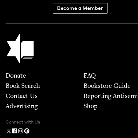
Become a Member
Jewish Book Council
Footer
Donate
FAQ
Book Search
Bookstore Guide
Contact Us
Report­ing Anti­sem
Advertising
Shop
Connect with Us