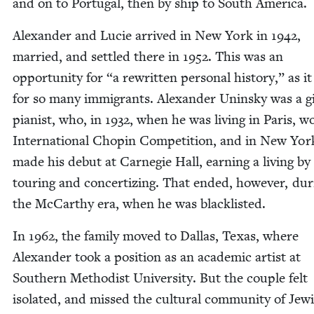
and on to Por­tu­gal, then by ship to South America.
Alexan­der and Lucie arrived in New York in
1942
,
mar­ried, and set­tled there in
1952
. This was an
oppor­tu­ni­ty for
“
a rewrit­ten per­son­al his­to­ry,” as i
for so many immi­grants. Alexan­der Unin­sky was a gi
pianist, who, in
1932
, when he was liv­ing in Paris, w
Inter­na­tion­al Chopin Com­pe­ti­tion, and in New Yor
made his debut at Carnegie Hall, earn­ing a liv­ing by
tour­ing and con­cer­tiz­ing. That end­ed, how­ev­er, dur
the McCarthy era, when he was blacklisted.
In
1962
, the fam­i­ly moved to Dal­las, Texas, where
Alexan­der took a posi­tion as an aca­d­e­m­ic artist at
South­ern Methodist Uni­ver­si­ty. But the cou­ple felt
iso­lat­ed, and missed the cul­tur­al com­mu­ni­ty of Jew­