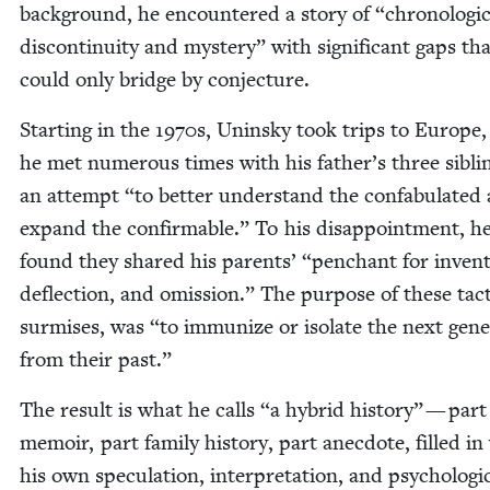
back­ground, he encoun­tered a sto­ry of
“
chrono­log­i­
dis­con­ti­nu­ity and mys­tery” with sig­nif­i­cant gaps th
could only bridge by conjecture.
Start­ing in the
1970
s, Unin­sky took trips to Europe
he met numer­ous times with his father’s three sib­li
an attempt
“
to bet­ter under­stand the con­fab­u­lat­ed
expand the con­firmable.” To his dis­ap­point­ment, h
found they shared his par­ents’
“
pen­chant for inven­
deflec­tion, and omis­sion.” The pur­pose of these tac­
sur­mis­es, was
“
to immu­nize or iso­late the next gen­er
from their past.”
The result is what he calls
“
a hybrid his­to­ry” — part
mem­oir, part fam­i­ly his­to­ry, part anec­dote, filled in
his own spec­u­la­tion, inter­pre­ta­tion, and psy­cho­log­i­