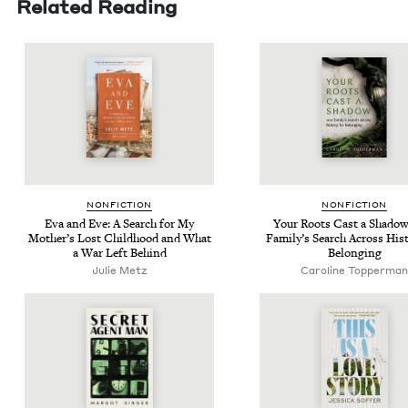
Related Reading
NON­FIC­TION
NON­FIC­TION
Eva and Eve: A Search for My
Your Roots Cast a Shad­o
Moth­er’s Lost Child­hood and What
Fam­i­ly’s Search Across His­t
a War Left Behind
Belonging
Julie Metz
Car­o­line Topperman