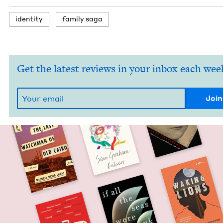
iden­ti­ty
fam­i­ly saga
Get the latest reviews in your inbox each wee