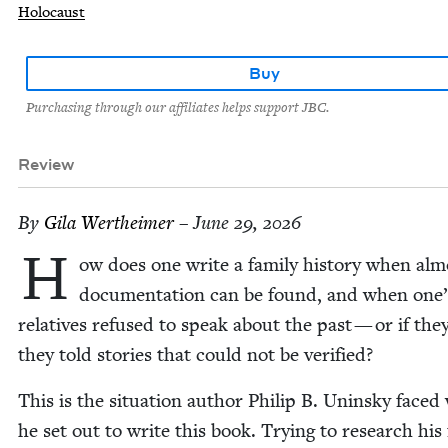
Holocaust
Buy
Purchasing through our affiliates helps support JBC.
Review
By
Gila Wertheimer
– June 29, 2026
H
ow does one write a fam­i­ly his­to­ry when al
doc­u­men­ta­tion can be found, and when one’
rel­a­tives refused to speak about the past — or if the
they told sto­ries that could not be verified?
This is the sit­u­a­tion author Philip B. Unin­sky face
he set out to write this book. Try­ing to research his f