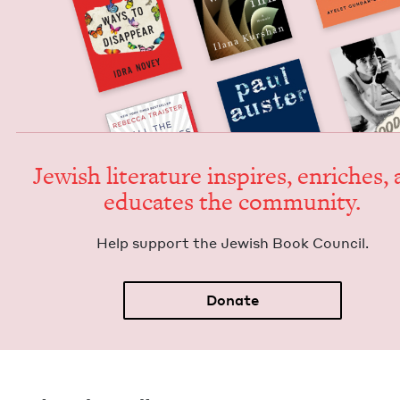
Jew­ish lit­er­a­ture inspires, enrich­es,
edu­cates the community.
Help sup­port the Jew­ish Book Council.
Donate