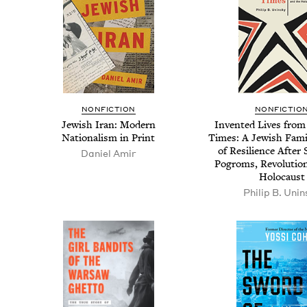
NON­FIC­TION
NON­FIC­TIO
Jew­ish Iran: Mod­ern
Invent­ed Lives from
Nation­al­ism in Print
Times: A Jew­ish Fam­i
of Resilience After S
Daniel Amir
Pogroms, Rev­o­lu­tio
Holocaust
Philip B. Unin