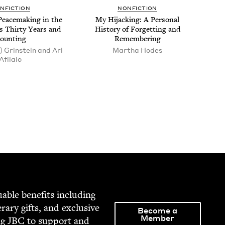
N­FIC­TION
NON­FIC­TION
Peace­mak­ing in the
My Hijack­ing: A Per­son­al
s Thir­ty Years and
His­to­ry of For­get­ting and
ounting
Remembering
) Grinstein and Ari
Martha Hodes
Afilalo
able ben­e­fits includ­ing
­er­ary gifts, and exclu­sive
Become a
Member
ng
JBC
to sup­port and