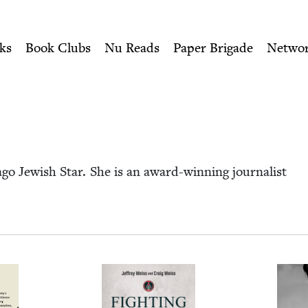
ity of Nu Readers
who receive JBC's curated book subscri
ewish Book Council
n navigation
ks
Book Clubs
Nu Reads
Paper Brigade
Netwo
go Jew­ish Star. She is an award-win­ning jour­nal­ist