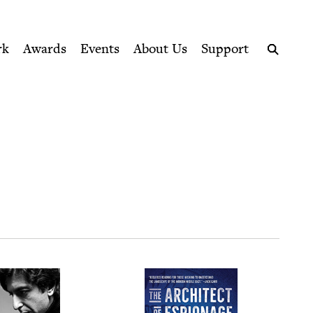
ption series right to their door
rk
Awards
Events
About Us
Support
Search