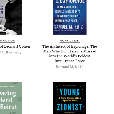
N­FIC­TION
NON­FIC­TION
of Leonard Cohen
The Archi­tect of Espi­onage: The
Man Who Built Israel’s Mossad
 R. Shumway
into the World’s Bold­est
Intel­li­gence Force
Samuel M. Katz