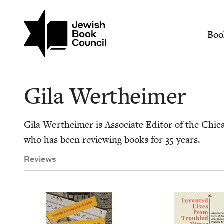
Skip to main content
Join (or gift!) our growing commun
Gila Wertheimer | J
Mai
Boo
Gila Wertheimer
Gila Wertheimer is Asso­ciate Edi­tor of the Chica­
who has been review­ing books for
35
years.
Reviews