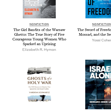
NON­FIC­TION
NON­FIC­TIO
The Girl Ban­dits of the War­saw
The Sword of Free­do
Ghet­to: The True Sto­ry of Five
Mossad, and the Se
Coura­geous Young Women Who
Yos­si Cohe
Sparked an Uprising
Eliz­a­beth R. Hyman