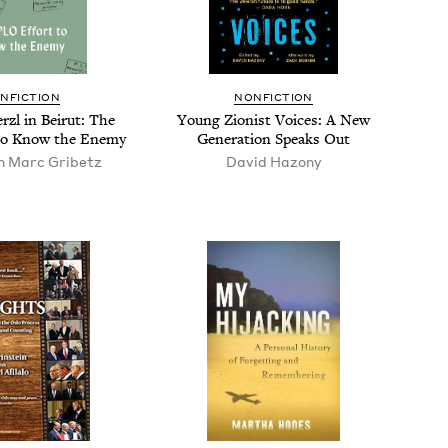
N­FIC­TION
NON­FIC­TION
r­zl in Beirut: The
Young Zion­ist Voic­es: A New
to Know the Enemy
Gen­er­a­tion Speaks Out
n Marc Gribetz
David Hazony