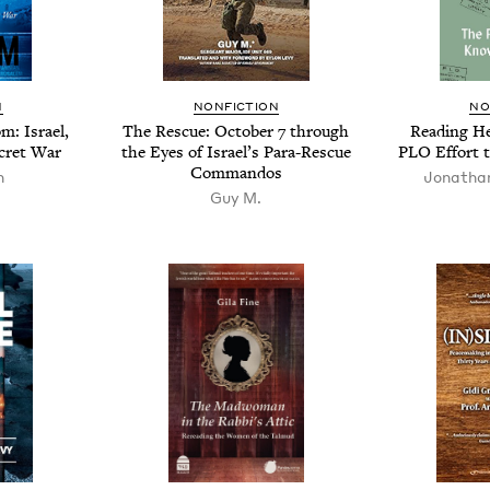
N
NON­FIC­TION
NO
m: Israel,
The Res­cue: Octo­ber
7
through
Read­ing He
cret War
the Eyes of Israel’s Para-Res­cue
PLO
Effort 
Commandos
n
Jonatha
Guy M.