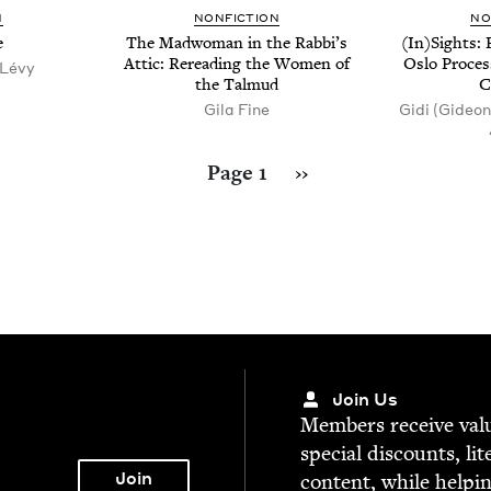
N
NON­FIC­TION
NO
e
The Mad­woman in the Rabbi’s
(In)Sights: 
Attic: Reread­ing the Women of
Oslo Proces
 Lévy
the Talmud
C
Gila Fine
Gidi (Gideon
Next page
Page 1
››
Join Us
Mem­bers receive valu­
spe­cial dis­counts, lit
con­tent, while help­i