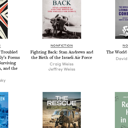
N
NON­FIC­TION
NO
 Trou­bled
Fight­ing Back: Stan Andrews and
The World 
­ly’s Forms
the Birth of the Israeli Air Force
David
ur­viv­ing
Craig Weiss
n, and the
Jef­frey Weiss
sky