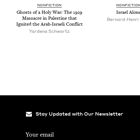
NON­FIC­TION
NON­FIC­TIO
Ghosts of a Holy War: The
1929
Israel Alon
Mas­sacre in Pales­tine that
Bernard-Hen­ri
Ignit­ed the Arab-Israeli Conflict
Yarde­na Schwartz
Pagination
Stay Updated with Our Newsletter