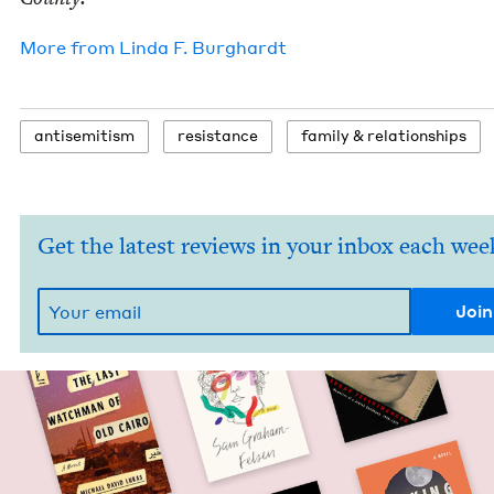
More from
Lin­da F. Burghardt
anti­semitism
resis­tance
fam­i­ly
&
relationships
Get the latest reviews in your inbox each wee