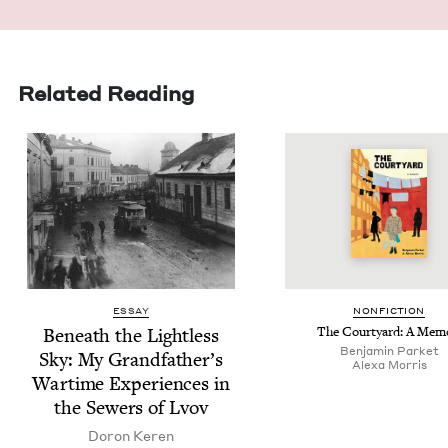
Related Reading
ESSAY
NON­FIC­TION
Beneath the Light­less
The Court­yard: A Mem
Ben­jamin Parket
Sky: My Grand­fa­ther’s
Alexa Mor­ris
Wartime Expe­ri­ences in
the Sew­ers of Lvov
Doron Keren