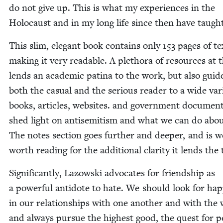
do not give up. This is what my expe­ri­ences in the
Holo­caust and in my long life since then have taugh
This slim, ele­gant book con­tains only
153
pages of te
mak­ing it very read­able. A pletho­ra of resources at 
lends an aca­d­e­m­ic pati­na to the work, but also guid
both the casu­al and the seri­ous read­er to a wide vari
books, arti­cles, web­sites. and gov­ern­ment doc­u­men
shed light on anti­semitism and what we can do about
The notes sec­tion goes fur­ther and deep­er, and is w
worth read­ing for the addi­tion­al clar­i­ty it lends the
Sig­nif­i­cant­ly, Lazows­ki advo­cates for friend­ship as
a pow­er­ful anti­dote to hate. We should look for hap­
in our rela­tion­ships with one anoth­er and with the 
and always pur­sue the high­est good, the quest for p