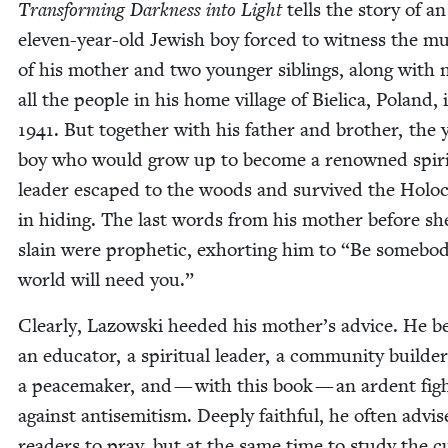
Trans­form­ing Dark­ness into Light
tells the sto­ry of an
eleven-year-old Jew­ish boy forced to wit­ness the mu
of his moth­er and two younger sib­lings, along with n
all the peo­ple in his home vil­lage of Biel­i­ca, Poland, 
1941
. But togeth­er with his father and broth­er, the
boy who would grow up to become a renowned spir­i­
leader escaped to the woods and sur­vived the Holo­
in hid­ing. The last words from his moth­er before s
slain were prophet­ic, exhort­ing him to
“
Be some­bod
world will need you.”
Clear­ly, Lazows­ki heed­ed his mother’s advice. He 
an edu­ca­tor, a spir­i­tu­al leader, a com­mu­ni­ty builde
a peace­mak­er, and — with this book — an ardent figh
against anti­semitism. Deeply faith­ful, he often advis­
read­ers to pray, but at the same time to study the cu