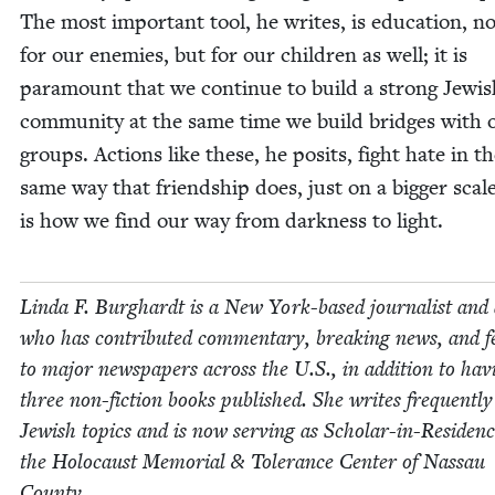
The most impor­tant tool, he writes, is edu­ca­tion, n
for our ene­mies, but for our chil­dren as well; it is
para­mount that we con­tin­ue to build a strong Jew­i
com­mu­ni­ty at the same time we build bridges with o
groups. Actions like these, he posits, fight hate in t
same way that friend­ship does, just on a big­ger scal
is how we find our way from dark­ness to light.
Lin­da F. Burghardt is a New York-based jour­nal­ist and
who has con­tributed com­men­tary, break­ing news, and fe
to major news­pa­pers across the U.S., in addi­tion to hav­
three non-fic­tion books pub­lished. She writes fre­quent­l
Jew­ish top­ics and is now serv­ing as Schol­ar-in-Res­i­denc
the Holo­caust Memo­r­i­al
&
Tol­er­ance Cen­ter of Nas­sau
County.