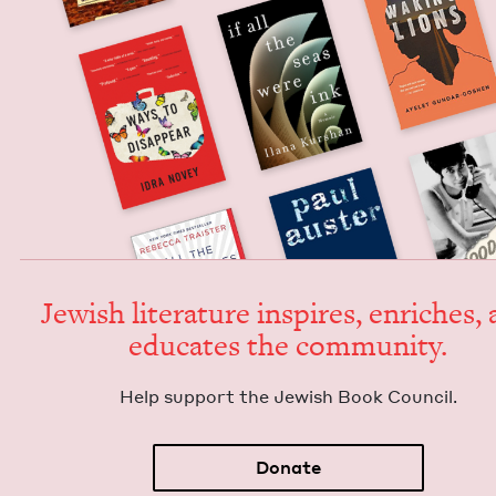
Jew­ish lit­er­a­ture inspires, enrich­es,
edu­cates the community.
Help sup­port the Jew­ish Book Council.
Donate