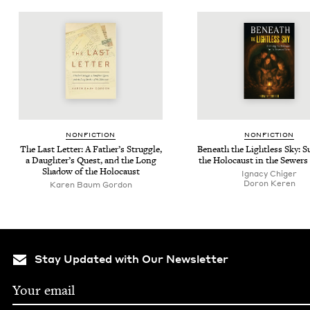
NON­FIC­TION
NON­FIC­TION
The Last Let­ter: A Father’s Strug­gle,
Beneath the Light­less Sky: Su
a Daughter’s Quest, and the Long
the Holo­caust in the Sew­ers
Shad­ow of the Holocaust
Igna­cy Chiger
Doron Keren
Karen Baum Gordon
Stay Updated with Our Newsletter