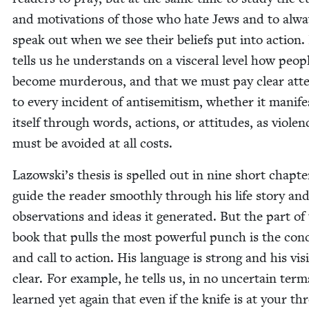
and moti­va­tions of those who hate Jews and to alwa
speak out when we see their beliefs put into action.
tells us he under­stands on a vis­cer­al lev­el how peo­p
become mur­der­ous, and that we must pay clear atte
to every inci­dent of anti­semitism, whether it man­i­fe
itself through words, actions, or atti­tudes, as vio­len
must be avoid­ed at all costs.
Lazowski’s the­sis is spelled out in nine short chap­te
guide the read­er smooth­ly through his life sto­ry an
obser­va­tions and ideas it gen­er­at­ed. But the part of
book that pulls the most pow­er­ful punch is the con­c
and call to action. His lan­guage is strong and his vis
clear. For exam­ple, he tells us, in no uncer­tain ter
learned yet again that even if the knife is at your thr