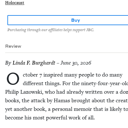
Holocaust
Buy
Purchasing through our affiliates helps support JBC.
Review
By
Lin­da F. Burghardt
– June 30, 2026
O
cto­ber
7
inspired many peo­ple to do many
dif­fer­ent things. For the nine­ty-four-year-old
Philip Lazows­ki, who had already writ­ten over a do
books, the attack by Hamas brought about the cre­at
yet anoth­er book, a per­son­al mem­oir that is like­ly t
become his most pow­er­ful work of all.