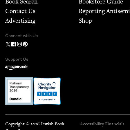
Book Search
Bookstore Guide
Contact Us
Report­ing Anti­sem
Advertising
Shop
Connect with Us
Support Us
Copyright © 2026 Jewish Book
Accessibility
Financials