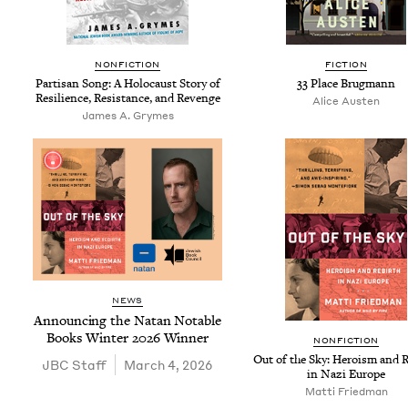
NON­FIC­TION
FIC­TION
Par­ti­san Song: A Holo­caust Sto­ry of
33
Place Brugmann
Resilience, Resis­tance, and Revenge
Alice Austen
James A. Grymes
NEWS
Announc­ing the Natan Notable
Books Win­ter
2026
Winner
NON­FIC­TION
Out of the Sky: Hero­ism and 
JBC
Staff
March 4, 2026
in Nazi Europe
Mat­ti Friedman