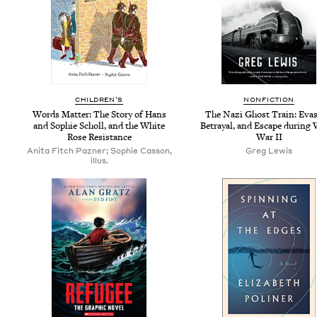
CHIL­DREN’S
NON­FIC­TION
Words Mat­ter: The Sto­ry of Hans
The Nazi Ghost Train: Eva­s
and Sophie Scholl, and the White
Betray­al, and Escape dur­ing
Rose Resistance
War
II
Anita Fitch Pazner; Sophie Casson,
Greg Lewis
illus.