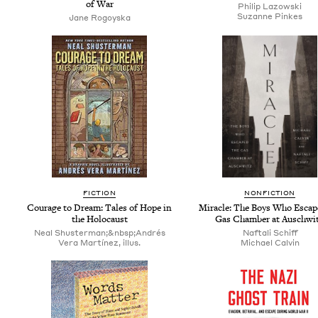
of War
Philip Lazows­ki
Suzanne Pinkes
Jane Rogoys­ka
FIC­TION
NON­FIC­TION
Courage to Dream: Tales of Hope in
Mir­a­cle: The Boys Who Escap
the Holocaust
Gas Cham­ber at Auschwi
Neal Shusterman;&nbsp;Andrés
Naf­tali Schiff
Vera Martínez, illus.
Michael Calvin