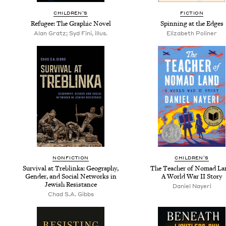
CHIL­DREN’S
FIC­TION
Refugee: The Graph­ic Novel
Spin­ning at the Edges
Alan Gratz; Syd Fini, illus.
Eliz­a­beth Poliner
NON­FIC­TION
CHIL­DREN’S
Sur­vival at Tre­blin­ka: Geog­ra­phy,
The Teacher of Nomad La
Gen­der, and Social Net­works in
A World War
II
Story
Jew­ish Resistance
Daniel Nay­eri
Chad S.A. Gibbs