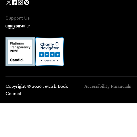
Support Us
Copyright © 2026 Jewish Book
Accessibility
Financials
Council