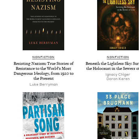
NON­FIC­TION
NON­FIC­TION
Resist­ing Nazism: True Sto­ries of
Beneath the Light­less Sky: Sur­
Resis­tance to the World’s Most
the Holo­caust in the Sew­ers 
Dan­ger­ous Ide­ol­o­gy, from
1920
to
Igna­cy Chiger
the Present
Doron Keren
Luke Berry­man