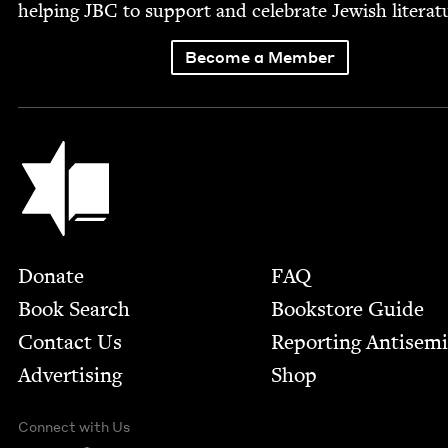
help­ing
JBC
to sup­port and cel­e­brate Jew­ish literat
Become a Member
Jewish Book Council
Footer
Donate
FAQ
Book Search
Bookstore Guide
Contact Us
Report­ing Anti­sem
Advertising
Shop
Connect with Us