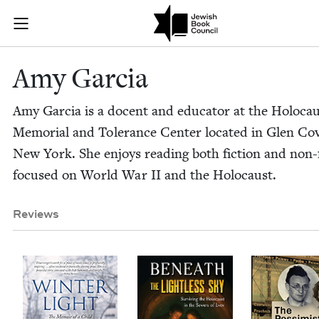
Skip to main content
Amy Garcia | 
Join (or gift!) our growing community of Nu Readers
who rece
JBC's curated book subscription series right to their door
Amy Gar­cia
Amy Gar­cia is a docent and edu­ca­tor at the Holo­ca
Memo­r­i­al and Tol­er­ance Cen­ter locat­ed in Glen Co
New York. She enjoys read­ing both fic­tion and non-f
focused on World War
II
and the Holocaust.
Reviews