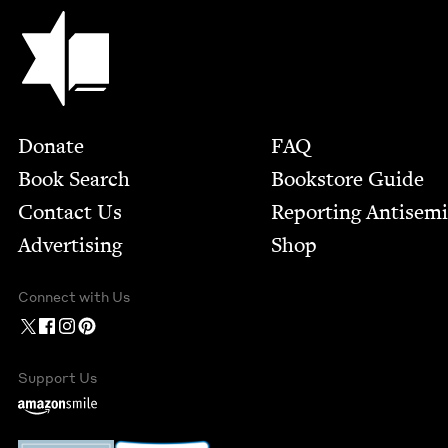
Jewish Book Council
Footer
Donate
FAQ
Book Search
Bookstore Guide
Contact Us
Report­ing Anti­sem
Advertising
Shop
Connect with Us
Support Us