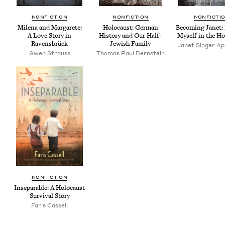
NON­FIC­TION
NON­FIC­TION
NON­FIC­TI
Mile­na and Mar­garete:
Holo­caust: Ger­man
Becom­ing Janet: 
A Love Sto­ry in
His­to­ry and Our Half-
Myself in the Ho
Ravensbrück
Jew­ish Family
Janet Singer App
Gwen Strauss
Thomas Paul Bernstein
NON­FIC­TION
Insep­a­ra­ble: A Holo­caust
Sur­vival Story
Faris Cas­sell