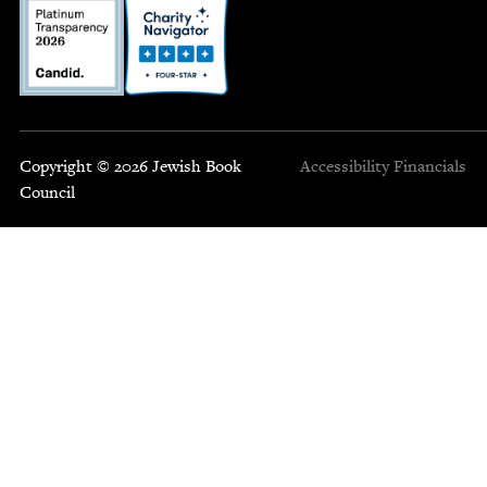
Copyright © 2026 Jewish Book
Accessibility
Financials
Council