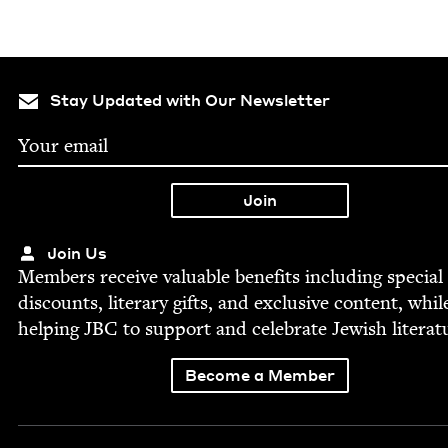
Stay Updated with Our Newsletter
Join Us
Mem­bers receive valu­able ben­e­fits includ­ing spe­cial
dis­counts, lit­er­ary gifts, and exclu­sive con­tent, whil
help­ing
JBC
to sup­port and cel­e­brate Jew­ish literat
Become a Member