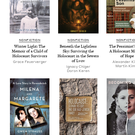
NON­FIC­TION
NON­FIC­TION
NON­FIC­TI
Win­ter Light: The
Beneath the Light­less
The Pessimist’
Mem­oir of a Child of
Sky: Sur­viv­ing the
A Holo­caust M
Holo­caust Survivors
Holo­caust in the Sew­ers
of Hope
of Lvov
Grace Feuerverg­er
Alexan­der K
Mar­tin Kim
Igna­cy Chiger
Doron Keren