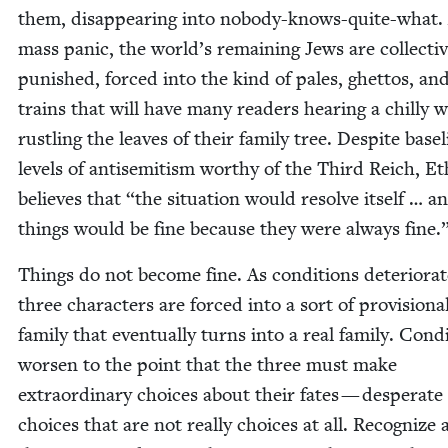
them, dis­ap­pear­ing into nobody-knows-quite-what
mass pan­ic, the world’s remain­ing Jews are col­lec­tiv
pun­ished, forced into the kind of pales, ghet­tos, an
trains that will have many read­ers hear­ing a chilly 
rustling the leaves of their fam­i­ly tree. Despite base­
lev­els of anti­semitism wor­thy of the Third Reich, E
believes that
“
the sit­u­a­tion would resolve itself … a
things would be fine because they were always fine.
Things do not become fine. As con­di­tions dete­ri­o­rat
three char­ac­ters are forced into a sort of pro­vi­sion­a
fam­i­ly that even­tu­al­ly turns into a real fam­i­ly. Con­d
wors­en to the point that the three must make
extra­or­di­nary choic­es about their fates — des­per­ate
choic­es that are not real­ly choic­es at all. Rec­og­nize 