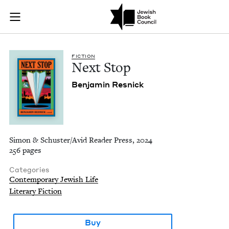
Next Stop | Jewish 
Join (or gift!) our growing community of Nu Readers
who rece
Skip to main content
JBC's curated book subscription series right to their door
FIC­TION
Next Stop
Ben­jamin Resnick
Simon & Schuster/Avid Reader Press, 2024
256 pages
Categories
Contemporary Jewish Life
Literary Fiction
Buy