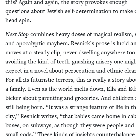
this? Again and again, the sto­ry pro­vokes enough
ques­tions about Jew­ish self-deter­mi­na­tion to make 
head spin.
Next Stop
com­bines heavy dos­es of mag­i­cal real­ism, s
and apoc­a­lyp­tic may­hem. Resnick­’s prose is lucid a
moves at a steady clip, nev­er dwelling any­where too
avoid­ing the kind of teeth-gnash­ing mis­ery one mig
expect in a nov­el about per­se­cu­tion and eth­nic clean
For all its futur­is­tic ter­rors, this is real­ly a sto­ry ab
a fam­i­ly. Even as the world melts down, Ella and E
bick­er about par­ent­ing and gro­ceries. And chil­dren 
still being born.
“
It was a strange fea­ture of life in t
city,” Resnick writes,
“
that babies came home in cab
bus­es, on sub­ways, as though they were peo­ple and
small gods.” These kinds of insights coun­ter­bal­ance