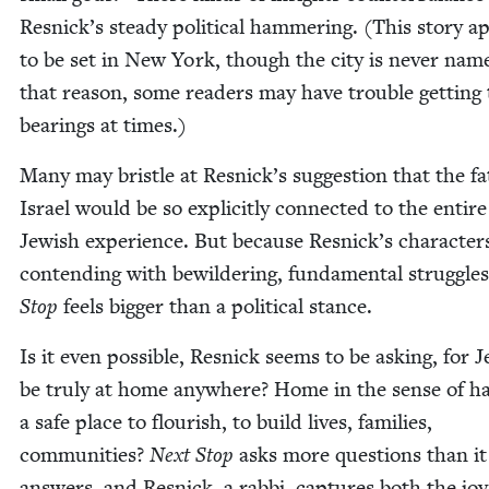
Resnick­’s steady polit­i­cal ham­mer­ing. (This sto­ry 
to be set in New York, though the city is nev­er nam
that rea­son, some read­ers may have trou­ble get­ting 
bear­ings at times.)
Many may bris­tle at Resnick­’s sug­ges­tion that the fa
Israel would be so explic­it­ly con­nect­ed to the entire
Jew­ish expe­ri­ence. But because Resnick­’s char­ac­ter
con­tend­ing with bewil­der­ing, fun­da­men­tal strug­gle
Stop
feels big­ger than a polit­i­cal stance.
Is it even pos­si­ble, Resnick seems to be ask­ing, for 
be tru­ly at home any­where? Home in the sense of ha
a safe place to flour­ish, to build lives, fam­i­lies,
com­mu­ni­ties?
Next Stop
asks more ques­tions than it
answers, and Resnick, a rab­bi, cap­tures both the jo