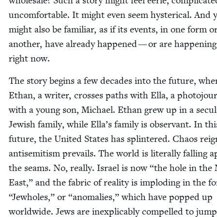
whole­sale? Such a sto­ry might feel eerie, com­pli­cat­
uncom­fort­able. It might even seem hys­ter­i­cal. And y
might also be famil­iar, as if its events, in one form o
anoth­er, have already hap­pened — or are hap­pen­ing
right now.
The sto­ry begins a few decades into the future, whe
Ethan, a writer, cross­es paths with Ella, a pho­to­jour­
with a young son, Michael. Ethan grew up in a sec­u­l
Jew­ish fam­i­ly, while Ella’s fam­i­ly is obser­vant. In th
future, the Unit­ed States has splin­tered. Chaos reig
anti­semitism pre­vails. The world is lit­er­al­ly falling a
the seams. No, real­ly. Israel is now
“
the hole in the 
East,” and the fab­ric of real­i­ty is implod­ing in the 
“
Jew­holes,” or
“
anom­alies,” which have popped up
world­wide. Jews are inex­plic­a­bly com­pelled to jump