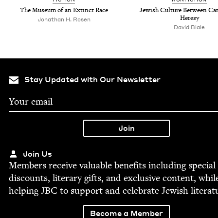
The Muse­um of an Extinct Race
Jew­ish Cul­ture Between C
Heresy
Jonathan H. Rosen
David Biale
Stay Updated with Our Newsletter
Join Us
Mem­bers receive valu­able ben­e­fits includ­ing spe­cial
dis­counts, lit­er­ary gifts, and exclu­sive con­tent, whil
help­ing
JBC
to sup­port and cel­e­brate Jew­ish literat
Become a Member