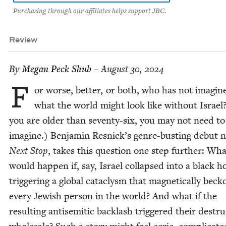
Purchasing through our affiliates helps support JBC.
Review
By
Megan Peck Shub
– August 30, 2024
F
or worse, bet­ter, or both, who has not imag­in
what the world might look like with­out Israel?
you are old­er than sev­en­ty-six, you may not need to
imag­ine.) Ben­jamin Resnick­’s genre-bust­ing debut no
Next Stop
, takes this ques­tion one step fur­ther: Wh
would hap­pen if, say, Israel col­lapsed into a black ho
trig­ger­ing a glob­al cat­a­clysm that mag­net­i­cal­ly beck
every Jew­ish per­son in the world? And what if the
result­ing anti­se­mit­ic back­lash trig­gered their destru