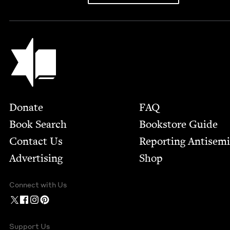
Jewish Book Council
Footer
Donate
FAQ
Book Search
Bookstore Guide
Contact Us
Report­ing Anti­sem
Advertising
Shop
Connect with Us
Support Us