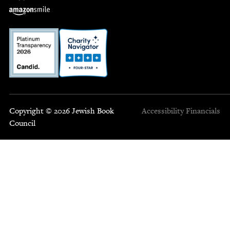
Copyright © 2026 Jewish Book
Accessibility
Financials
Council