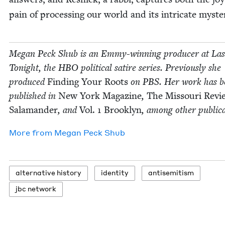
pain of pro­cess­ing our world and its intri­cate myste
Megan Peck Shub is an Emmy-win­ning pro­duc­er at La
Tonight, the
HBO
polit­i­cal satire series. Pre­vi­ous­ly she
pro­duced
Find­ing Your Roots
on
PBS
. Her work has b
pub­lished in
New York Mag­a­zine
,
The Mis­souri Revi
Sala­man­der
, and
Vol.
1
Brook­lyn
, among oth­er publica
More from
Megan Peck Shub
alter­na­tive history
iden­ti­ty
anti­semitism
jbc net­work