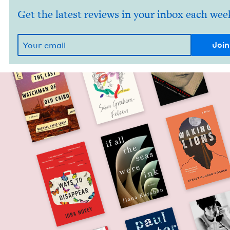
Get the latest reviews in your inbox each wee