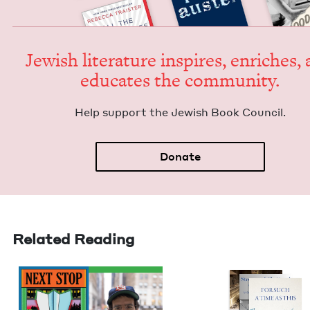
Jew­ish lit­er­a­ture inspires, enrich­es,
edu­cates the community.
Help sup­port the Jew­ish Book Council.
Donate
Related Reading