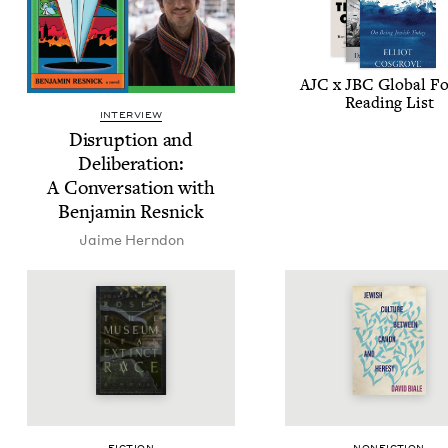
AJC
x
JBC
Glob­al F
Read­ing List
INTERVIEW
Dis­rup­tion and
Delib­er­a­tion:
A Con­ver­sa­tion with
Ben­jamin Resnick
Jaime Hern­don
FIC­TION
NON­FIC­TION