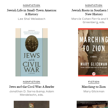
NONFICTION
NONFICTION
Jewish Life in Small-Town America:
Jewish Roots in Southern S
A History
New History
Lee Shai Weissbach
Marcie Cohen Ferris and M
Greenberg, eds.
NONFICTION
FICTION
Jews and the Civil War: A Reader
Marching to Zion
Jonathan D. Sarna &amp; Adam
Mary Glickman
Mendelsohn, eds.