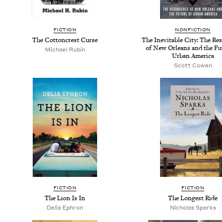
FICTION
NONFICTION
The Cottoncrest Curse
The Inevitable City: The Re
of New Orleans and the Fu
Michael Rubin
Urban America
Scott Cowen
FICTION
FICTION
The Lion Is In
The Longest Ride
Delia Ephron
Nicholas Sparks