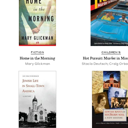
FICTION
CHILDREN'S
Home in the Morning
Hot Pursuit: Murder in Miss
Mary Glickman
Stacia Deutsch; Craig Orback