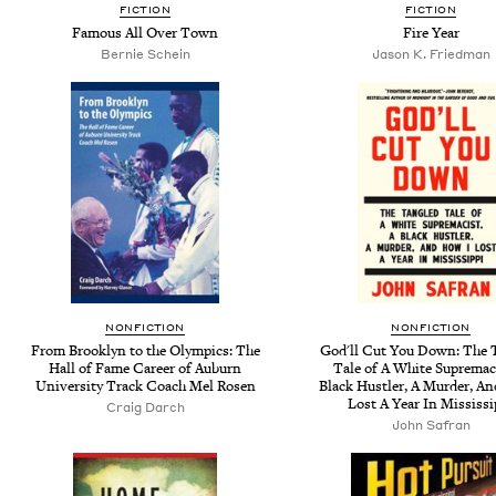
FICTION
FICTION
Famous All Over Town
Fire Year
Bernie Schein
Jason K. Friedman
NONFICTION
NONFICTION
From Brooklyn to the Olympics: The
God'll Cut You Down: The 
Hall of Fame Career of Auburn
Tale of A White Supremaci
University Track Coach Mel Rosen
Black Hustler, A Murder, A
Lost A Year In Mississi
Craig Darch
John Safran