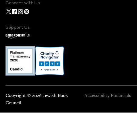
Connect with Us
Support Us
Copyright © 2026 Jewish Book
Accessibility
Financials
Council