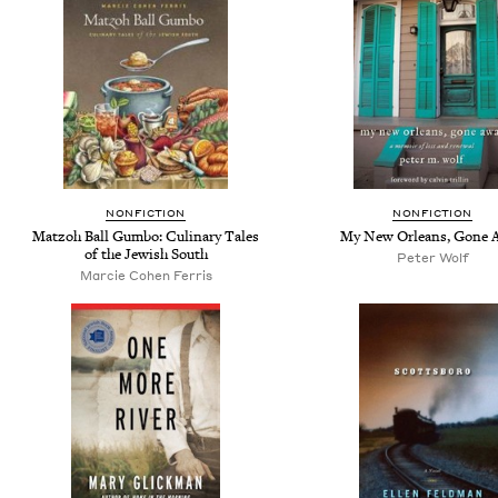
NONFICTION
NONFICTION
Matzoh Ball Gumbo: Culinary Tales
My New Orleans, Gone 
of the Jewish South
Peter Wolf
Marcie Cohen Ferris