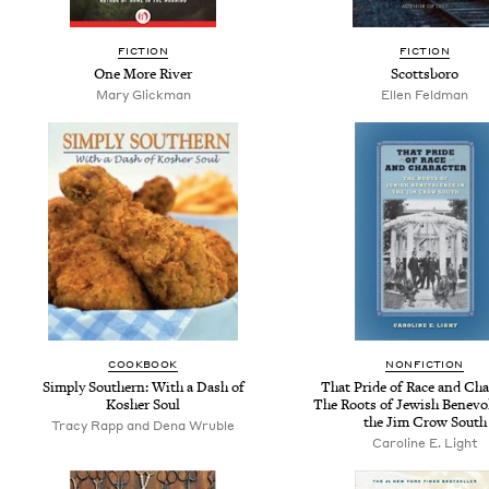
FICTION
FICTION
One More River
Scottsboro
Mary Glickman
Ellen Feldman
COOKBOOK
NONFICTION
Simply Southern: With a Dash of
That Pride of Race and Cha
Kosher Soul
The Roots of Jewish Benevo
the Jim Crow South
Tracy Rapp and Dena Wruble
Caroline E. Light