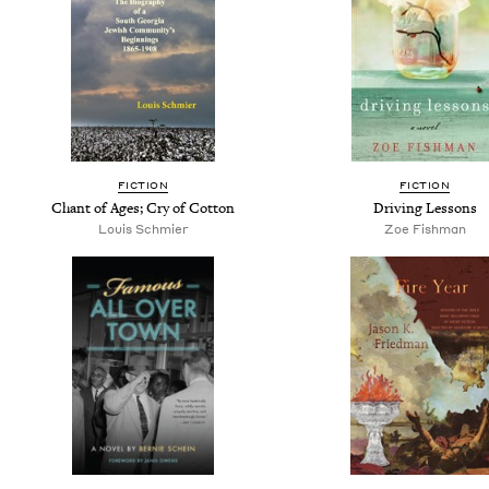
FICTION
FICTION
Chant of Ages; Cry of Cotton
Driving Lessons
Louis Schmier
Zoe Fishman