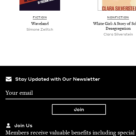
FICTION
NONFICTION
Waveland
White Girl: A Story of S
Desegregation
Simone Zelitch
Clara Silverstein
Stay Updated with Our Newsletter
Join Us
Mem­bers receive valu­able ben­e­fits includ­ing spe­cial