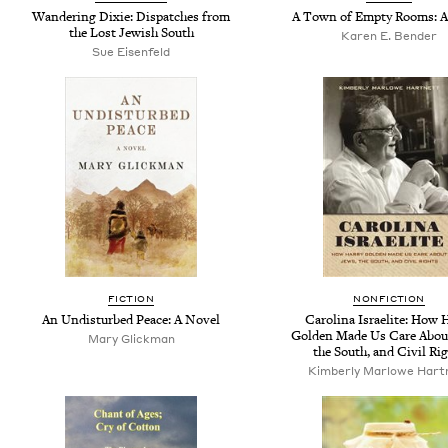
Wandering Dixie: Dispatches from
A Town of Empty Rooms: A
the Lost Jewish South
Karen E. Bender
Sue Eisenfeld
FICTION
NONFICTION
An Undisturbed Peace: A Novel
Carolina Israelite: How 
Golden Made Us Care Abou
Mary Glickman
the South, and Civil Ri
Kimberly Marlowe Hart