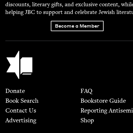
dis­counts, lit­er­ary gifts, and exclu­sive con­tent, whil
help­ing
JBC
to sup­port and cel­e­brate Jew­ish literat
Become a Member
Jewish Book Council
Footer
Donate
FAQ
Book Search
Bookstore Guide
Contact Us
Report­ing Anti­sem
Advertising
Shop