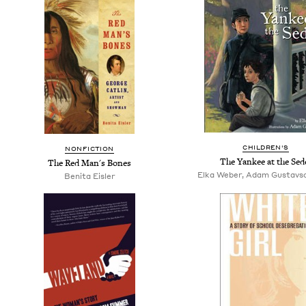
CHILDREN'S
NONFICTION
The Yankee at the Sed
The Red Man's Bones
Elka Weber, Adam Gustavson,
Benita Eisler