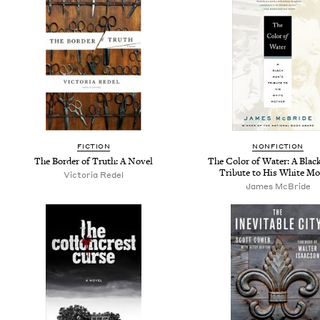
FICTION
NONFICTION
The Border of Truth: A Novel
The Color of Water: A Blac
Tribute to His White Mo
Victoria Redel
James McBride