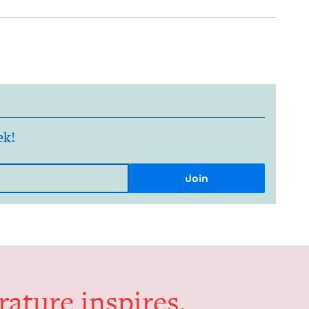
ek!
er­a­ture inspires,