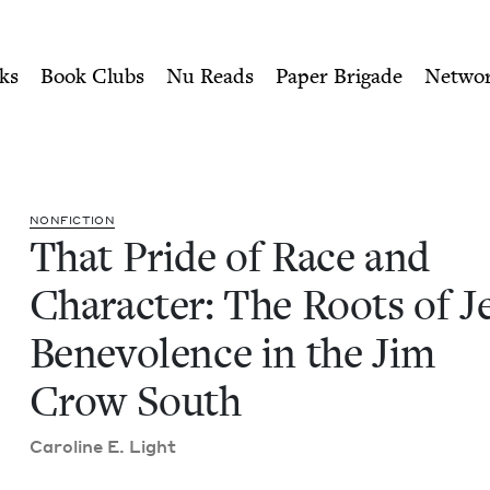
ity of Nu Readers
who receive JBC's curated book subscri
Character: The Roots of Jew
n navigation
ks
Book Clubs
Nu Reads
Paper Brigade
Netwo
NON­FIC­TION
That Pride of Race and
Char­ac­ter: The Roots of J
Benev­o­lence in the Jim
Crow South
Car­o­line E. Light