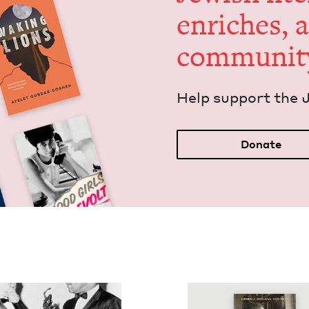
enrich­es, 
communit
Help sup­port the 
Donate