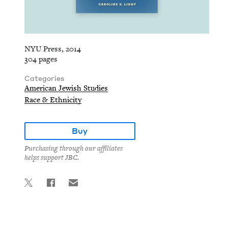
NYU Press, 2014
304 pages
Categories
American Jewish Studies
Race & Ethnicity
Buy
Purchasing through our affiliates
helps support JBC.