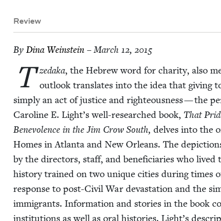
Review
By
Dina Wein­stein
– March 12, 2015
T
zeda­ka
, the Hebrew word for char­i­ty, also me
out­look trans­lates into the idea that giv­ing 
sim­ply an act of jus­tice and right­eous­ness — the pe
Car­o­line E. Light’s well-researched book,
That Pride
Benev­o­lence in the Jim Crow South,
delves into the 
Homes in Atlanta and New Orleans. The depic­tions o
by the direc­tors, staff, and ben­e­fi­cia­ries who lived
his­to­ry trained on two unique cities dur­ing times of
response to post-Civ­il War dev­as­ta­tion and the sim
immi­grants. Infor­ma­tion and sto­ries in the book c
insti­tu­tions as well as oral his­to­ries. Light’s des