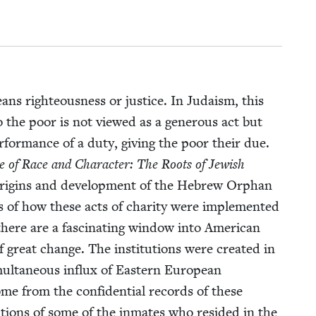
ans right­eous­ness or jus­tice. In Judaism, this
to the poor is not viewed as a gen­er­ous act but
r­for­mance of a duty, giv­ing the poor their due.
 of Race and Char­ac­ter: The Roots of Jew­ish
ori­gins and devel­op­ment of the Hebrew Orphan
f how these acts of char­i­ty were imple­ment­ed
 there are a fas­ci­nat­ing win­dow into Amer­i­can
 great change. The insti­tu­tions were cre­at­ed in
ul­ta­ne­ous influx of East­ern Euro­pean
ome from the con­fi­den­tial records of these
crip­tions of some of the inmates who resided in the