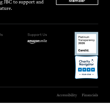
Member
ng
JBC
to sup­port and
rature.
Us
Support Us
Accessibility
Financials