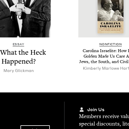
ESSAY
NON­FIC­TION
 What the Heck
Car­oli­na Israelite: How 
Gold­en Made Us Care 
Happened?
Jews, the South, and Civ­i
Kim­ber­ly Mar­lowe Har
Mary Glick­man
Join Us
Mem­bers receive valu­
spe­cial dis­counts, lit