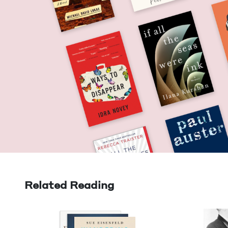
Related Reading