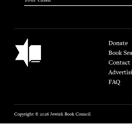
Footer
Jewish Book Council
Donate
Book Se
Contact
Advertis
FAQ
Copyright © 2026 Jewish Book Council