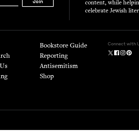
con­tent, while help­i
cel­e­brate Jew­ish lite
Connect with 
Bookstore Guide
arch
Report­ing
 Us
Anti­semitism
ing
Shop