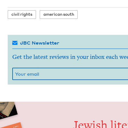
civ­il rights
amer­i­can south
JBC Newsletter
Get the latest reviews in your inbox each we
Jew­ish lit­