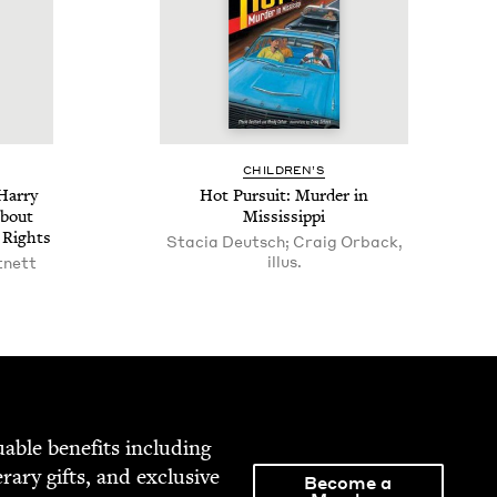
CHIL­DREN’S
Har­ry
Hot Pur­suit: Mur­der in
About
Mississippi
l Rights
Stacia Deutsch; Craig Orback,
illus.
tnett
able ben­e­fits includ­ing
­er­ary gifts, and exclu­sive
Become a