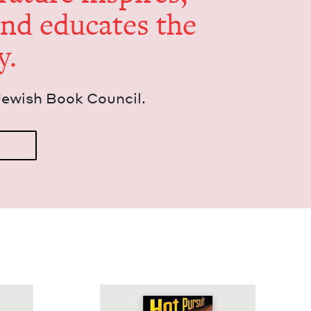
and edu­cates the
y.
Jew­ish Book Council.