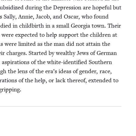
si­dized dur­ing the Depres­sion are hope­ful but
gs Sal­ly, Annie, Jacob, and Oscar, who found
r died in child­birth in a small Geor­gia town. Their
were expect­ed to help sup­port the chil­dren at
 were lim­it­ed as the man did not attain the
heir charges. Start­ed by wealthy Jews of Ger­man
aspi­ra­tions of the white-iden­ti­fied South­ern
gh the lens of the era’s ideas of gen­der, race,
lo­rations of the help, or lack there­of, extend­ed to
gripping.