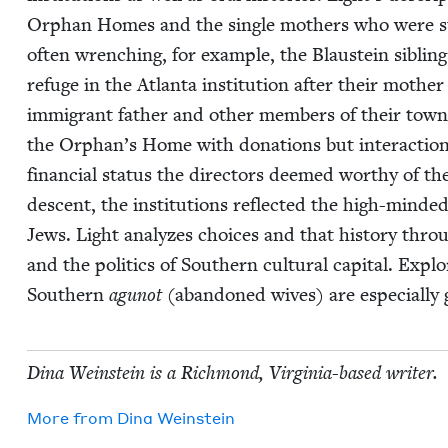
Orphan Homes and the sin­gle moth­ers who were sub­
often wrench­ing, for exam­ple, the Blaustein sib­lin
refuge in the Atlanta insti­tu­tion after their moth­e
immi­grant father and oth­er mem­bers of their town 
the Orphan’s Home with dona­tions but inter­ac­tions
finan­cial sta­tus the direc­tors deemed wor­thy of t
descent, the insti­tu­tions reflect­ed the high-mind­ed 
Jews. Light ana­lyzes choic­es and that his­to­ry throu
and the pol­i­tics of South­ern cul­tur­al cap­i­tal. Exp
South­ern
agunot
(aban­doned wives) are espe­cial­ly 
Dina Wein­stein is a Rich­mond, Vir­ginia-based writer.
More from
Dina Wein­stein