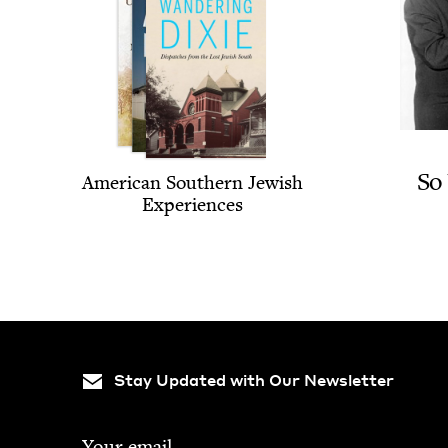
So
Amer­i­can South­ern Jew­ish
Experiences
Stay Updated with Our Newsletter