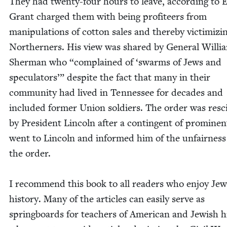
They had twen­ty-four hours to leave, accord­ing to 
Grant charged them with being prof­i­teers from
manip­u­la­tions of cot­ton sales and there­by vic­tim­iz­i
North­ern­ers. His view was shared by Gen­er­al Willi
Sher­man who
“
com­plained of
‘
swarms of Jews and
spec­u­la­tors’” despite the fact that many in their
com­mu­ni­ty had lived in Ten­nessee for decades and
includ­ed for­mer Union sol­diers. The order was resc
by Pres­i­dent Lin­coln after a con­tin­gent of promi­ne
went to Lin­coln and informed him of the unfair­ness
the order.
I rec­om­mend this book to all read­ers who enjoy Jew
his­to­ry. Many of the arti­cles can eas­i­ly serve as
spring­boards for teach­ers of Amer­i­can and Jew­ish hi