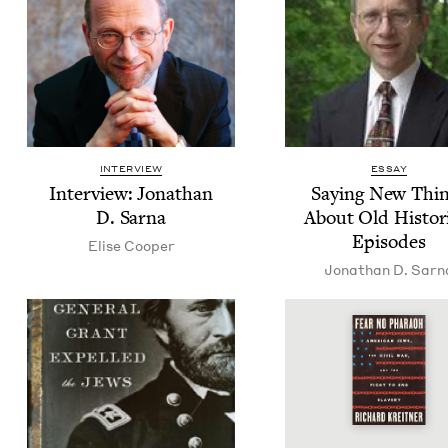
INTERVIEW
ESSAY
Inter­view: Jonathan
Say­ing New Thi
D. Sarna
About Old His­tor­i
Episodes
Elise Coop­er
Jonathan D. Sarn