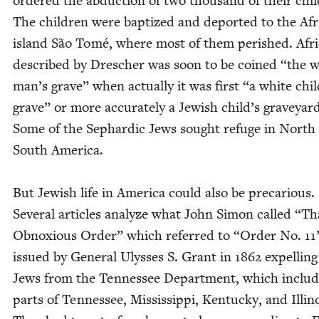
ordered the abduc­tion of two thou­sand of their chil
The chil­dren were bap­tized and deport­ed to the Af
island São Tomé, where most of them per­ished. Afri
described by Dresch­er was soon to be coined
“
the w
man’s grave” when actu­al­ly it was first
“
a white chil
grave” or more accu­rate­ly a Jew­ish child’s grave­yar
Some of the Sephardic Jews sought refuge in North
South America.
But Jew­ish life in Amer­i­ca could also be pre­car­i­ous.
Sev­er­al arti­cles ana­lyze what John Simon called
“
Th
Obnox­ious Order” which referred to
“
Order No.
11
issued by Gen­er­al Ulysses S. Grant in
1862
expelling 
Jews from the Ten­nessee Depart­ment, which includ
parts of Ten­nessee, Mis­sis­sip­pi, Ken­tucky, and Illi­n