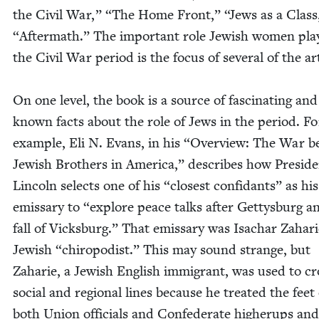
the Civ­il War,”
“
The Home Front,”
“
Jews as a Clas
“
After­math.” The impor­tant role Jew­ish women pla
the Civ­il War peri­od is the focus of sev­er­al of the ar
On one lev­el, the book is a source of fas­ci­nat­ing and l
known facts about the role of Jews in the peri­od. Fo
exam­ple, Eli N. Evans, in his
“
Overview: The War b
Jew­ish Broth­ers in Amer­i­ca,” describes how Pres­i­d
Lin­coln selects one of his
“
clos­est con­fi­dants” as his
emis­sary to
“
explore peace talks after Get­tys­burg a
fall of Vicks­burg.” That emis­sary was Isachar Zahari
Jew­ish
“
chi­ropodist.” This may sound strange, but
Zaharie, a Jew­ish Eng­lish immi­grant, was used to cr
social and region­al lines because he treat­ed the feet 
both Union offi­cials and Con­fed­er­ate high­erups an