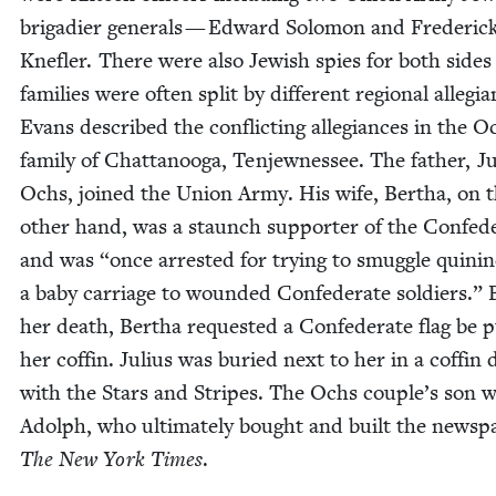
brigadier gen­er­als — Edward Solomon and Fred­er­ic
Kne­fler. There were also Jew­ish spies for both side
fam­i­lies were often split by dif­fer­ent region­al alle­gi
Evans described the con­flict­ing alle­giances in the O
fam­i­ly of Chat­tanooga, Ten­jew­nessee. The father, J
Ochs, joined the Union Army. His wife, Bertha, on 
oth­er hand, was a staunch sup­port­er of the Con­fed­e
and was
“
once arrest­ed for try­ing to smug­gle qui­nin
a baby car­riage to wound­ed Con­fed­er­ate sol­diers.”
her death, Bertha request­ed a Con­fed­er­ate flag be p
her cof­fin. Julius was buried next to her in a cof­fin
with the Stars and Stripes. The Ochs couple’s son 
Adolph, who ulti­mate­ly bought and built the news­pa
The New York Times
.