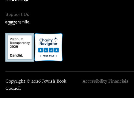
Support Us
Copyright © 2026 Jewish Book
Accessibility
Financials
Council