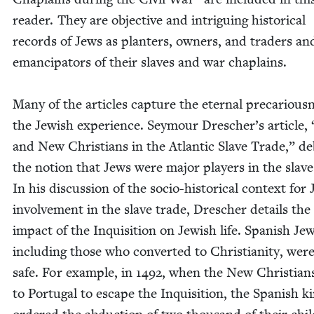
read­er. They are objec­tive and intrigu­ing his­tor­i­cal
records of Jews as planters, own­ers, and traders an
eman­ci­pa­tors of their slaves and war chaplains.
Many of the arti­cles cap­ture the eter­nal pre­car­i­ous­
the Jew­ish expe­ri­ence. Sey­mour Drescher’s arti­cle,
and New Chris­tians in the Atlantic Slave Trade,” d
the notion that Jews were major play­ers in the slave
In his dis­cus­sion of the socio-his­tor­i­cal con­text for 
involve­ment in the slave trade, Dresch­er details the
impact of the Inqui­si­tion on Jew­ish life. Span­ish Jew
includ­ing those who con­vert­ed to Chris­tian­i­ty, were
safe. For exam­ple, in
1492
, when the New Chris­tians
to Por­tu­gal to escape the Inqui­si­tion, the Span­ish k