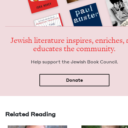
Jew­ish lit­er­a­ture inspires, enrich­es,
edu­cates the community.
Help sup­port the Jew­ish Book Council.
Donate
Related Reading