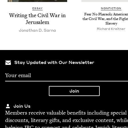
ESSAY
NON­FIC­TION
Writ­ing the Civ­il War in
Fear No Pharaoh: Amer­i­ca
the Civ­il War, and the Figh
Jerusalem
Slavery
Richard Kre­it­ner
Jonathan D. Sarna
Stay Updated with Our Newsletter
Join Us
Mem­bers receive valu­able ben­e­fits includ­ing spe­cial
dis­counts, lit­er­ary gifts, and exclu­sive con­tent, whil
help­ing
JBC
to sup­port and cel­e­brate Jew­ish literat