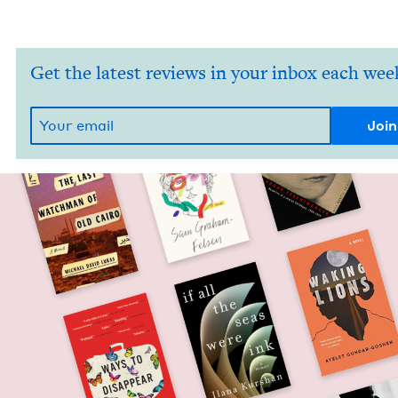
Get the latest reviews in your inbox each wee