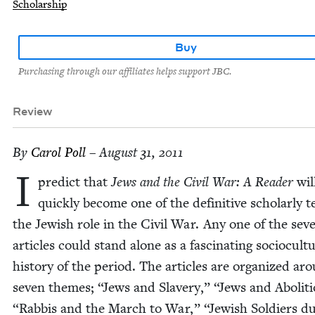
Scholarship
Buy
Purchasing through our affiliates helps support JBC.
Review
By
Car­ol Poll
– August 31, 2011
I
pre­dict that
Jews and the Civ­il War: A Read­er
wil
quick­ly become one of the defin­i­tive schol­ar­ly 
the Jew­ish role in the Civ­il War. Any one of the sev­
arti­cles could stand alone as a fas­ci­nat­ing socio­cul­tu
his­to­ry of the peri­od. The arti­cles are orga­nized ar
sev­en themes;
“
Jews and Slav­ery,”
“
Jews and Abo­li­t
“
Rab­bis and the March to War,”
“
Jew­ish Sol­diers du