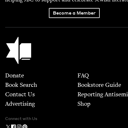
Become a Member
Jewish Book Council
Footer
Donate
FAQ
Book Search
Bookstore Guide
Contact Us
Report­ing Anti­sem
Advertising
Shop
Connect with Us