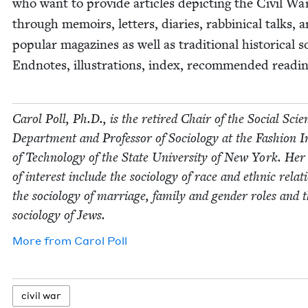
who want to pro­vide arti­cles depict­ing the Civ­il Wa
through mem­oirs, let­ters, diaries, rab­bini­cal talks, 
pop­u­lar mag­a­zines as well as tra­di­tion­al his­tor­i­cal 
End­notes, illus­tra­tions, index, rec­om­mend­ed read­in
Car­ol Poll, Ph.D., is the retired Chair of the Social Sci­e
Depart­ment and Pro­fes­sor of Soci­ol­o­gy at the Fash­ion In
of Tech­nol­o­gy of the State Uni­ver­si­ty of New York. Her
of inter­est include the soci­ol­o­gy of race and eth­nic rela­t
the soci­ol­o­gy of mar­riage, fam­i­ly and gen­der roles and 
soci­ol­o­gy of Jews.
More from
Car­ol Poll
civ­il war