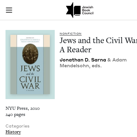
Jews and the Civil 
Join (or gift!) our growing community of Nu Readers
who rece
Skip to main content
JBC's curated book subscription series right to their door
NON­FIC­TION
Jews and the Civ­il Wa
A Reader
Jonathan D. Sar­na
&
Adam
Mendel­sohn, eds.
NYU Press, 2010
240 pages
Categories
History