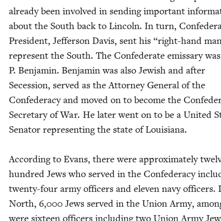
already been involved in send­ing impor­tant infor­ma­
about the South back to Lin­coln. In turn, Con­fed­er­a
Pres­i­dent, Jef­fer­son Davis, sent his
“
right-hand man
rep­re­sent the South. The Con­fed­er­ate emis­sary wa
P. Ben­jamin. Ben­jamin was also Jew­ish and after
Seces­sion, served as the Attor­ney Gen­er­al of the
Con­fed­er­a­cy and moved on to become the Confeder
Sec­re­tary of War. He lat­er went on to be a Unit­ed S
Sen­a­tor rep­re­sent­ing the state of Louisiana.
Accord­ing to Evans, there were approx­i­mate­ly twel
hun­dred Jews who served in the Con­fed­er­a­cy includ
twen­ty-four army offi­cers and eleven navy offi­cers. 
North,
6
,
000
Jews served in the Union Army, amon
were six­teen offi­cers includ­ing two Union Army Jew