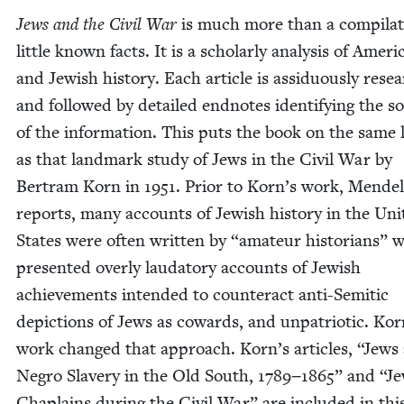
Jews and the Civ­il War
is much more than a com­pi­la­t
lit­tle known facts. It is a schol­ar­ly analy­sis of Amer­i
and Jew­ish his­to­ry. Each arti­cle is assid­u­ous­ly res
and fol­lowed by detailed end­notes iden­ti­fy­ing the s
of the infor­ma­tion. This puts the book on the same l
as that land­mark study of Jews in the Civ­il War by
Bertram Korn in
1951
. Pri­or to Korn’s work, Mendel
reports, many accounts of Jew­ish his­to­ry in the Uni
States were often writ­ten by
“
ama­teur his­to­ri­ans” 
pre­sent­ed over­ly lauda­to­ry accounts of Jew­ish
achieve­ments intend­ed to coun­ter­act anti-Semit­ic
depic­tions of Jews as cow­ards, and unpa­tri­ot­ic. Kor
work changed that approach. Korn’s arti­cles,
“
Jews
Negro Slav­ery in the Old South,
1789
−
1865
” and
“
Je
Chap­lains dur­ing the Civ­il War” are includ­ed in thi