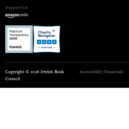
Support Us
Copyright © 2026 Jewish Book
Accessibility
Financials
Council