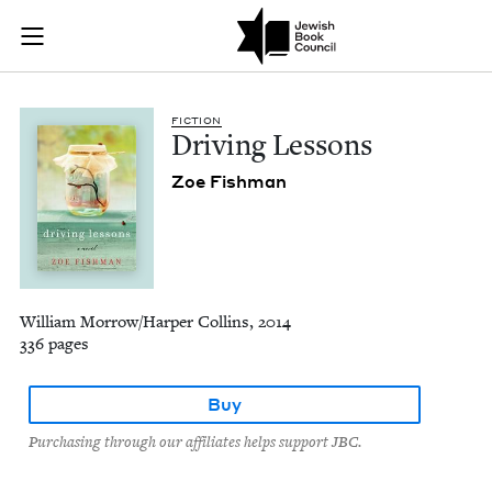
Driving Lessons | J
Join (or gift!) our growing community of Nu Readers
who rece
Skip to main content
JBC's curated book subscription series right to their door
FIC­TION
Dri­ving Lessons
Zoe Fish­man
William Morrow/Harper Collins, 2014
336 pages
Buy
Purchasing through our affiliates helps support JBC.