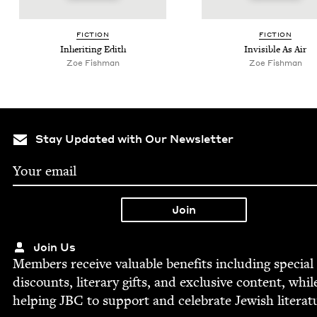
FIC­TION
FIC­TION
Inher­it­ing Edith
Invis­i­ble As Air
Zoe Fish­man
Zoe Fish­man
Stay Updated with Our Newsletter
Join Us
Mem­bers receive valu­able ben­e­fits includ­ing spe­cial
dis­counts, lit­er­ary gifts, and exclu­sive con­tent, whil
help­ing
JBC
to sup­port and cel­e­brate Jew­ish literat