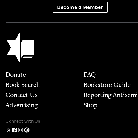
Become a Member
Jewish Book Council
Footer
Donate
FAQ
Book Search
Bookstore Guide
Contact Us
Report­ing Anti­sem
Advertising
Shop
Connect with Us