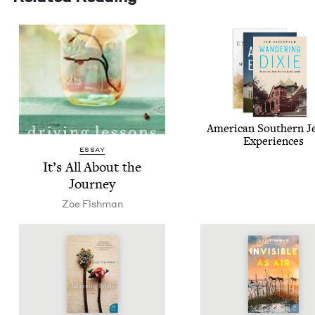
Amer­i­can South­ern J
Experiences
ESSAY
It’s All About the
Journey
Zoe Fish­man