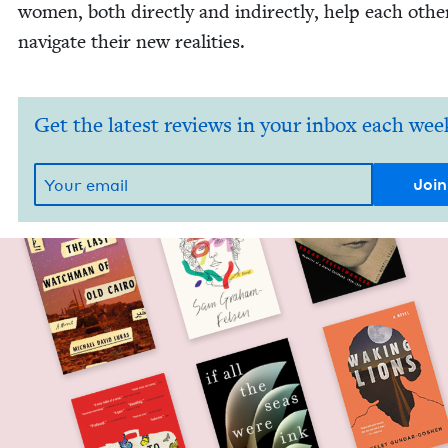
women, both direct­ly and indi­rect­ly, help each oth­e
nav­i­gate their new realities.
Get the latest reviews in your inbox each wee