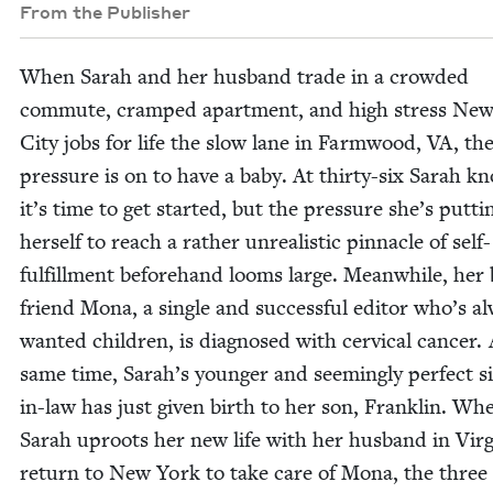
From the Publisher
When Sarah and her hus­band trade in a crowd­ed
com­mute, cramped apart­ment, and high stress Ne
City jobs for life the slow lane in Farm­wood,
VA
, th
pres­sure is on to have a baby. At thir­ty-six Sarah k
it’s time to get start­ed, but the pres­sure she’s putti
her­self to reach a rather unre­al­is­tic pin­na­cle of self-
ful­fill­ment before­hand looms large. Mean­while, her 
friend Mona, a sin­gle and suc­cess­ful edi­tor who’s a
want­ed chil­dren, is diag­nosed with cer­vi­cal can­cer.
same time, Sarah’s younger and seem­ing­ly per­fect sis
in-law has just giv­en birth to her son, Franklin. Wh
Sarah uproots her new life with her hus­band in Vir­g
return to New York to take care of Mona, the three