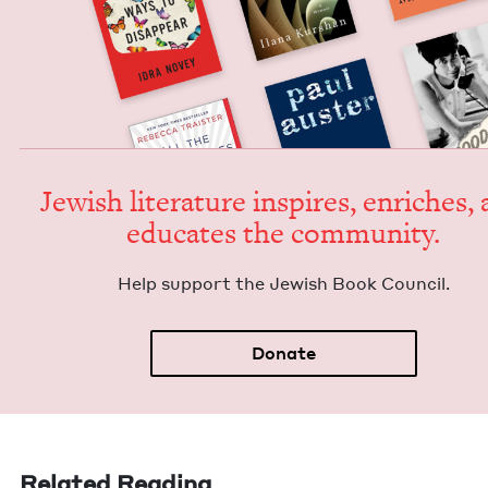
Jew­ish lit­er­a­ture inspires, enrich­es,
edu­cates the community.
Help sup­port the Jew­ish Book Council.
Donate
Related Reading