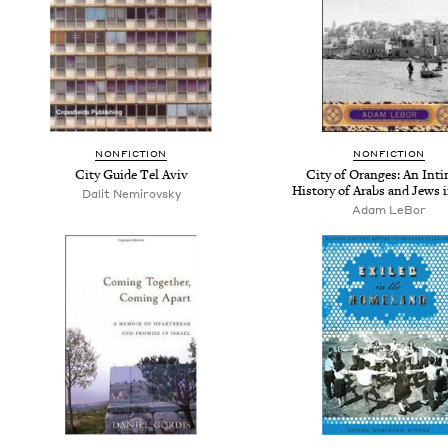
NONFICTION
NONFICTION
City Guide Tel Aviv
City of Oranges: An Int
History of Arabs and Jews i
Dalit Nemirovsky
Adam LeBor