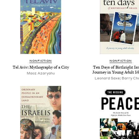
NONFICTION
NONFICTION
Tel Aviv: Mythography of a City
Ten Days of Birthright Isr
Journey in Young Adult Id
Maoz Azaryahu
Leonard Saxe; Barry Ch