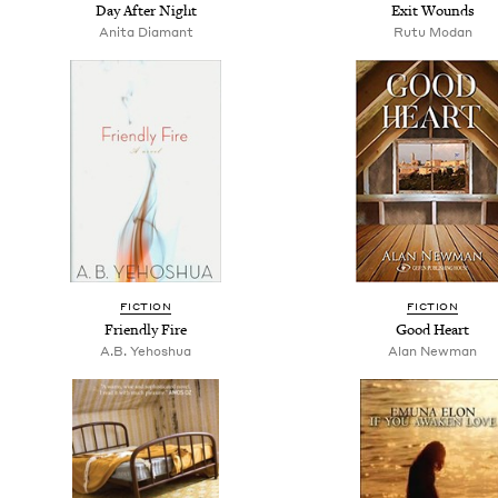
Day After Night
Exit Wounds
Anita Diamant
Rutu Modan
FICTION
FICTION
Friendly Fire
Good Heart
A.B. Yehoshua
Alan Newman