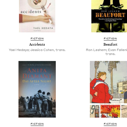
FICTION
FICTION
Accidents
Beaufort
Yael Hedaya; Jessica Cohen, trans.
Ron Leshem; Evan Fallen
trans.
FICTION
FICTION