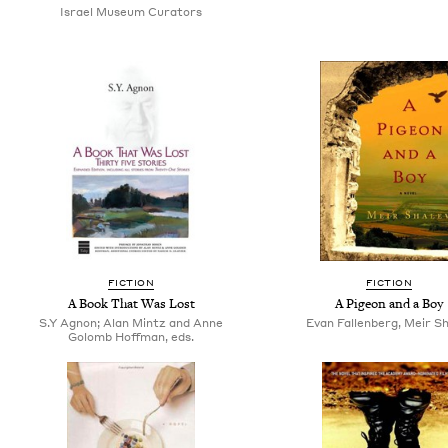
Israel Museum Curators
FICTION
FICTION
A Book That Was Lost
A Pigeon and a Boy
S.Y Agnon; Alan Mintz and Anne
Evan Fallenberg, Meir S
Golomb Hoffman, eds.