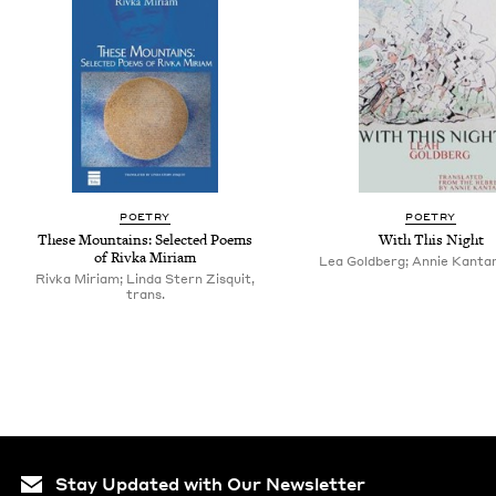
POETRY
POETRY
These Mountains: Selected Poems
With This Night
of Rivka Miriam
Lea Goldberg; Annie Kantar
Rivka Miriam; Linda Stern Zisquit,
trans.
Stay Updated with Our Newsletter