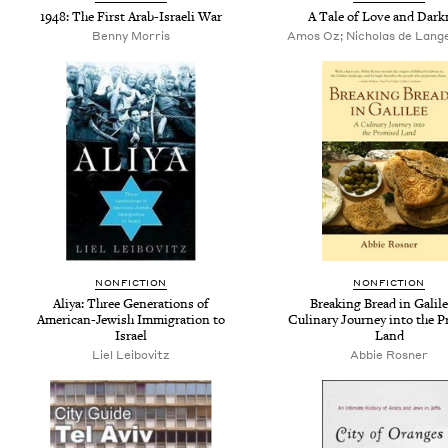
1948: The First Arab-Israeli War
A Tale of Love and Dark
Benny Morris
Amos Oz; Nicholas de Lange
NONFICTION
NONFICTION
Aliya: Three Generations of
Breaking Bread in Galile
American-Jewish Immigration to
Culinary Journey into the 
Israel
Land
Liel Leibovitz
Abbie Rosner