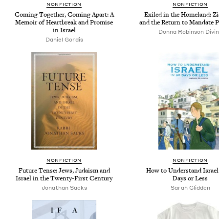
NONFICTION
NONFICTION
Coming Together, Coming Apart: A
Exiled in the Homeland: Z
Memoir of Heartbreak and Promise
and the Return to Mandate P
in Israel
Donna Robinson Divi
Daniel Gordis
NONFICTION
NONFICTION
Future Tense: Jews, Judaism and
How to Understand Israel
Israel in the Twenty-First Century
Days or Less
Jonathan Sacks
Sarah Glidden