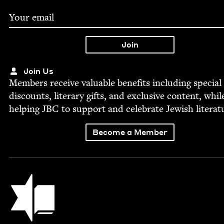
Join Us
Mem­bers receive valu­able ben­e­fits includ­ing spe­cial
dis­counts, lit­er­ary gifts, and exclu­sive con­tent, whil
help­ing
JBC
to sup­port and cel­e­brate Jew­ish literat
Become a Member
Jewish Book Council