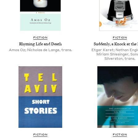
FICTION
FICTION
Rhyming Life and Death
Suddenly, a Knock at the
Amos Oz; Nicholas de Lange, trans.
Etgar Keret; Nathan Engl
Miriam Shlesinger, Son­
Sil­ver­ston, trans.
FICTION
FICTION