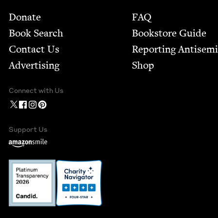
Footer
Donate
FAQ
Book Search
Bookstore Guide
Contact Us
Report­ing Anti­sem
Advertising
Shop
Connect with Us
Support Us