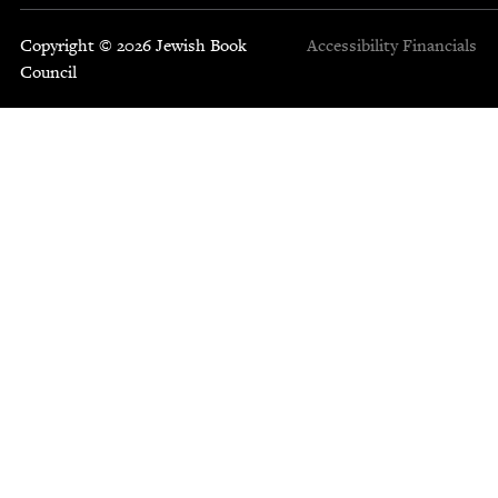
Copyright © 2026 Jewish Book
Accessibility
Financials
Council