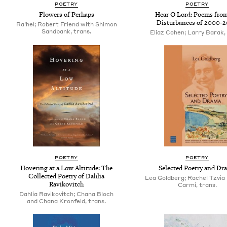
POETRY
POETRY
Flowers of Perhaps
Hear O Lord: Poems from
Disturbances of 2000-
Ra’hel; Robert Friend with Shimon
Sandbank, trans.
Eliaz Cohen; Larry Barak, 
POETRY
POETRY
Hovering at a Low Altitude: The
Selected Poetry and Dr
Collected Poetry of Dahlia
Lea Goldberg; Rachel Tzvia 
Ravikovitch
Carmi, trans.
Dahlia Ravikovitch; Chana Bloch
and Chana Kronfeld, trans.