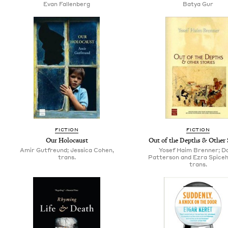
Evan Fallenberg
Batya Gur
FICTION
FICTION
Our Holocaust
Out of the Depths & Other 
Amir Gutfreund; Jessica Cohen,
Yosef Haim Brenner; Da
trans.
Patterson and Ezra Spiceh
trans.