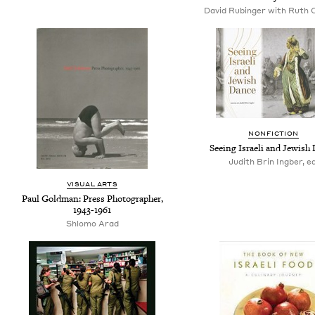
David Rubinger with Ruth
NONFICTION
Seeing Israeli and Jewish
Judith Brin Ingber, ed
VISUAL ARTS
Paul Goldman: Press Photographer,
1943-1961
Shlomo Arad