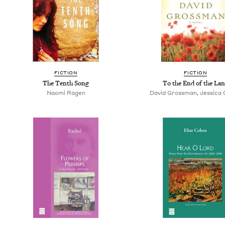
FICTION
FICTION
The Tenth Song
To the End of the La
Naomi Ragen
David Grossman, Jessica