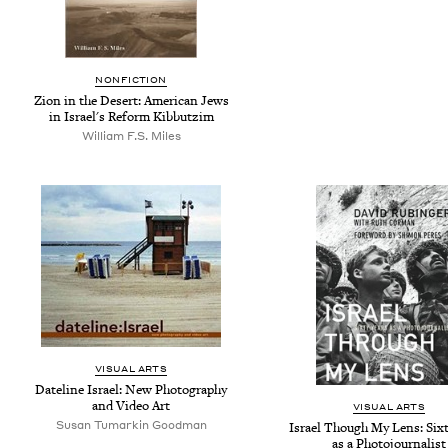
NONFICTION
Zion in the Desert: American Jews
in Israel's Reform Kibbutzim
William F.S. Miles
VISUAL ARTS
Dateline Israel: New Photography
and Video Art
VISUAL ARTS
Susan Tumarkin Goodman
Israel Though My Lens: Sixt
as a Photojournalist