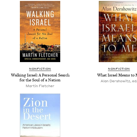
NONFICTION
NONFICTION
Walking Israel: A Personal Search
What Israel Means to
for the Soul of a Nation
Alan Dershowitz, ed
Martin Fletcher