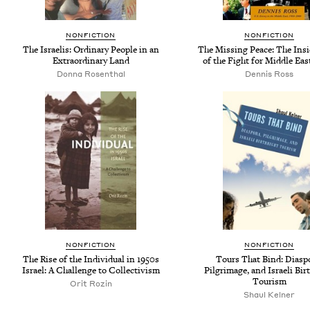
NONFICTION
NONFICTION
The Israelis: Ordinary People in an
The Missing Peace: The Insi
Extraordinary Land
of the Fight for Middle Eas
Donna Rosenthal
Dennis Ross
NONFICTION
NONFICTION
The Rise of the Individual in 1950s
Tours That Bind: Diasp
Israel: A Challenge to Collectivism
Pilgrimage, and Israeli Bir
Tourism
Orit Rozin
Shaul Kelner