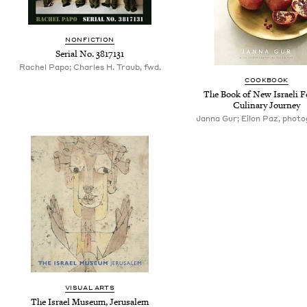
NONFICTION
Serial No. 3817131
Rachel Papo; Charles H. Traub, fwd.
COOKBOOK
The Book of New Israeli F
Culinary Journey
Janna Gur; Eilon Paz, phot
VISUAL ARTS
The Israel Museum, Jerusalem