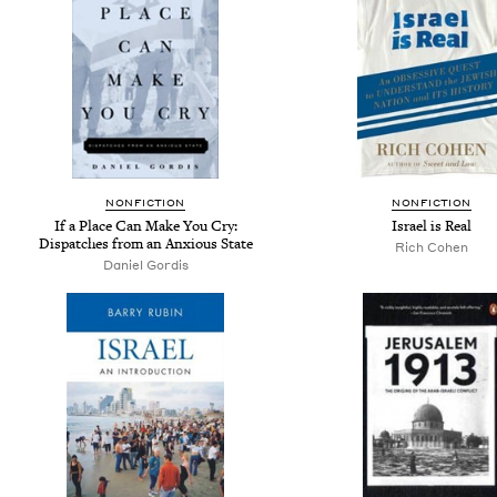
NONFICTION
NONFICTION
If a Place Can Make You Cry:
Israel is Real
Dispatches from an Anxious State
Rich Cohen
Daniel Gordis