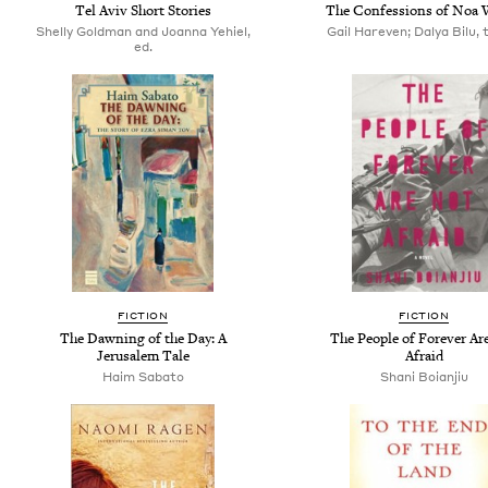
Tel Aviv Short Stories
The Confessions of Noa 
Shelly Goldman and Joanna Yehiel,
Gail Hareven; Dalya Bilu, 
ed.
FICTION
FICTION
The Dawning of the Day: A
The People of Forever Ar
Jerusalem Tale
Afraid
Haim Sabato
Shani Boianjiu