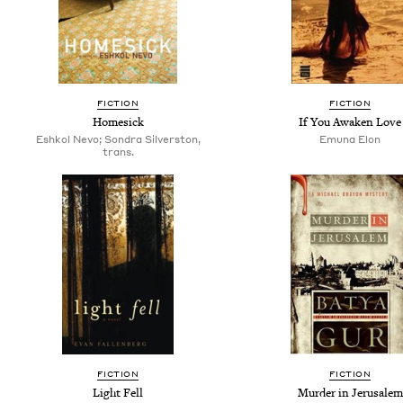
FICTION
FICTION
Homesick
If You Awaken Love
Eshkol Nevo; Son­dra Sil­ver­ston,
Emuna Elon
trans.
FICTION
FICTION
Light Fell
Murder in Jerusalem