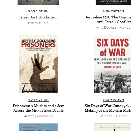
NONFICTION
NONFICTION
Israel: An Introduction
Jerusalem 1913: The Origins
Arab Israeli Conflict
Barry Rubin
Amy Dockser Marcu
NONFICTION
NONFICTION
Prisoners: A Muslim and a Jew
Six Days of War: June 1967 
Across the Middle East Divide
Making of the Modern Midd
Jeffrey Goldberg
Michael B. Oren