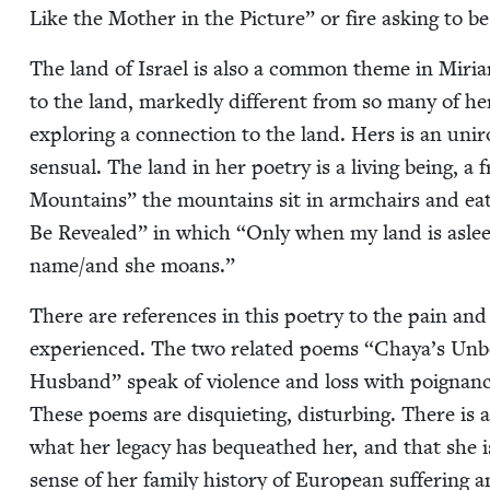
Like the Moth­er in the Pic­ture” or fire ask­ing to 
The land of Israel is also a com­mon theme in Miriam’
to the land, marked­ly dif­fer­ent from so many of 
explor­ing a con­nec­tion to the land. Hers is an uniron
sen­su­al. The land in her poet­ry is a liv­ing being, 
Moun­tains” the moun­tains sit in arm­chairs and eat c
Be Revealed” in which
“
Only when my land is asleep
name/​and she moans.”
There are ref­er­ences in this poet­ry to the pain and
expe­ri­enced. The two relat­ed poems
“
Chaya’s Unb
Hus­band” speak of vio­lence and loss with poignan­cy w
These poems are dis­qui­et­ing, dis­turb­ing. There is
what her lega­cy has bequeathed her, and that she is c
sense of her fam­i­ly his­to­ry of Euro­pean suf­fer­ing