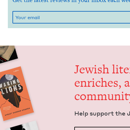
Get the latest reviews in your inbox each we
Jew­ish lit­
enrich­es, 
communit
Help sup­port the 