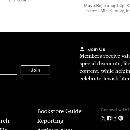
Maya Bejerano; Tsipi Ke
trans.; Miri Kubovy, in
Join Us
Mem­bers receive valu­
spe­cial dis­counts, lit
con­tent, while help­i
cel­e­brate Jew­ish lite
Connect with 
Bookstore Guide
arch
Report­ing