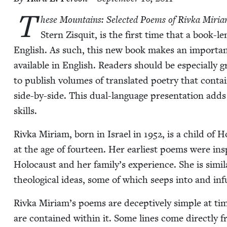
T
hese Moun­tains: Select­ed Poems of Riv­ka Miri­a
Stern Zisquit, is the first time that a book-le
Eng­lish. As such, this new book makes an impor­tant
avail­able in Eng­lish. Read­ers should be espe­cial­ly g
to pub­lish vol­umes of trans­lat­ed poet­ry that con­t
side-by-side. This dual-lan­guage pre­sen­ta­tion ad
skills.
Riv­ka Miri­am, born in Israel in
1952
, is a child of 
at the age of four­teen. Her ear­li­est poems were i
Holo­caust and her family’s expe­ri­ence. She is sim­i­l
the­o­log­i­cal ideas, some of which seeps into and in
Riv­ka Miriam’s poems are decep­tive­ly sim­ple at tim
are con­tained with­in it. Some lines come direct­ly from