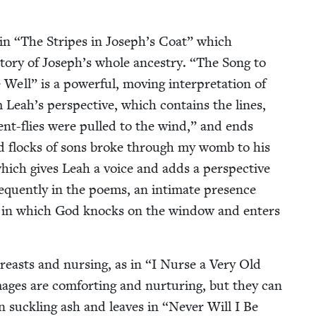
 in
“
The Stripes in Joseph’s Coat” which
­to­ry of Joseph’s whole ances­try.
“
The Song to
” is a pow­er­ful, mov­ing inter­pre­ta­tion of
 Leah’s per­spec­tive, which con­tains the lines,
nt-flies were pulled to the wind,” and ends
d flocks of sons broke through my womb to his
which gives Leah a voice and adds a per­spec­tive
re­quent­ly in the poems, an inti­mate pres­ence
,” in which God knocks on the win­dow and enters
easts and nurs­ing, as in
“
I Nurse a Very Old
es are com­fort­ing and nur­tur­ing, but they can
en suck­ling ash and leaves in
“
Nev­er Will I Be