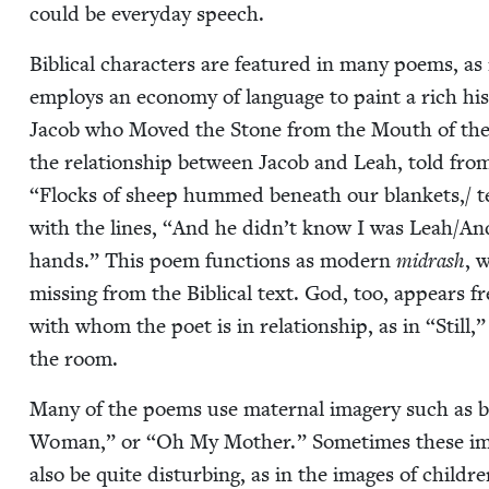
could be every­day speech.
Bib­li­cal char­ac­ters are fea­tured in many poems, as
employs an econ­o­my of lan­guage to paint a rich his
Jacob who Moved the Stone from the Mouth of the Well
the rela­tion­ship between Jacob and Leah, told from
“
Flocks of sheep hummed beneath our blankets,/ te
with the lines,
“
And he didn’t know I was Leah/​An
hands.” This poem func­tions as mod­ern
midrash
, 
miss­ing from the Bib­li­cal text. God, too, appears f
with whom the poet is in rela­tion­ship, as in
“
Still
the room.
Many of the poems use mater­nal imagery such as br
Woman,” or
“
Oh My Moth­er.” Some­times these imag
also be quite dis­turb­ing, as in the images of chil­dr