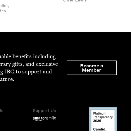
ller,
tro.
able ben­e­fits includ­ing
­er­ary gifts, and exclu­sive
Become a
Member
ng
JBC
to sup­port and
rature.
Us
Support Us