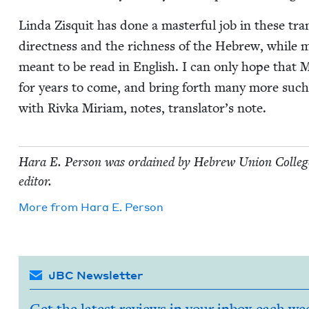
Lin­da Zisquit has done a mas­ter­ful job in these tra
direct­ness and the rich­ness of the Hebrew, while 
meant to be read in Eng­lish. I can only hope that Miri
for years to come, and bring forth many more such vol
with Riv­ka Miri­am, notes, translator’s note.
Hara E. Per­son was ordained by Hebrew Union Col­lege-Je
editor.
More from
Hara E. Person
JBC Newsletter