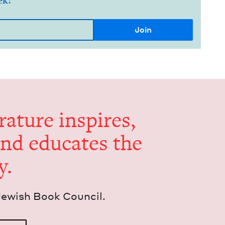
ek!
er­a­ture inspires,
and edu­cates the
y.
Jew­ish Book Council.