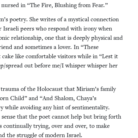
be nursed in
“
The Fire, Blush­ing from Fear.”
s poet­ry. She writes of a mys­ti­cal con­nec­tion
her Israeli peers who respond with irony when
­ic rela­tion­ship, one that is deeply phys­i­cal and
a friend and some­times a lover. In
“
These
ake like com­fort­able vis­i­tors while in
“
Lest it
/​spread out before me/​I whis­per whis­per her
 trau­ma of the Holo­caust that Miriam’s fam­i­ly
orn Child” and
“
And Shalom, Chaya’s
hile avoid­ing any hint of sen­ti­men­tal­i­ty.
 a sense that the poet can­not help but bring forth
on­tin­u­al­ly try­ing, over and over, to make
 and the strug­gle of mod­ern Israel.