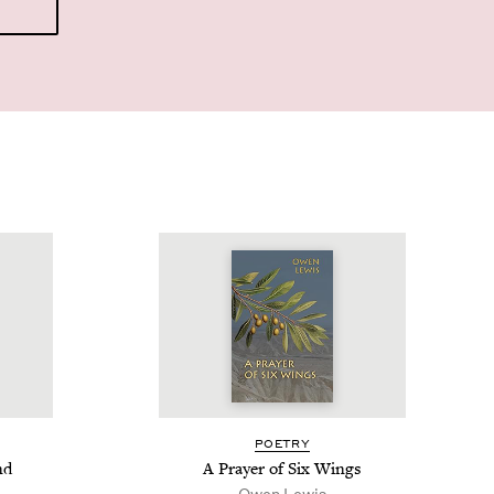
POET­RY
nd
A Prayer of Six Wings
Owen Lewis