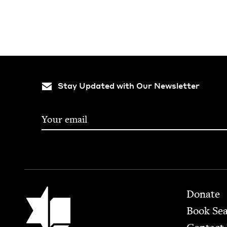
Stay Updated with Our Newsletter
Footer
Jewish Book Council
Donate
Book Se