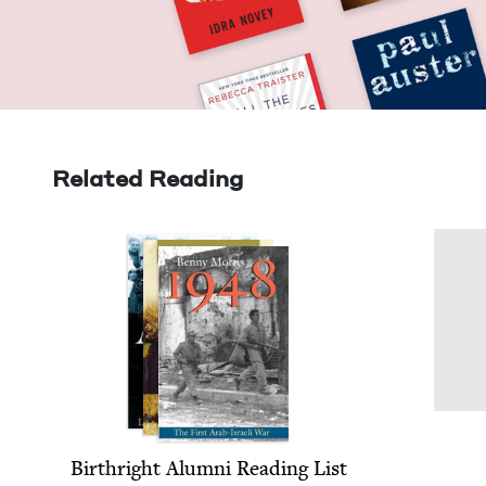
Related Reading
Birthright Alum­ni Read­ing List