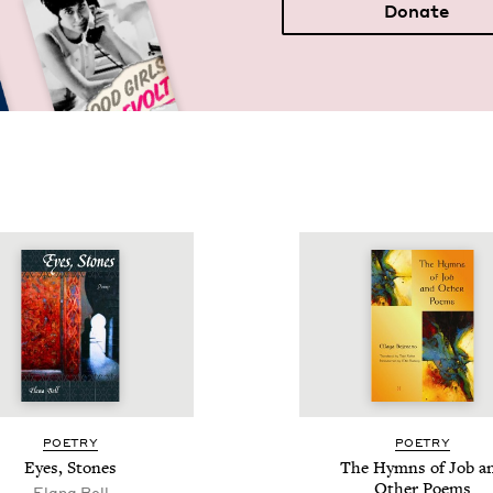
Donate
POET­RY
POET­RY
Eyes, Stones
The Hymns of Job a
Oth­er Poems
Elana Bell