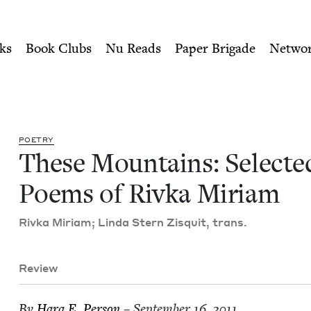
ity of Nu Readers
who receive JBC's curated book subscri
ed Poems of Rivka Miriam |
n navigation
ks
Book Clubs
Nu Reads
Paper Brigade
Netwo
POET­RY
These Moun­tains: Select­e
Poems of Riv­ka Miriam
Riv­ka Miri­am; Lin­da Stern Zisquit, trans.
Review
By
Hara E. Person
– September 16, 2011