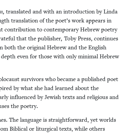
m,
trans­lat­ed and with an intro­duc­tion by Lin­da
ngth trans­la­tion of the poet’s work appears in
 con­tri­bu­tion to con­tem­po­rary Hebrew poet­ry
rate­ful that the pub­lish­er, Toby Press, con­tin­ues
ain both the orig­i­nal Hebrew and the Eng­lish
ds depth even for those with only min­i­mal Hebrew
Holo­caust sur­vivors who became a pub­lished poet
nspired by what she had learned about the
ar­ly influ­enced by Jew­ish texts and reli­gious and
fus­es the poetry.
es. The lan­guage is straight­for­ward, yet worlds
 Bib­li­cal or litur­gi­cal texts, while oth­ers