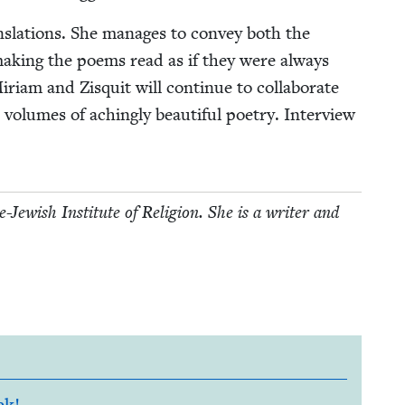
ns­la­tions. She man­ages to con­vey both the
mak­ing the poems read as if they were always
­am and Zisquit will con­tin­ue to col­lab­o­rate
­umes of aching­ly beau­ti­ful poet­ry. Inter­view
w­ish Insti­tute of Reli­gion. She is a writer and