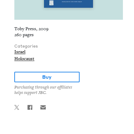
Toby Press, 2009
260 pages
Categories
Israel
Holocaust
Buy
Purchasing through our affiliates
helps support JBC.