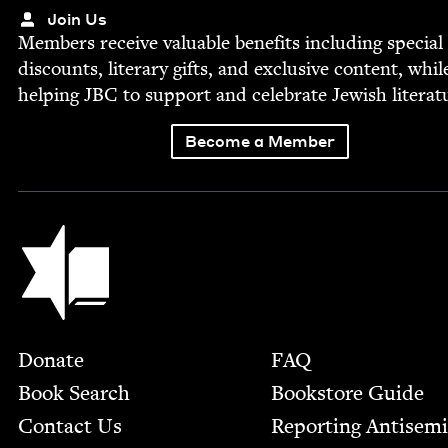
Join Us
Mem­bers receive valu­able ben­e­fits includ­ing spe­cial
dis­counts, lit­er­ary gifts, and exclu­sive con­tent, whil
help­ing
JBC
to sup­port and cel­e­brate Jew­ish literat
Become a Member
Jewish Book Council
Footer
Donate
FAQ
Book Search
Bookstore Guide
Contact Us
Report­ing Anti­sem