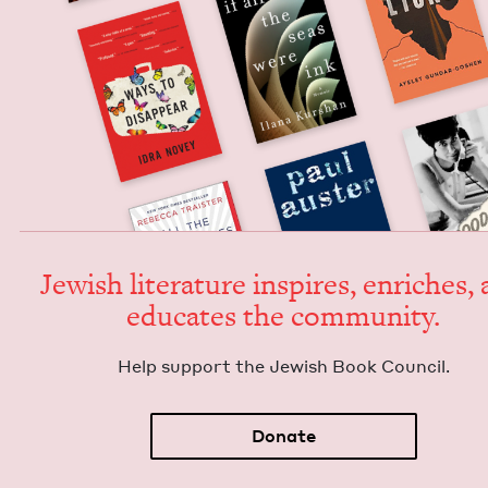
Jew­ish lit­er­a­ture inspires, enrich­es,
edu­cates the community.
Help sup­port the Jew­ish Book Council.
Donate