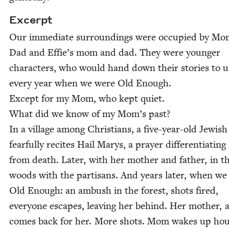
Excerpt
Our imme­di­ate sur­round­ings were occu­pied by M
Dad and Effie’s mom and dad. They were younger
char­ac­ters, who would hand down their sto­ries to u
every year when we were Old Enough.
Except for my Mom, who kept quiet.
What did we know of my Mom’s past?
In a vil­lage among Chris­tians, a five-year-old Jew­ish 
fear­ful­ly recites Hail Marys, a prayer dif­fer­en­ti­at­ing 
from death. Lat­er, with her moth­er and father, in t
woods with the par­ti­sans. And years lat­er, when w
Old Enough: an ambush in the for­est, shots fired,
every­one escapes, leav­ing her behind. Her moth­er, 
comes back for her. More shots. Mom wakes up ho