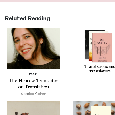
Related Reading
Trans­la­tions an
Translators
ESSAY
The Hebrew Trans­la­tor
on Translation
Jes­si­ca Cohen