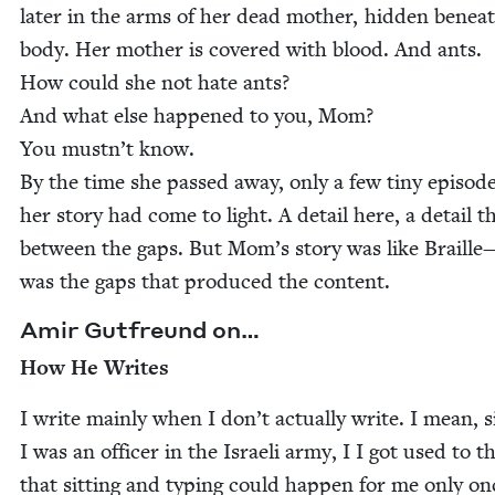
lat­er in the arms of her dead moth­er, hid­den benea
body. Her moth­er is cov­ered with blood. And ants.
How could she not hate ants?
And what else hap­pened to you, Mom?
You mustn’t know.
By the time she passed away, only a few tiny episode
her sto­ry had come to light. A detail here, a detail t
between the gaps. But Mom’s sto­ry was like Braille
was the gaps that pro­duced the content.
Amir Gut­fre­und on…
How He Writes
I write main­ly when I don’t actu­al­ly write. I mean, 
I was an offi­cer in the Israeli army, I I got used to t
that sit­ting and typ­ing could hap­pen for me only on