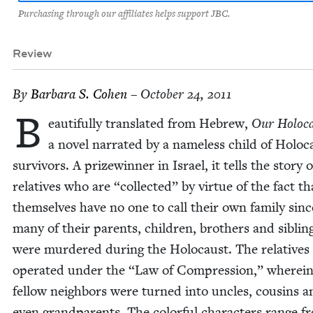
Purchasing through our affiliates helps support JBC.
Review
By
Bar­bara S. Cohen
– October 24, 2011
B
eau­ti­ful­ly trans­lat­ed from Hebrew,
Our Holo­c
a nov­el nar­rat­ed by a name­less child of Holo­c
sur­vivors. A prizewin­ner in Israel, it tells the sto­ry o
rel­a­tives who are
“
col­lect­ed” by virtue of the fact t
them­selves have no one to call their own fam­i­ly sinc
many of their par­ents, chil­dren, broth­ers and sib­lin
were mur­dered dur­ing the Holo­caust. The rel­a­tives
oper­at­ed under the
“
Law of Com­pres­sion,” where­i
fel­low neigh­bors were turned into uncles, cousins a
even grand­par­ents. The col­or­ful char­ac­ters range f