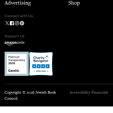
Advertising
Shop
Connect with Us
Support Us
Copyright © 2026 Jewish Book
Accessibility
Financials
Council