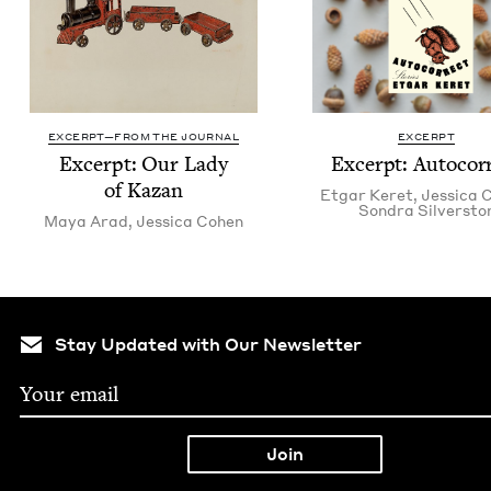
EXCERPT—FROM THE JOURNAL
EXCERPT
Excerpt: Our Lady
Excerpt: Auto­cor­
of Kazan
Etgar Keret
,
Jes­si­ca
Son­dra Silversto
Maya Arad
,
Jes­si­ca Cohen
Stay Updated with Our Newsletter