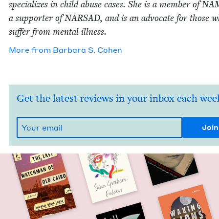
spe­cial­izes in child abuse cas­es. She is a mem­ber of
NA
a sup­port­er of
NARSAD
, and is an advo­cate for those 
suf­fer from men­tal illness.
More from
Bar­bara S. Cohen
Get the latest reviews in your inbox each wee