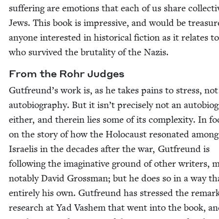
suf­fer­ing are emo­tions that each of us share col­lec­tiv
Jews. This book is impres­sive, and would be trea­su
any­one inter­est­ed in his­tor­i­cal fic­tion as it relates 
who sur­vived the bru­tal­i­ty of the Nazis.
From the Rohr Judges
Gutfreund’s work is, as he takes pains to stress, not
auto­bi­og­ra­phy. But it isn’t pre­cise­ly not an auto­bi­og
either, and there­in lies some of its com­plex­i­ty. In fo
on the sto­ry of how the Holo­caust res­onat­ed among
Israelis in the decades after the war, Gut­fre­und is
fol­low­ing the imag­i­na­tive ground of oth­er writ­ers, 
notably David Gross­man; but he does so in a way tha
entire­ly his own. Gut­fre­und has stressed the remark
research at Yad Vashem that went into the book, an