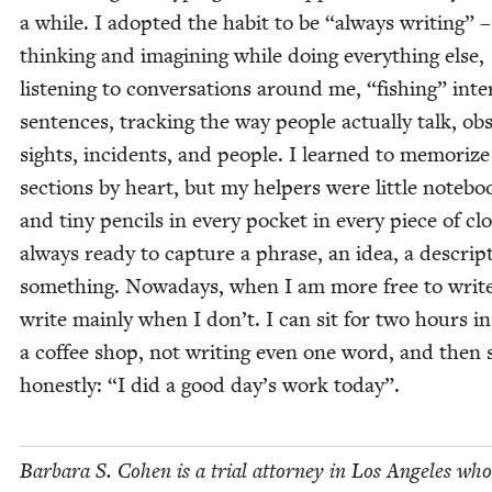
a while. I adopt­ed the habit to be
“
always writ­ing” –
think­ing and imag­in­ing while doing every­thing else,
lis­ten­ing to con­ver­sa­tions around me,
“
fish­ing” inter
sen­tences, track­ing the way peo­ple actu­al­ly talk, ob
sights, inci­dents, and peo­ple. I learned to mem­o­rize
sec­tions by heart, but my helpers were lit­tle note­bo
and tiny pen­cils in every pock­et in every piece of clo
always ready to cap­ture a phrase, an idea, a descrip­
some­thing. Nowa­days, when I am more free to write 
write main­ly when I don’t. I can sit for two hours in
a cof­fee shop, not writ­ing even one word, and then 
hon­est­ly:
“
I did a good day’s work today”.
Bar­bara S. Cohen is a tri­al attor­ney in Los Ange­les who