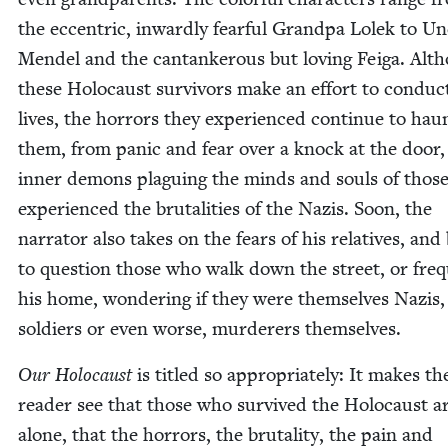
the eccen­tric, inward­ly fear­ful Grand­pa Lolek to Un
Mendel and the can­tan­ker­ous but lov­ing Feiga. Alt
these Holo­caust sur­vivors make an effort to con­duc
lives, the hor­rors they expe­ri­enced con­tin­ue to hau
them, from pan­ic and fear over a knock at the door,
inner demons plagu­ing the minds and souls of thos
expe­ri­enced the bru­tal­i­ties of the Nazis. Soon, the
nar­ra­tor also takes on the fears of his rel­a­tives, and
to ques­tion those who walk down the street, or fre­
his home, won­der­ing if they were them­selves Nazis, 
sol­diers or even worse, mur­der­ers themselves.
Our Holo­caust
is titled so appro­pri­ate­ly: It makes th
read­er see that those who sur­vived the Holo­caust a
alone, that the hor­rors, the bru­tal­i­ty, the pain and