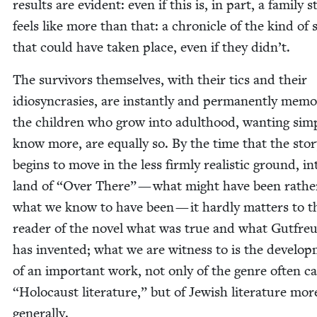
results are evi­dent: even if this is, in part, a fam­i­ly st
feels like more than that: a chron­i­cle of the kind of s
that could have tak­en place, even if they didn’t.
The sur­vivors them­selves, with their tics and their
idio­syn­crasies, are instant­ly and per­ma­nent­ly mem­o
the chil­dren who grow into adult­hood, want­i­ng sim­
know more, are equal­ly so. By the time that the sto­
begins to move in the less firm­ly real­is­tic ground, in
land of
“
Over There” — what might have been rathe
what we know to have been — it hard­ly mat­ters to t
read­er of the nov­el what was true and what Gut­fre­
has invent­ed; what we are wit­ness to is the devel­op
of an impor­tant work, not only of the genre often c
“
Holo­caust lit­er­a­ture,” but of Jew­ish lit­er­a­ture mor
generally.