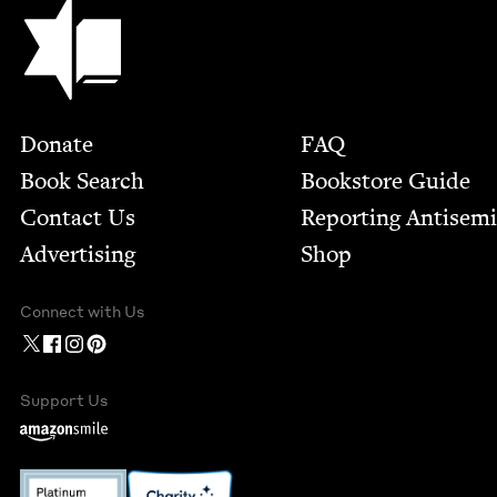
Jewish Book Council
Footer
Donate
FAQ
Book Search
Bookstore Guide
Contact Us
Report­ing Anti­sem
Advertising
Shop
Connect with Us
Support Us