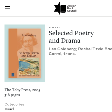
Selected Poetry and
Join (or gift!) our growing community of Nu Readers
who rece
Skip to main content
JBC's curated book subscription series right to their door
POET­RY
Select­ed Poet­ry
and Drama
Lea Gold­berg; Rachel Tzvia Bac
Car­mi, trans.
The Toby Press, 2005
318 pages
Categories
Israel