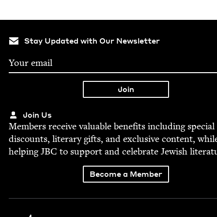
Stay Updated with Our Newsletter
Join Us
Mem­bers receive valu­able ben­e­fits includ­ing spe­cial
dis­counts, lit­er­ary gifts, and exclu­sive con­tent, whil
help­ing
JBC
to sup­port and cel­e­brate Jew­ish literat
Become a Member