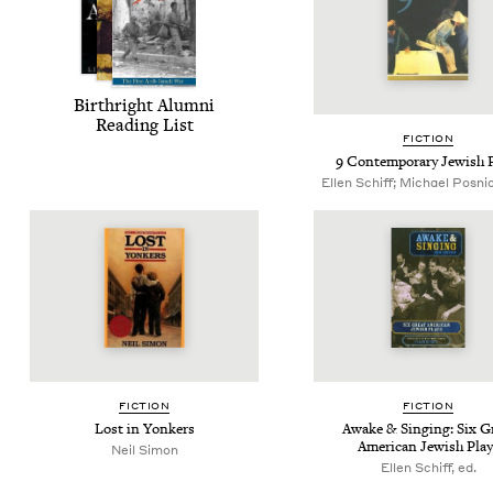
Birthright Alum­ni
Read­ing List
FIC­TION
9
Con­tem­po­rary Jew­ish 
Ellen Schiff; Michael Posnic
FIC­TION
FIC­TION
Lost in Yonkers
Awake
&
Singing: Six G
Amer­i­can Jew­ish Pla
Neil Simon
Ellen Schiff, ed.