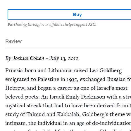
Buy
Purchasing through our affiliates helps support JBC.
Review
By
Joshua Cohen
– July 13, 2012
Prus­sia-born and Lithua­nia-raised Lea Gold­berg
emi­grat­ed to Pales­tine in
1935
, exchanged Russ­ian f
Hebrew, and began a career as one of Israel’s most
beloved poets. An Israeli Emi­ly Dick­in­son with a st
mys­ti­cal streak that had to have been derived from 
study of Tal­mud and Kab­bal­ah, Goldberg’s theme w
inti­mate, the indi­vid­ual in an age of de-indi­vid­u­a­tio