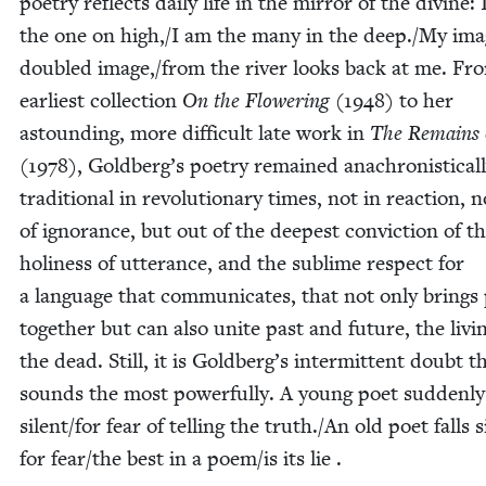
poet­ry reflects dai­ly life in the mir­ror of the divine:
the one on high,/I am the many in the deep./My ima
dou­bled image,/from the riv­er looks back at me. Fr
ear­li­est col­lec­tion
On the Flow­er­ing
(
1948
) to her
astound­ing, more dif­fi­cult late work in
The Remains o
(
1978
), Goldberg’s poet­ry remained anachro­nis­ti­cal­
tra­di­tion­al in rev­o­lu­tion­ary times, not in reac­tion, 
of igno­rance, but out of the deep­est con­vic­tion of t
holi­ness of utter­ance, and the sub­lime respect for
a lan­guage that com­mu­ni­cates, that not only brings 
togeth­er but can also unite past and future, the liv­
the dead. Still, it is Goldberg’s inter­mit­tent doubt t
sounds the most pow­er­ful­ly. A young poet sud­den­ly 
silent/​for fear of telling the truth./An old poet falls s
for fear/​the best in a poem/​is its lie .