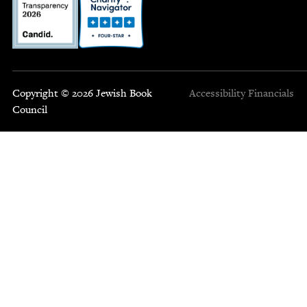
Copyright © 2026 Jewish Book
Accessibility
Financials
Council