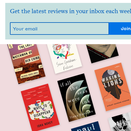
Get the latest reviews in your inbox each wee