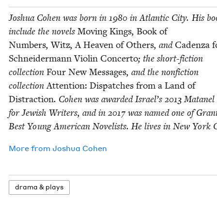
Joshua Cohen was born in
1980
in Atlantic City. His bo
include the nov­els
Mov­ing Kings
,
Book of
Num­bers
,
Witz
,
A Heav­en of Oth­ers
, and
Caden­za f
Schnei­der­mann Vio­lin Con­cer­to
; the short-fic­tion
col­lec­tion
Four New Mes­sages
, and the non­fic­tion
col­lec­tion
Atten­tion: Dis­patch­es from a Land of
Dis­trac­tion
. Cohen was award­ed Israel’s
2013
Matanel 
for Jew­ish Writ­ers, and in
2017
was named one of Grant
Best Young Amer­i­can Nov­el­ists. He lives in New York C
More from
Joshua Cohen
dra­ma
&
plays