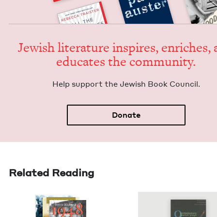
Jew­ish lit­er­a­ture inspires, enrich­es,
edu­cates the community.
Help sup­port the Jew­ish Book Council.
Donate
Related Reading