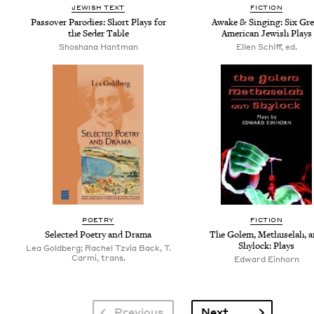
JEW­ISH TEXT
FIC­TION
Passover Par­o­dies: Short Plays for
Awake
&
Singing: Six Gre
the Seder Table
Amer­i­can Jew­ish Plays
Shoshana Hantman
Ellen Schiff, ed.
POET­RY
FIC­TION
Select­ed Poet­ry and Drama
The Golem, Methuse­lah, 
Shy­lock: Plays
Lea Goldberg; Rachel Tzvia Back, T.
Carmi, trans.
Edward Ein­horn
Pagination
Next page
Previous
Next