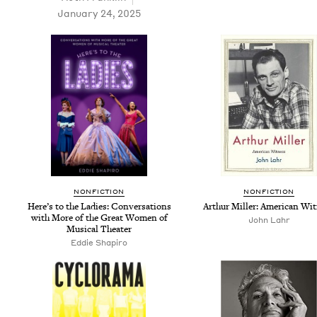
January 24, 2025
NON­FIC­TION
NON­FIC­TION
Here’s to the Ladies: Con­ver­sa­tions
Arthur Miller: Amer­i­can Wi
with More of the Great Women of
John Lahr
Musi­cal Theater
Eddie Shapiro