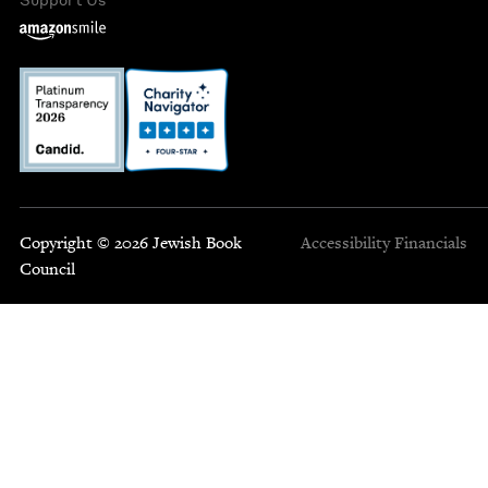
Copyright © 2026 Jewish Book
Accessibility
Financials
Council