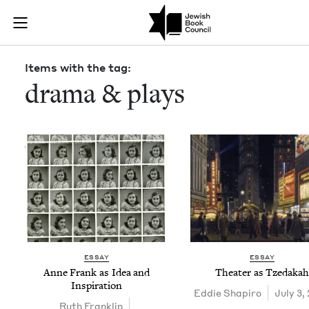
Skip to main content
Items with the
Join (or gift!) our growing community of Nu Readers
who rece
JBC's curated book subscription series right to their door
Items with the tag:
drama & plays
ESSAY
ESSAY
Anne Frank as Idea and
The­ater as Tzedakah
Inspiration
Eddie Shapiro
July 3,
Ruth Franklin