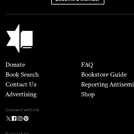
Jewish Book Council
Footer
Donate
FAQ
Book Search
Bookstore Guide
Contact Us
Report­ing Anti­sem
Advertising
Shop
Connect with Us
Support Us