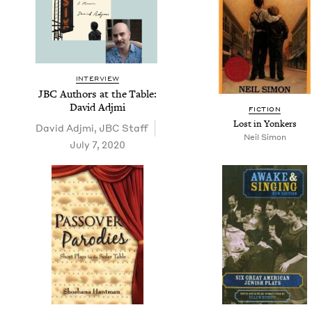
INTERVIEW
JBC
Authors at the Table:
David Adjmi
FIC­TION
Lost in Yonkers
David Adj­mi
,
JBC
Staff
Neil Simon
July 7, 2020