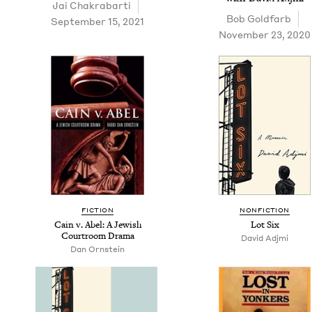
Jai Chakrabar­ti
Bob Gold­farb
September 15, 2021
November 23, 2020
FIC­TION
NON­FIC­TION
Cain v. Abel: A Jew­ish
Lot Six
Court­room Drama
David Adj­mi
Dan Orn­stein