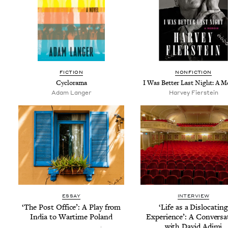
FIC­TION
NON­FIC­TION
Cyclo­rama
I Was Bet­ter Last Night: A 
Adam Langer
Har­vey Fierstein
ESSAY
INTERVIEW
‘
The Post Office’: A Play from
‘
Life as a Dis­lo­cat­ing
India to Wartime Poland
Expe­ri­ence’: A Con­ver­sa
with David Adjmi