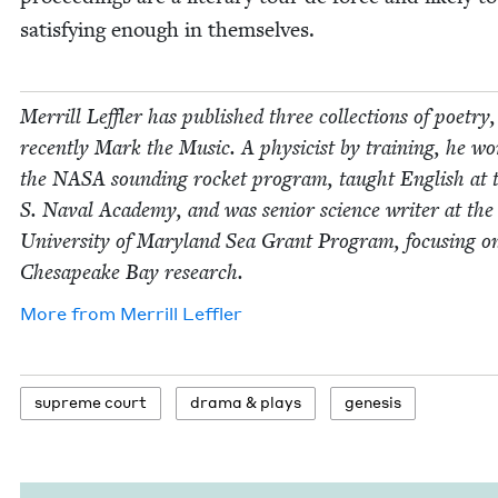
sat­is­fy­ing enough in themselves.
Mer­rill Lef­fler has pub­lished three col­lec­tions of poet­ry
recent­ly Mark the Music. A physi­cist by train­ing, he w
the
NASA
sound­ing rock­et pro­gram, taught Eng­lish at 
S. Naval Acad­e­my, and was senior sci­ence writer at the
Uni­ver­si­ty of Mary­land Sea Grant Pro­gram, focus­ing o
Chesa­peake Bay research.
More from
Mer­rill Leffler
supreme court
dra­ma
&
plays
gen­e­sis