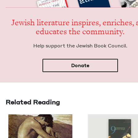
Jew­ish lit­er­a­ture inspires, enrich­es,
edu­cates the community.
Help sup­port the Jew­ish Book Council.
Donate
Related Reading