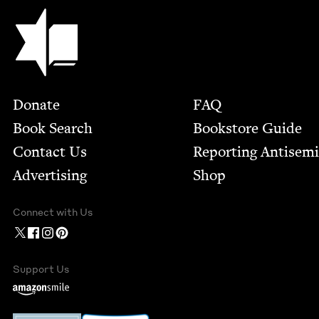
Jewish Book Council
Footer
Donate
FAQ
Book Search
Bookstore Guide
Contact Us
Report­ing Anti­sem
Advertising
Shop
Connect with Us
Support Us