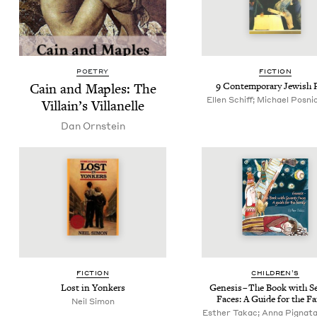
POETRY
FIC­TION
Cain and Maples: The
9
Con­tem­po­rary Jew­ish 
Ellen Schiff; Michael Posnic
Villain’s Villanelle
Dan Orn­stein
FIC­TION
CHIL­DREN’S
Lost in Yonkers
Gen­e­sis – The Book with Se
Faces: A Guide for the F
Neil Simon
Esther Takac; Anna Pignataro