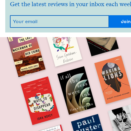
Get the latest reviews in your inbox each wee