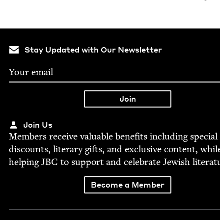
Stay Updated with Our Newsletter
Join Us
Mem­bers receive valu­able ben­e­fits includ­ing spe­cial
dis­counts, lit­er­ary gifts, and exclu­sive con­tent, whil
help­ing
JBC
to sup­port and cel­e­brate Jew­ish literat
Become a Member