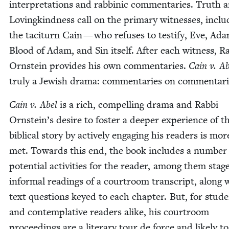
inter­pre­ta­tions and rab­binic com­men­taries. Truth 
Lov­ingkind­ness call on the pri­ma­ry wit­ness­es, inclu
the tac­i­turn Cain — who refus­es to tes­ti­fy, Eve, Ad
Blood of Adam, and Sin itself. After each wit­ness, Ra
Orn­stein pro­vides his own com­men­taries.
Cain v. A
tru­ly a Jew­ish dra­ma: com­men­taries on commentari
Cain v. Abel
is a rich, com­pelling dra­ma and Rab­bi
Ornstein’s desire to fos­ter a deep­er expe­ri­ence of th
bib­li­cal sto­ry by active­ly engag­ing his read­ers is mo
met. Towards this end, the book includes a num­ber
poten­tial activ­i­ties for the read­er, among them stag
infor­mal read­ings of a court­room tran­script, along 
text ques­tions keyed to each chap­ter. But, for stu­d
and con­tem­pla­tive read­ers alike, his court­room
pro­ceed­ings are a lit­er­ary tour de force and like­ly t