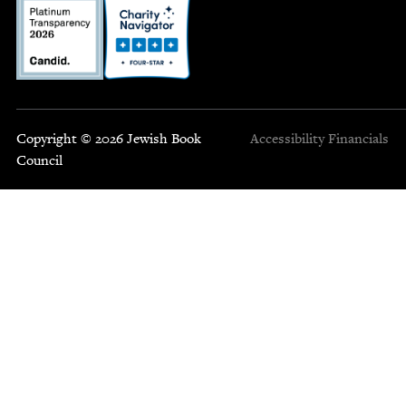
Copyright © 2026 Jewish Book
Accessibility
Financials
Council