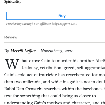
Spirituality
Buy
Purchasing through our affiliates helps support JBC.
Review
By
Mer­rill Leffler
– November 3, 2020
W
hat drove Cain to mur­der his broth­er Abel
Jeal­ousy, ret­ri­bu­tion, greed, self-aggran­di
Cain’s cold act of frat­ri­cide has rever­ber­at­ed for m
than two mil­len­nia, and while his guilt is not in dou
Rab­bi Dan Orn­stein search­es with­in the bare­bones bib
text for some­thing that could bring us clos­er to
under­stand­ing Cain’s motives and char­ac­ter, and t