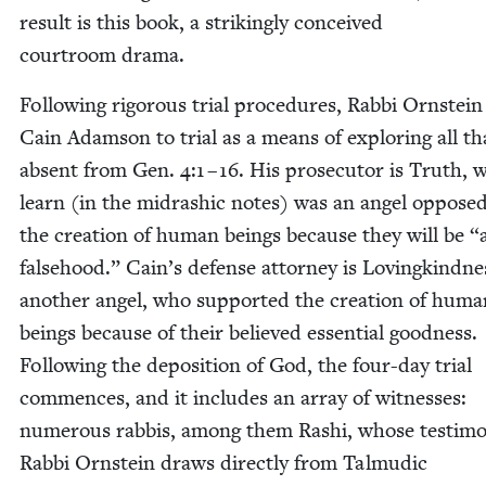
result is this book, a strik­ing­ly con­ceived
court­room drama.
Fol­low­ing rig­or­ous tri­al pro­ce­dures, Rab­bi Orn­stein
Cain Adam­son to tri­al as a means of explor­ing all th
absent from Gen.
4
:
1
–
16
. His pros­e­cu­tor is Truth,
learn (in the midrashic notes) was an angel opposed
the cre­ation of human beings because they will be
“
false­hood.” Cain’s defense attor­ney is Lov­ingkind­ne
anoth­er angel, who sup­port­ed the cre­ation of huma
beings because of their believed essen­tial good­ness.
Fol­low­ing the depo­si­tion of God, the four-day tri­al
com­mences, and it includes an array of wit­ness­es:
numer­ous rab­bis, among them Rashi, whose tes­ti­m
Rab­bi Orn­stein draws direct­ly from Tal­mu­dic