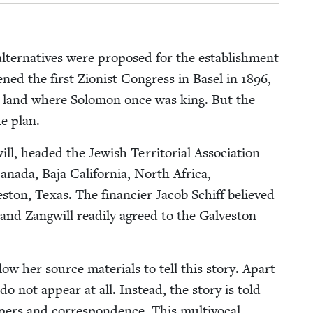
 alter­na­tives were pro­posed for the estab­lish­ment
ned the first Zion­ist Con­gress in Basel in
1896
,
he land where Solomon once was king. But the
e plan.
 head­ed the Jew­ish Ter­ri­to­r­i­al Asso­ci­a­tion
 Cana­da, Baja Cal­i­for­nia, North Africa,
ston, Texas. The financier Jacob Schiff believed
nd Zang­will read­i­ly agreed to the Galve­ston
ow her source mate­ri­als to tell this sto­ry. Apart
 not appear at all. Instead, the sto­ry is told
ers and cor­re­spon­dence. This mul­ti­vo­cal