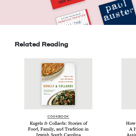
Related Reading
COOK­BOOK
Kugels
&
Col­lards: Sto­ries of
How 
Food, Fam­i­ly, and Tra­di­tion in
A H
Jew­ish South Carolina
Assim