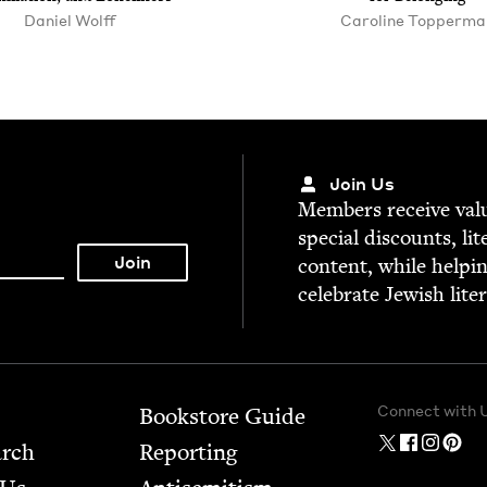
Daniel Wolff
Car­o­line Topperma
Join Us
Mem­bers receive valu­
spe­cial dis­counts, lit
con­tent, while help­i
cel­e­brate Jew­ish lite
Connect with 
Bookstore Guide
arch
Report­ing