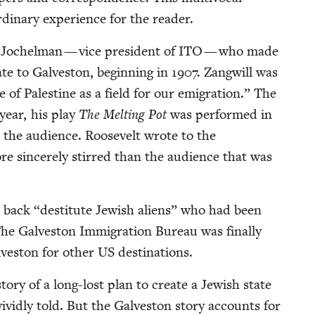
or­di­nary expe­ri­ence for the reader.
Jochel­man — vice pres­i­dent of
ITO
— who made
te to Galve­ston, begin­ning in
1907
. Zang­will was
of Pales­tine as a field for our emi­gra­tion.” The
year, his play
The Melt­ing Pot
was per­formed in
 the audi­ence. Roo­sevelt wrote to the
sin­cere­ly stirred than the audi­ence that was
n back
“
des­ti­tute Jew­ish aliens” who had been
The Galve­ston Immi­gra­tion Bureau was final­ly
ve­ston for oth­er
US
destinations.
to­ry of a long-lost plan to cre­ate a Jew­ish state
vivid­ly told. But the Galve­ston sto­ry accounts for