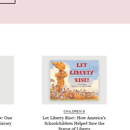
CHIL­DREN’S
w: One
Let Lib­er­ty Rise!: How America’s
s­to­ry
School­child­ren Helped Save the
Stat­ue of Liberty