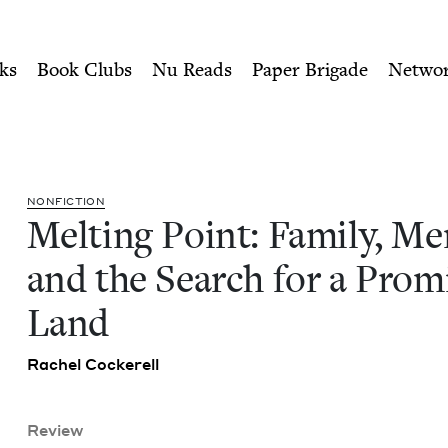
ity of Nu Readers
who receive JBC's curated book subscri
emory, and the Search for 
n navigation
ks
Book Clubs
Nu Reads
Paper Brigade
Netwo
NON­FIC­TION
Melt­ing Point: Fam­i­ly, Mem
and the Search for a Prom
Land
Rachel Cock­erell
Review