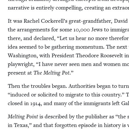
nar­ra­tive is entire­ly com­pelling, cre­at­ing an extra­
It was Rachel Cockerell’s great-grand­fa­ther, David 
the arrange­ments for some
10
,
000
Jews to immi­gra
there, and declared,
“
Let us hear no more there­fore 
idea seemed to be gath­er­ing momen­tum. The next 
Wash­ing­ton, with Pres­i­dent Theodore Roo­sevelt in
play­wright,
“
I have nev­er seen men and women more 
present at
The Melt­ing Pot
.”
Then the trou­bles began. Author­i­ties began to tur
“
induced or solicit­ed to migrate to this coun­try.” 
closed in
1914
, and many of the immi­grants left Gal
Melt­ing Point
is described by the pub­lish­er as
“
the s
in Texas,” and that for­got­ten episode in his­to­ry is 