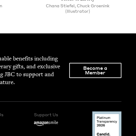
n
Chana Stiefel, Chuck Groenink
(Illustrator)
able ben­e­fits includ­ing
­er­ary gifts, and exclu­sive
Become a
Member
ng
JBC
to sup­port and
rature.
Us
Support Us