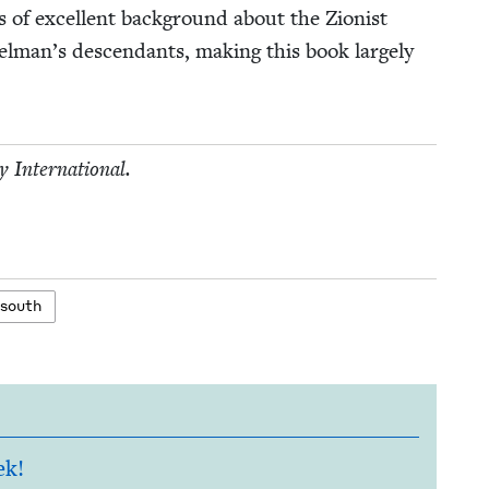
 of excel­lent back­ground about the Zion­ist
elman’s descen­dants, mak­ing this book large­ly
­ty International.
 south
ek!