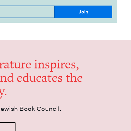
er­a­ture inspires,
and edu­cates the
y.
Jew­ish Book Council.