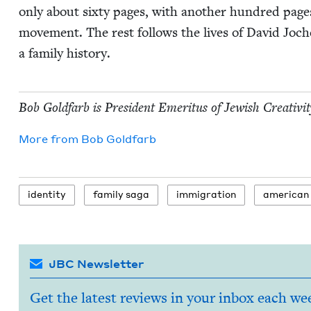
only about six­ty pages, with anoth­er hun­dred pages
move­ment. The rest fol­lows the lives of David Joch
a fam­i­ly history.
Bob Gold­farb is Pres­i­dent Emer­i­tus of Jew­ish Cre­ativ­i
More from
Bob Gold­farb
iden­ti­ty
fam­i­ly saga
immi­gra­tion
amer­i­can
JBC Newsletter
Get the latest reviews in your inbox each we