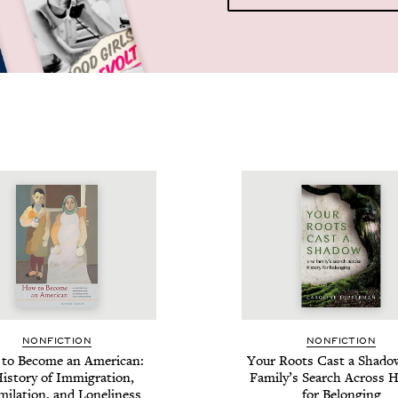
NON­FIC­TION
NON­FIC­TION
to Become an Amer­i­can:
Your Roots Cast a Shad­o
is­to­ry of Immi­gra­tion,
Fam­i­ly’s Search Across Hi
­i­la­tion, and Loneliness
for Belonging