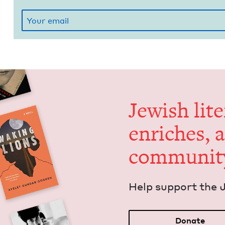
Jew­ish lit­
enrich­es, 
communit
Help sup­port the 
Donate