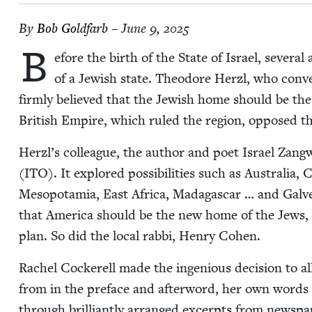
By
Bob Gold­farb
– June 9, 2025
B
efore the birth of the State of Israel, sev­er­al
of a Jew­ish state. Theodore Her­zl, who con­ve
firm­ly believed that the Jew­ish home should be t
British Empire, which ruled the region, opposed th
Herzl’s col­league, the author and poet Israel Zang­will,
(
ITO
). It explored pos­si­bil­i­ties such as Aus­tralia,
Mesopotamia, East Africa, Mada­gas­car … and Galve­
that Amer­i­ca should be the new home of the Jews, a
plan. So did the local rab­bi, Hen­ry Cohen.
Rachel Cock­erell made the inge­nious deci­sion to all
from in the pref­ace and after­word, her own words do
through bril­liant­ly arranged excerpts from news­pa­p