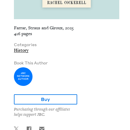
Farrar, Straus and Giroux, 2025
416 pages
Categories
History
Book This Author
Buy
Purchasing through our affiliates
helps support JBC.