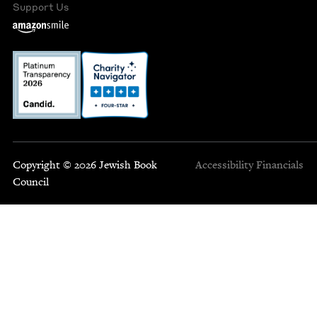
Support Us
Copyright © 2026 Jewish Book
Accessibility
Financials
Council