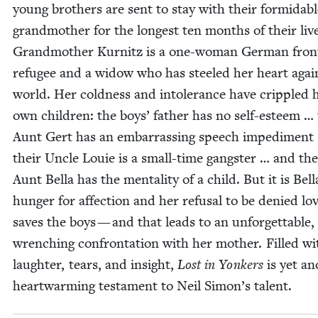
young broth­ers are sent to stay with their for­mi­da­b
grand­moth­er for the longest ten months of their liv
Grand­moth­er Kur­nitz is a one-woman Ger­man fron
refugee and a wid­ow who has steeled her heart agai
world. Her cold­ness and intol­er­ance have crip­pled 
own chil­dren: the boys’ father has no self-esteem … 
Aunt Gert has an embar­rass­ing speech imped­i­ment
their Uncle Louie is a small-time gang­ster … and the
Aunt Bel­la has the men­tal­i­ty of a child. But it is Bel­l
hunger for affec­tion and her refusal to be denied lo
saves the boys — and that leads to an unfor­get­table,
wrench­ing con­fronta­tion with her moth­er. Filled wi
laugh­ter, tears, and insight,
Lost in Yonkers
is yet an
heart­warm­ing tes­ta­ment to Neil Simon’s talent.