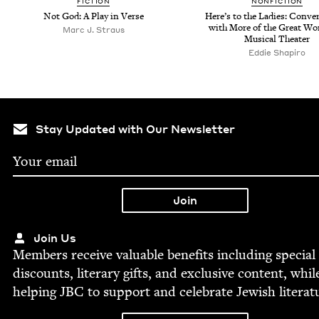
FIC­TION
NON­FIC­TION
Not God: A Play in Verse
Here’s to the Ladies: Con­ver­
with More of the Great W
Marc J. Straus
Musi­cal Theater
Eddie Shapiro
Stay Updated with Our Newsletter
Join Us
Mem­bers receive valu­able ben­e­fits includ­ing spe­cial
dis­counts, lit­er­ary gifts, and exclu­sive con­tent, whil
help­ing
JBC
to sup­port and cel­e­brate Jew­ish literat