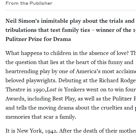
From the Publisher
Neil Simon’s inim­itable play about the tri­als and
tribu­la­tions that test fam­i­ly ties – win­ner of the
1
Pulitzer Prize for Drama
What hap­pens to chil­dren in the absence of love? Th
the ques­tion that lies at the heart of this fun­ny and
heartrend­ing play by one of Amer­i­ca’s most acclai
beloved play­wrights. Debut­ing at the Richard Rodge
The­atre in
1990
,
Lost in
Yonkers went on to win fou
Awards, includ­ing Best Play, as well as the Pulitzer P
and tells the mov­ing dra­ma about the cru­el­ties and 
mem­o­ries that scar a family.
It is New York,
1942
. After the death of their moth­e