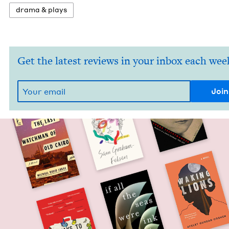
dra­ma
&
plays
Get the latest reviews in your inbox each wee