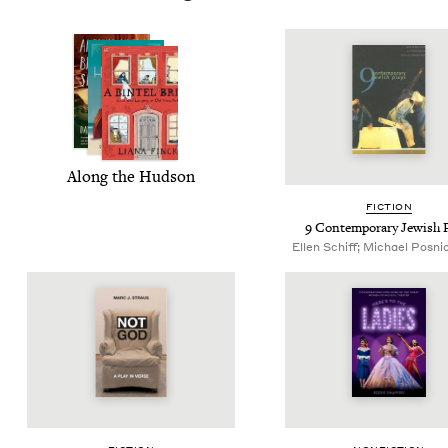
Along the Hudson
FIC­TION
9
Con­tem­po­rary Jew­ish 
Ellen Schiff; Michael Posnic