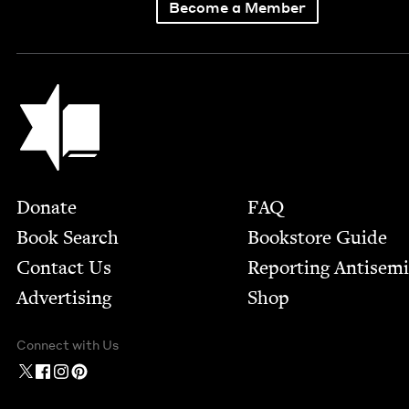
Become a Member
Jewish Book Council
Footer
Donate
FAQ
Book Search
Bookstore Guide
Contact Us
Report­ing Anti­sem
Advertising
Shop
Connect with Us