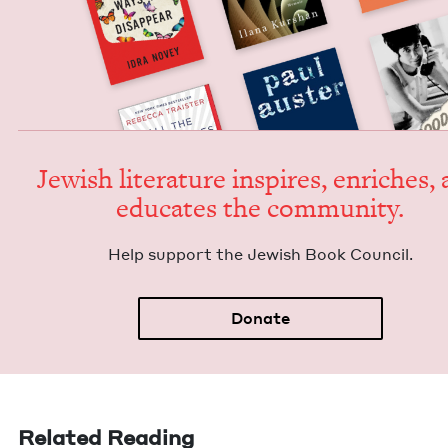
Jew­ish lit­er­a­ture inspires, enrich­es,
edu­cates the community.
Help sup­port the Jew­ish Book Council.
Donate
Related Reading