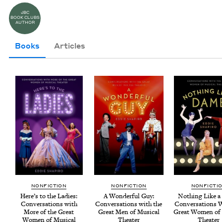
JBC
BOOK CLUBS
AUTHOR
Books
Articles
NON­FIC­TION
NON­FIC­TION
NON­FIC­TI
Here’s to the Ladies:
A Won­der­ful Guy:
Noth­ing Like a
Con­ver­sa­tions with
Con­ver­sa­tions with the
Con­ver­sa­tions 
More of the Great
Great Men of Musi­cal
Great Women of 
Women of Musi­cal
Theater
Theater