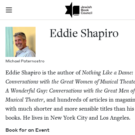
Skip to main content
Eddie Shapiro
Join (or gift!) our growing community of Nu Readers
who rece
JBC's curated book subscription series right to their door
Eddie Shapiro
Michael Pater­nos­tro
Eddie Shapiro is the author of
Noth­ing Like a Dame:
Con­ver­sa­tions with the Great Women of Musi­cal The­at
A Won­der­ful Guy: Con­ver­sa­tions with the Great Men of
Musi­cal The­ater
, and hun­dreds of arti­cles in mag­a­zi
with much short­er and more sen­si­ble titles than his
books. He lives in New York City and Los Angeles.
Book for an Event