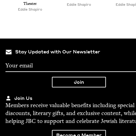
Theater
Eddie Shapiro
Eddie Shap
Eddie Shapiro
Stay Updated with Our Newsletter
Join Us
Mem­bers receive valu­able ben­e­fits includ­ing spe­cial
dis­counts, lit­er­ary gifts, and exclu­sive con­tent, whil
help­ing
JBC
to sup­port and cel­e­brate Jew­ish literat
Become a Member