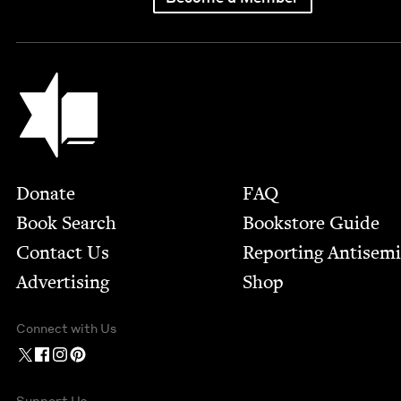
Jewish Book Council
Footer
Donate
FAQ
Book Search
Bookstore Guide
Contact Us
Report­ing Anti­sem
Advertising
Shop
Connect with Us
Support Us