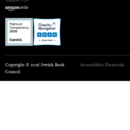
Copyright © 2026 Jewish Book
Accessibility
Financials
Council