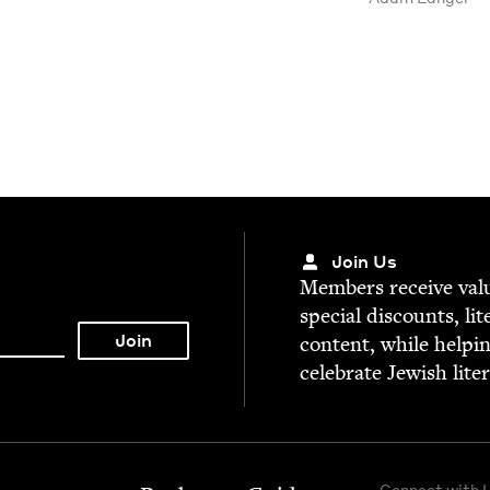
Join Us
Mem­bers receive valu­
spe­cial dis­counts, lit
con­tent, while help­i
cel­e­brate Jew­ish lite
Connect with 