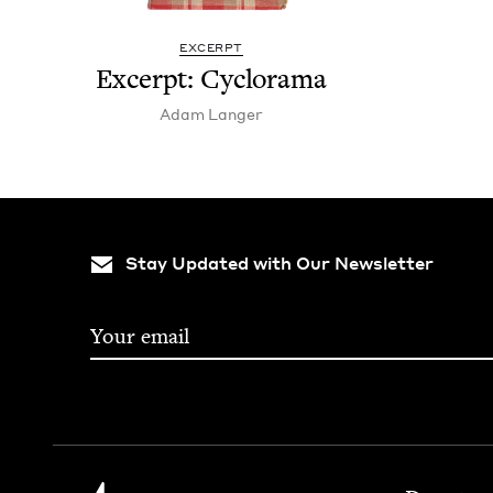
EXCERPT
Excerpt: Cyclo­rama
Adam Langer
Stay Updated with Our Newsletter