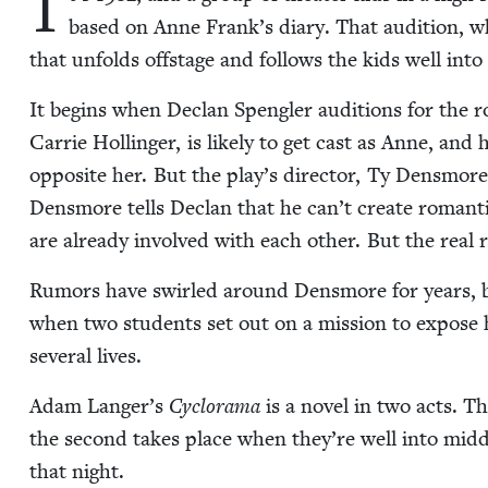
I
based on Anne Frank’s diary. That audi­tion, 
that unfolds off­stage and fol­lows the kids well int
It begins when Declan Spen­gler audi­tions for the r
Car­rie Hollinger, is like­ly to get cast as Anne, and 
oppo­site her. But the play’s direc­tor, Ty Dens­more,
Dens­more tells Declan that he can’t cre­ate roman­t
are already involved with each oth­er. But the real r
Rumors have swirled around Dens­more for years, bu
when two stu­dents set out on a mis­sion to expose h
sev­er­al lives.
Adam Langer’s
Cyclo­rama
is a nov­el in two acts. T
the sec­ond takes place when they’re well into mid­dle
that night.