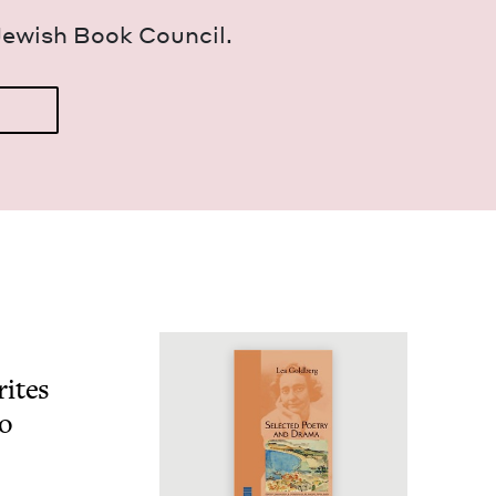
Jew­ish Book Council.
ites
o