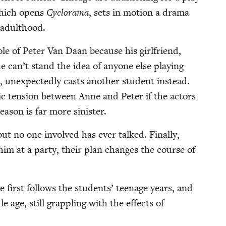
which opens
Cyclo­rama
, sets in motion a dra­ma
o adulthood.
ole of Peter Van Daan because his girl­friend,
he can’t stand the idea of any­one else play­ing
 unex­pect­ed­ly casts anoth­er stu­dent instead.
ic ten­sion between Anne and Peter if the actors
ea­son is far more sinister.
t no one involved has ever talked. Final­ly,
im at a par­ty, their plan changes the course of
he first fol­lows the stu­dents’ teenage years, and
 age, still grap­pling with the effects of