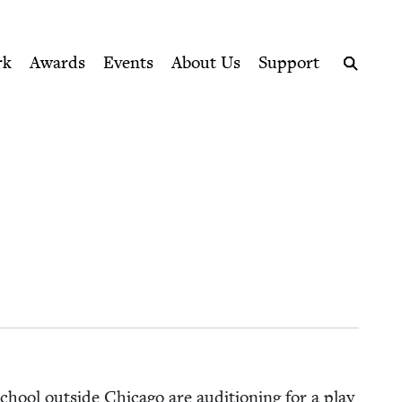
ption series right to their door
rk
Awards
Events
About Us
Support
Search
chool out­side Chica­go are audi­tion­ing for a play