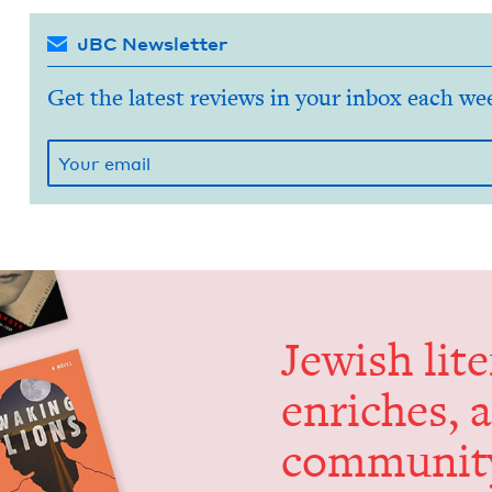
JBC Newsletter
Get the latest reviews in your inbox each we
Jew­ish lit­
enrich­es, 
communit