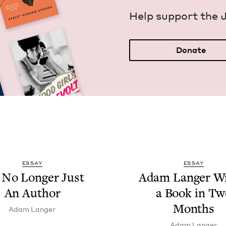
Help sup­port the 
Donate
ESSAY
ESSAY
 No Longer Just
Adam Langer Wr
An Author
a Book in Tw
Months
Adam Langer
Adam Langer