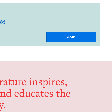
ek!
er­a­ture inspires,
and edu­cates the
y.