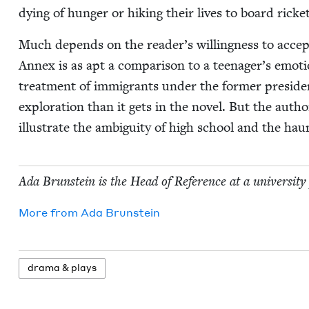
dying of hunger or hik­ing their lives to board rick­
Much depends on the reader’s will­ing­ness to accept
Annex is as apt a com­par­i­son to a teenager’s emo­tio
treat­ment of immi­grants under the for­mer pres­i­
explo­ration than it gets in the nov­el. But the author
illus­trate the ambi­gu­i­ty of high school and the h
Ada Brun­stein is the Head of Ref­er­ence at a uni­ver­si­ty
More from
Ada Brun­stein
dra­ma
&
plays