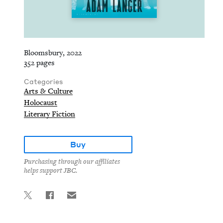
Bloomsbury, 2022
352 pages
Categories
Arts & Culture
Holocaust
Literary Fiction
Buy
Purchasing through our affiliates
helps support JBC.