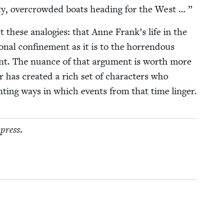
ety, over­crowd­ed boats head­ing for the West … ”
 these analo­gies: that Anne Frank’s life in the
n­al con­fine­ment as it is to the hor­ren­dous
dent. The nuance of that argu­ment is worth more
 has cre­at­ed a rich set of char­ac­ters who
aunt­ing ways in which events from that time linger.
 press.