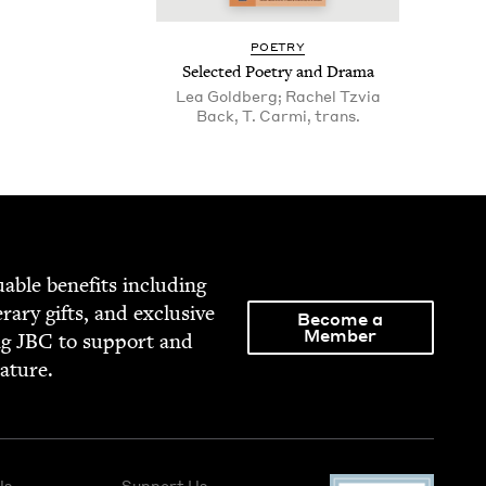
POET­RY
Select­ed Poet­ry and Drama
Lea Goldberg; Rachel Tzvia
Back, T. Carmi, trans.
able ben­e­fits includ­ing
­er­ary gifts, and exclu­sive
Become a
Member
ng
JBC
to sup­port and
rature.
Us
Support Us