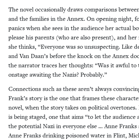
The nov­el occa­sion­al­ly draws com­par­isons betwee
and the fam­i­lies in the Annex. On open­ing night, 
pan­ics when she sees in the audi­ence her actu­al bo
please his par­ents (who are also present), and her 
she thinks,
“
Every­one was so unsus­pect­ing. Like d
and Van Daan’s before the knock on the Annex door
the nar­ra­tor traces her thoughts:
“
Was it awful to 
onstage await­ing the Nazis? Probably.”
Con­nec­tions such as these aren’t always con­vinc­i
Frank’s sto­ry is the one that frames these char­ac­
nov­el, when the sto­ry takes on polit­i­cal over­tones.
is being staged, one that aims
“
to let the audi­ence
the poten­tial Nazi in every­one else … Anne Franks s
Anne Franks drink­ing poi­soned water in Flint, Mic