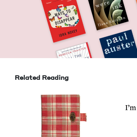
Related Reading
I’m