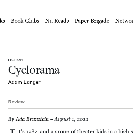
ity of Nu Readers
who receive JBC's curated book subscri
 Council
n navigation
ks
Book Clubs
Nu Reads
Paper Brigade
Netwo
FIC­TION
Cyclo­rama
Adam Langer
Review
By
Ada Brun­stein
– August 1, 2022
t’s
1982
, and a group of the­ater kids in a high s