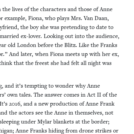
n the lives of the char­ac­ters and those of Anne
for exam­ple, Fiona, who plays Mrs. Van Daan,
yfriend, the boy she was pre­tend­ing to date to
mar­ried ex-lover. Look­ing out into the audi­ence,
ear old Lon­don before the Blitz. Like the Franks
.” And lat­er, when Fiona meets up with her ex,
think that the freest she had felt all night was
ng, and it’s tempt­ing to won­der why Anne
ters’ own tales. The answer comes in Act
II
of the
 It’s
2016
, and a new pro­duc­tion of Anne Frank
 and the actors see the Anne in them­selves, not
leep­ing under Mylar blan­kets at the bor­der;
hi­gan; Anne Franks hid­ing from drone strikes or