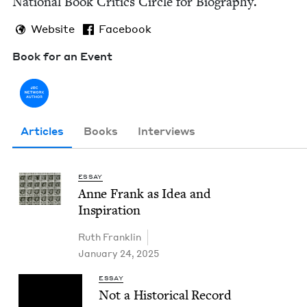
Nation­al Book Crit­ics Cir­cle for Biography.
Website
Facebook
Book for an Event
Articles
Books
Interviews
ESSAY
Anne Frank as Idea and
Inspiration
Ruth Franklin
January 24, 2025
ESSAY
Not a His­tor­i­cal Record