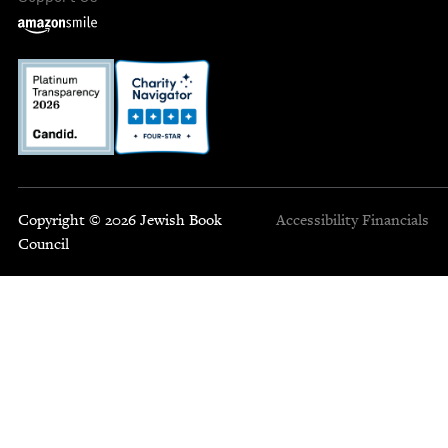
Copyright © 2026 Jewish Book
Accessibility
Financials
Council