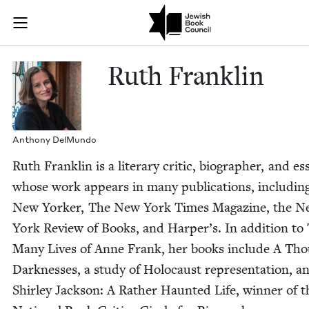
Skip to main content
Ruth Franklin
Join (or gift!) our growing community of Nu Readers
who rece
JBC's curated book subscription series right to their door
Ruth Franklin
Antho­ny DelMundo
Ruth Franklin is a lit­er­ary crit­ic, biog­ra­ph­er, and ess
whose work appears in many pub­li­ca­tions, includ­in
New York­er, The New York Times Mag­a­zine, the 
York Review of Books, and Harper’s. In addi­tion to
Many Lives of Anne Frank, her books include A Tho
Dark­ness­es, a study of Holo­caust rep­re­sen­ta­tion, a
Shirley Jack­son: A Rather Haunt­ed Life, win­ner of t