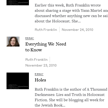
Ear­li­er this week, Ruth Franklin wrote
about shar­ing a stage with Yann Mar­tel an
dis­cussed whether any­thing new can be sa
about the Holo­caust. She…
Ruth Franklin
November 24, 2010
ESSAY
Every­thing We Need
to Know
Ruth Franklin
November 23, 2010
ESSAY
Holes
Ruth Franklin is the author of A Thou­sand
Dark­ness­es: Lies and Truth in Holo­caust
Fic­tion. She will be blog­ging all week for
the Jew­ish Book…