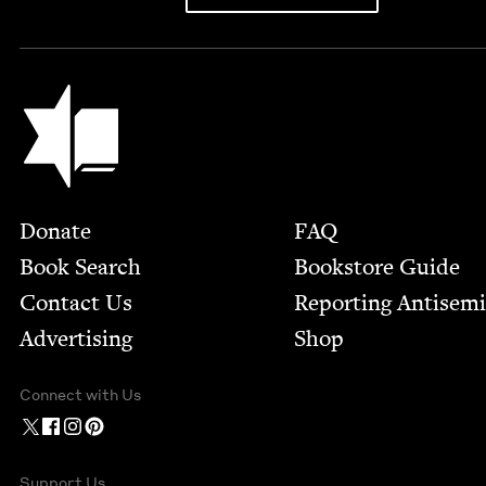
Jewish Book Council
Footer
Donate
FAQ
Book Search
Bookstore Guide
Contact Us
Report­ing Anti­sem
Advertising
Shop
Connect with Us
Support Us