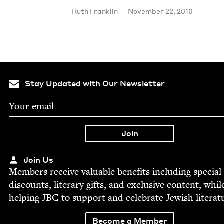
Ruth Franklin
November 22, 2010
Stay Updated with Our Newsletter
Join Us
Mem­bers receive valu­able ben­e­fits includ­ing spe­cial
dis­counts, lit­er­ary gifts, and exclu­sive con­tent, whil
help­ing
JBC
to sup­port and cel­e­brate Jew­ish literat
Become a Member