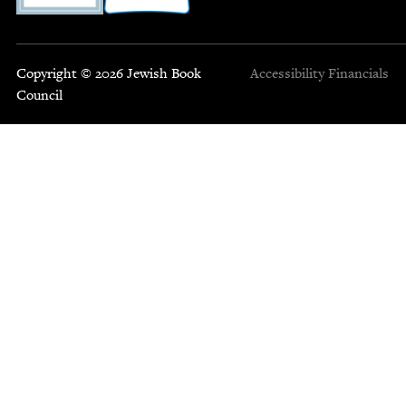
Copyright © 2026 Jewish Book
Accessibility
Financials
Council