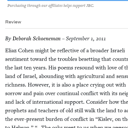
Purchasing through our affiliates helps support JBC.
Review
By
Deb­o­rah Schoeneman
– September 1, 2011
Eli­az Cohen might be reflec­tive of a broad­er Israeli
sen­ti­ment toward the trou­bles beset­ting that coun­t
the last ten years. His poems resound with love of t
land of Israel, abound­ing with agri­cul­tur­al and sen­su
rich­ness. How­ev­er, it is also a place cry­ing out with
sor­row and pain over con­tin­u­al con­flict with its nei
and lack of inter­na­tion­al sup­port. Con­sid­er how th
prophets and teach­ers of old still walk the land to 
the ever-present bur­den of con­flict in
“
Kislev, on t
to Hebron,” “…The oaks wept to us when we approa