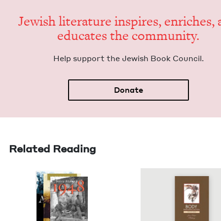
Jew­ish lit­er­a­ture inspires, enrich­es,
edu­cates the community.
Help sup­port the Jew­ish Book Council.
Donate
Related Reading