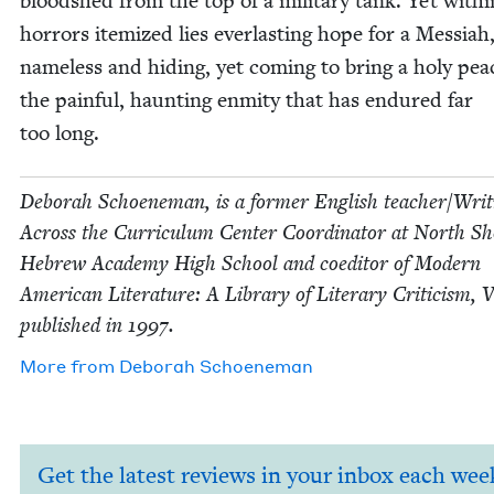
blood­shed from the top of a mil­i­tary tank. Yet with­
hor­rors item­ized lies ever­last­ing hope for a Mes­si­ah
name­less and hid­ing, yet com­ing to bring a holy pea
the painful, haunt­ing enmi­ty that has endured far
too long.
Deb­o­rah Schoen­e­man, is a for­mer Eng­lish teacher/​Wri
Across the Cur­ricu­lum Cen­ter Coor­di­na­tor at North S
Hebrew Acad­e­my High School and coed­i­tor of Mod­ern
Amer­i­can Lit­er­a­ture: A Library of Lit­er­ary Crit­i­cism, 
pub­lished in
1997
.
More from
Deb­o­rah Schoeneman
Get the latest reviews in your inbox each wee