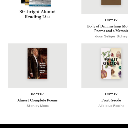
Birthright Alum­ni
Read­ing List
POET­RY
Body of Dimin­ish­ing Mo
Poems and a Memoi
Joan Seliger Sidney
POET­RY
POET­RY
Almost Com­plete Poems
Fruit Geode
Stan­ley Moss
Ali­cia Jo Rabins