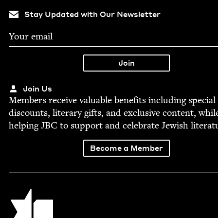
Stay Updated with Our Newsletter
Join Us
Mem­bers receive valu­able ben­e­fits includ­ing spe­cial
dis­counts, lit­er­ary gifts, and exclu­sive con­tent, whil
help­ing
JBC
to sup­port and cel­e­brate Jew­ish literat
Become a Member
Jewish Book Council