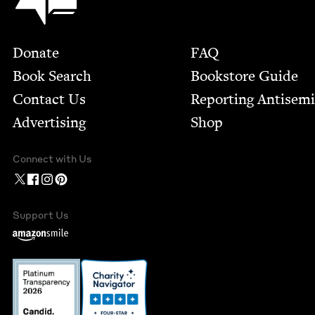
Footer
Donate
FAQ
Book Search
Bookstore Guide
Contact Us
Report­ing Anti­sem
Advertising
Shop
Connect with Us
Support Us