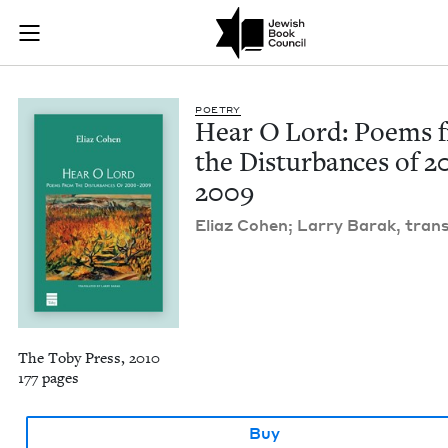
Hear O Lord: Poems
Join (or gift!) our growing community of Nu Readers
who rece
Skip to main content
JBC's curated book subscription series right to their door
POET­RY
Hear O Lord: Poems 
the Dis­tur­bances of
2
2009
Eli­az Cohen; Lar­ry Barak, trans
The Toby Press, 2010
177 pages
Buy