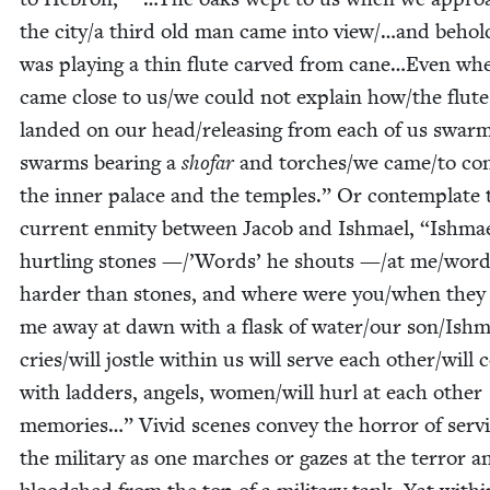
the city/​a third old man came into view/…and behol
was play­ing a thin flute carved from cane…Even wh
came close to us/​we could not explain how/​the flute
land­ed on our head/​releasing from each of us swarm
swarms bear­ing a
sho­far
and torches/​we came/​to co
the inner palace and the tem­ples.” Or con­tem­plate 
cur­rent enmi­ty between Jacob and Ish­mael,
“
Ish­mae
hurtling stones —/’Words’ he shouts —/​at me/​wor
hard­er than stones, and where were you/​when they
me away at dawn with a flask of water/​our son/​Ishm
cries/​will jos­tle with­in us will serve each other/​will 
with lad­ders, angels, women/​will hurl at each oth­er
mem­o­ries…” Vivid scenes con­vey the hor­ror of serv­
the mil­i­tary as one march­es or gazes at the ter­ror a