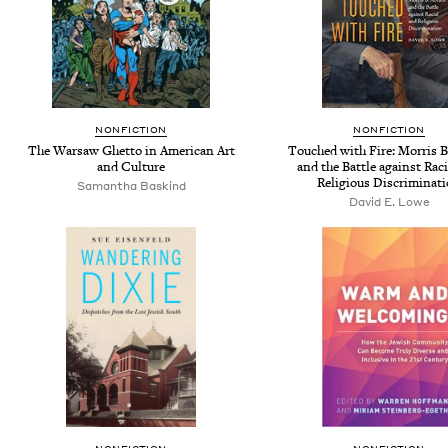
NONFICTION
NONFICTION
The Warsaw Ghetto in American Art
Touched with Fire: Morris 
and Culture
and the Battle against Raci
Religious Discriminat
Samantha Baskind
David E. Lowe