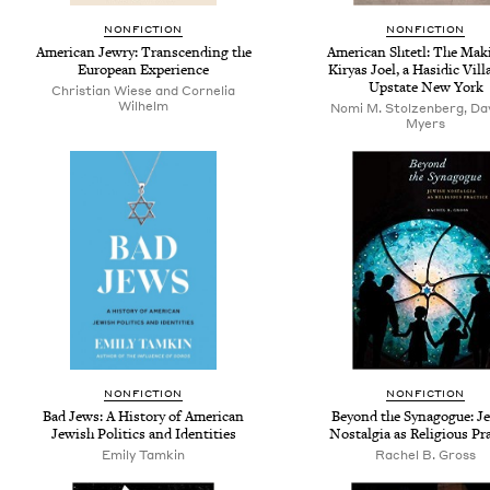
NONFICTION
NONFICTION
American Jewry: Transcending the
American Shtetl: The Mak
European Experience
Kiryas Joel, a Hasidic Vill
Upstate New York
Christian Wiese and Cornelia
Wilhelm
Nomi M. Stolzenberg, Dav
Myers
NONFICTION
NONFICTION
Bad Jews: A History of American
Beyond the Synagogue: J
Jewish Politics and Identities
Nostalgia as Religious Pr
Emily Tamkin
Rachel B. Gross