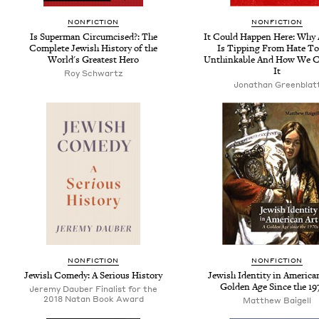
NONFICTION
NONFICTION
Is Superman Circumcised?: The
It Could Happen Here: Why
Complete Jewish History of the
Is Tipping From Hate T
World's Greatest Hero
Unthinkable And How We C
It
Roy Schwartz
Jonathan Greenblat
NONFICTION
NONFICTION
Jewish Comedy: A Serious History
Jewish Identity in American
Golden Age Since the 19
Jeremy Dauber Finalist for the
2018 Natan Book Award
Matthew Baigell