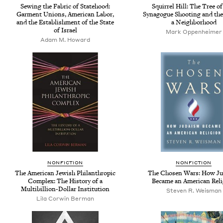
Sewing the Fabric of Statehood:
Squirrel Hill: The Tree of
Garment Unions, American Labor,
Synagogue Shooting and the
and the Establishment of the State
a Neighborhood
of Israel
Mark Oppenheimer
Adam M. Howard
NONFICTION
NONFICTION
The American Jewish Philanthropic
The Chosen Wars: How J
Complex: The History of a
Became an American Rel
Multibillion-Dollar Institution
Steven R. Weisman
Lila Corwin Berman