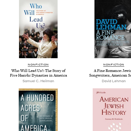
NONFICTION
NONFICTION
Who Will Lead Us?: The Story of
A Fine Romance: Jewi
Five Hasidic Dynasties in America
Songwriters, American 
Samuel C. Heilman
David Lehman