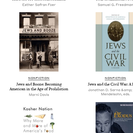
Esther Safran Foer
Samuel G. Freedma
NONFICTION
NONFICTION
Jews and Booze: Becoming
Jews and the Civil War: A 
American in the Age of Prohibition
Jonathan D. Sarna &amp
Mendelsohn, eds.
Marni Davis