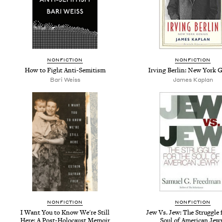
NONFICTION
NONFICTION
How to Fight Anti-Semitism
Irving Berlin: New York 
Bari Weiss
James Kaplan
NONFICTION
NONFICTION
I Want You to Know We're Still
Jew Vs. Jew: The Struggle 
Here: A Post-Holocaust Memoir
Soul of American Jew