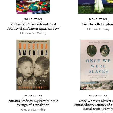
NONFICTION
NONFICTION
Koshersoul: The Faith and Food
Let There Be Laughte
Journey of an African American Jew
Michael Krasny
Michael W. Twitty
NONFICTION
NONFICTION
Nuestra América: My Family in the
Once We Were Slaves: 
Vertigo of Translation
Extraordinary Journey of a
Racial Jewish Family
Claudio Lomnitz