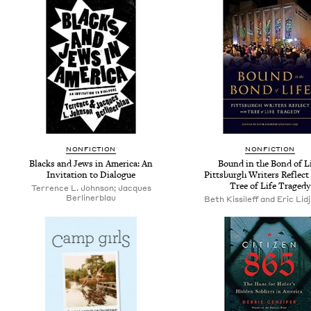
NONFICTION
NONFICTION
Blacks and Jews in America: An
Bound in the Bond of Li
Invitation to Dialogue
Pittsburgh Writers Reflect
Tree of Life Tragedy
Terrence L. Johnson; Jacques
Berlinerblau
Beth Kissileff and Eric Lidji