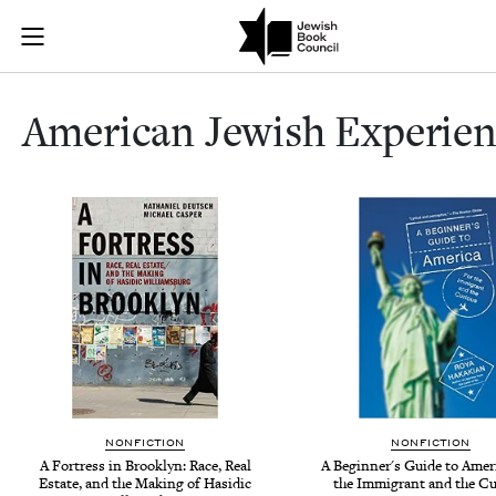
American Jewi
Join (or gift!) our growing community of Nu Readers
who rece
Skip to main content
JBC's curated book subscription series right to their door
Amer­i­can Jew­ish Experie
NONFICTION
NONFICTION
A Fortress in Brooklyn: Race, Real
A Beginner's Guide to Ameri
Estate, and the Making of Hasidic
the Immigrant and the Cu