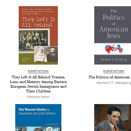
NONFICTION
NONFICTION
They Left It All Behind: Trauma,
The Politics of American
Loss, and Memory Among Eastern
Herbert F. Weisberg
European Jewish Immigrants and
Their Children
Hannah Hahn