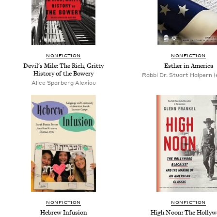
NONFICTION
NONFICTION
Devil's Mile: The Rich, Gritty
Esther in America
History of the Bowery
Rabbi Dr. Stuart Halpern (
Alice Sparberg Alexiou
NONFICTION
NONFICTION
Hebrew Infusion
High Noon: The Hollyw