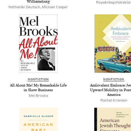
Williamsburg
Roya&nbsp;Hakakia
Nathaniel Deutsch, Michael Casper
NONFICTION
NONFICTION
All About Me! My Remarkable Life
Ambivalent Embrace: Je
in Show Business
Upward Mobility in Pos
America
Mel Brooks
Rachel Kranson