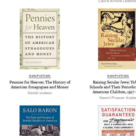
Laura Arnold Leibma
NONFICTION
NONFICTION
Pennies for Heaven: The History of
Raising Secular Jews: Yi
American Synagogues and Money
Schools and Their Periodic
American Children, 1917
Daniel Judson
Naomi Prawer Kada