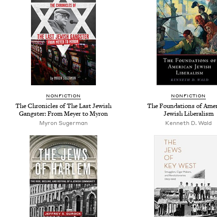
NONFICTION
NONFICTION
The Chronicles of The Last Jewish
The Foundations of Ame
Gangster: From Meyer to Myron
Jewish Liberalism
Myron Sugerman
Kenneth D. Wald