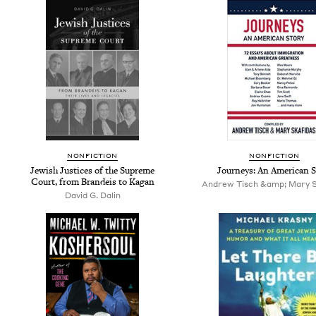
NONFICTION
NONFICTION
Jewish Justices of the Supreme
Journeys: An American S
Court, from Brandeis to Kagan
Andrew Tisch &amp; Mary S
David G. Dalin