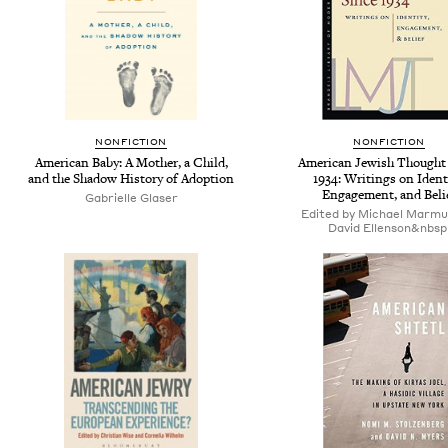
NONFICTION
NONFICTION
American Baby: A Mother, a Child,
American Jewish Thought
and the Shadow History of Adoption
1934: Writings on Ident
Engagement, and Beli
Gabrielle Glaser
Edited by Michael Marmu
David Ellenson&nbsp