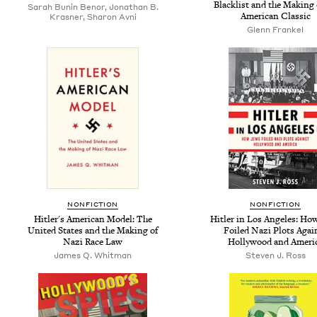
Blacklist and the Making 
Sarah Bunin Benor, Jonathan B.
American Classic
Krasner, Sharon Avni
Glenn Frankel
NONFICTION
NONFICTION
Hitler's American Model: The
Hitler in Los Angeles: Ho
United States and the Making of
Foiled Nazi Plots Agai
Nazi Race Law
Hollywood and Ameri
James Q. Whitman
Steven J. Ross