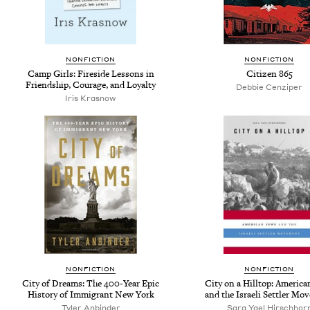
NONFICTION
NONFICTION
Camp Girls: Fireside Lessons in
Citizen 865
Friendship, Courage, and Loyalty
Debbie Cenziper
Iris Krasnow
NONFICTION
NONFICTION
City of Dreams: The 400-Year Epic
City on a Hilltop: America
History of Immigrant New York
and the Israeli Settler Mo
Tyler Anbinder
Sara Yael Hirschhor