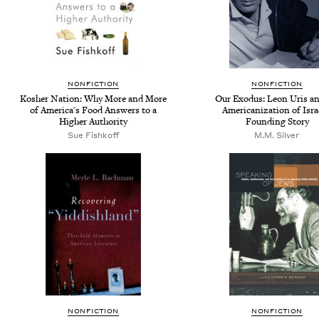
NONFICTION
NONFICTION
Kosher Nation: Why More and More
Our Exodus: Leon Uris an
of America's Food Answers to a
Americanization of Isra
Higher Authority
Founding Story
Sue Fishkoff
M.M. Silver
NONFICTION
NONFICTION