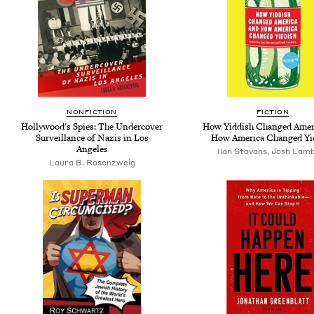
NONFICTION
FICTION
Hollywood's Spies: The Undercover
How Yiddish Changed Amer
Surveillance of Nazis in Los
How America Changed Yi
Angeles
Ilan Stavans, Josh Lam
Laura B. Rosenzweig