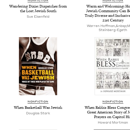
NONFICTION
NONFICTION
Wandering Dixie: Dispatches from
Warm and Welcoming: Ho
the Lost Jewish South
Jewish Community Can B
Truly Diverse and Inclusive
Sue Eisenfeld
21st Century
Warren Hoffman,&nbsp;Mi
Stein­berg-Egeth
NONFICTION
NONFICTION
When Basketball Was Jewish
When Rabbis Bless Congre
Great American Story of 
Douglas Stark
Prayers on Capitol Hi
Howard Mortman