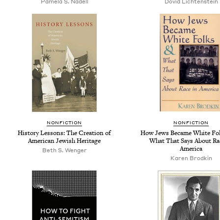
Pamela S. Nadell
Dovid Lichtenstein
NONFICTION
NONFICTION
History Lessons: The Creation of
How Jews Became White Fol
American Jewish Heritage
What That Says About Ra
America
Beth S. Wenger
Karen Brodkin