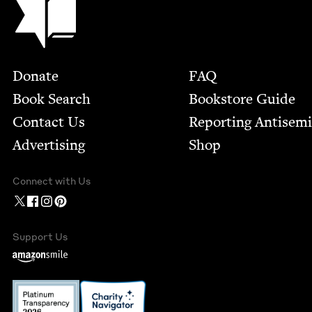
Footer
Donate
FAQ
Book Search
Bookstore Guide
Contact Us
Report­ing Anti­sem
Advertising
Shop
Connect with Us
Support Us