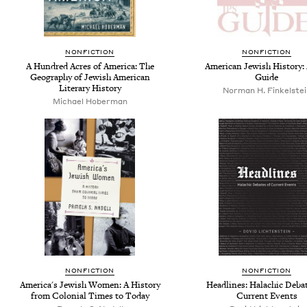
NONFICTION
NONFICTION
A Hundred Acres of America: The
American Jewish History:
Geography of Jewish American
Guide
Literary History
Norman H. Finkelstei
Michael Hoberman
NONFICTION
NONFICTION
America's Jewish Women: A History
Headlines: Halachic Debat
from Colonial Times to Today
Current Events