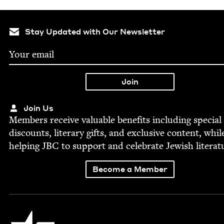
Stay Updated with Our Newsletter
Join Us
Mem­bers receive valu­able ben­e­fits includ­ing spe­cial
dis­counts, lit­er­ary gifts, and exclu­sive con­tent, whil
help­ing
JBC
to sup­port and cel­e­brate Jew­ish literat
Become a Member
Jewish Book Council