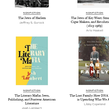
NONFICTION
NONFICTION
The Jews of Harlem
The Jews of Key West: Smu
Cigar Makers, and Revoluti
Jeffrey S. Gurock
(1823-1969)
Arlo Haskell
NONFICTION
NONFICTION
The Literary Mafia: Jews,
The Lost Family: How DNA 
Publishing, and Postwar American
is Upending Who We A
Literature
Libby Copeland
Josh Lambert