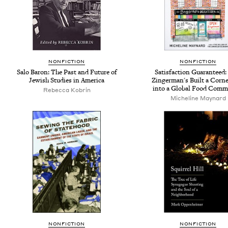
NONFICTION
NONFICTION
Salo Baron: The Past and Future of
Satisfaction Guaranteed
Jewish Studies in America
Zingerman's Built a Corne
into a Global Food Comm
Rebecca Kobrin
Micheline Maynard
NONFICTION
NONFICTION