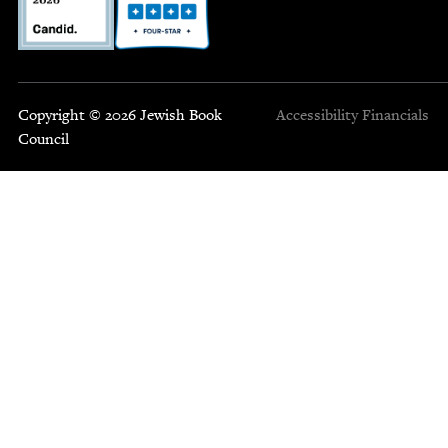
Copyright © 2026 Jewish Book
Accessibility
Financials
Council