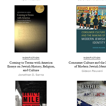
NONFICTION
NONFICTION
Coming to Terms with America:
Consumer Culture and the
Essays on Jewish History, Religion,
of Modern Jewish Ident
and Culture
Gideon Reuveni
Jonathan D. Sarna