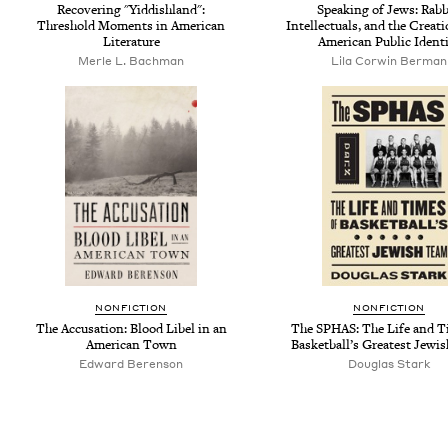
Recovering "Yiddishland":
Speaking of Jews: Rabb
Threshold Moments in American
Intellectuals, and the Creati
Literature
American Public Ident
Merle L. Bachman
Lila Corwin Berman
NONFICTION
NONFICTION
The Accusation: Blood Libel in an
The SPHAS: The Life and T
American Town
Basketball’s Greatest Jewi
Edward Berenson
Douglas Stark