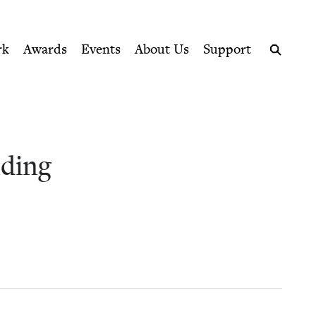
ption series right to their door
nce | Jewish Book Council
rk
Awards
Events
About Us
Support
Search
d­ing