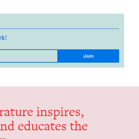
ek!
er­a­ture inspires,
and edu­cates the