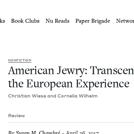
ity of Nu Readers
who receive JBC's curated book subscri
nding the European Experie
n navigation
ks
Book Clubs
Nu Reads
Paper Brigade
Netwo
NON­FIC­TION
Amer­i­can Jew­ry: Tran­scen
the Euro­pean Experience
Chris­t­ian Wiese and Cor­nelia Wilhelm
Review
By
Susan M. Chambré
– April 26, 2017