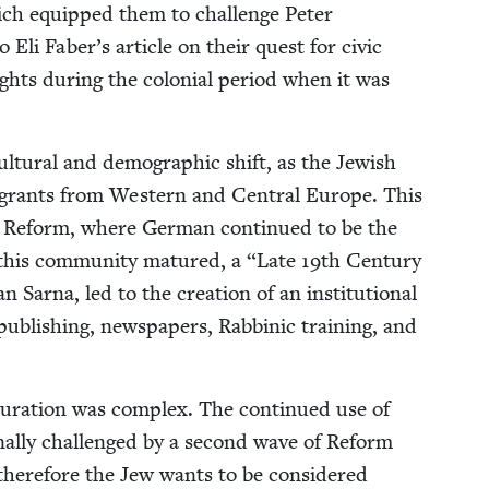
which equipped them to chal­lenge Peter
Eli Faber’s arti­cle on their quest for civic
p rights dur­ing the colo­nial peri­od when it was
cul­tur­al and demo­graph­ic shift, as the Jew­ish
migrants from West­ern and Cen­tral Europe. This
y Reform, where Ger­man con­tin­ued to be the
 this com­mu­ni­ty matured, a
“
Late
19
th Cen­tu­ry
Sar­na, led to the cre­ation of an insti­tu­tion­al
pub­lish­ing, news­pa­pers, Rab­binic train­ing, and
­tur­a­tion was com­plex. The con­tin­ued use of
nal­ly chal­lenged by a sec­ond wave of Reform
 there­fore the Jew wants to be con­sid­ered