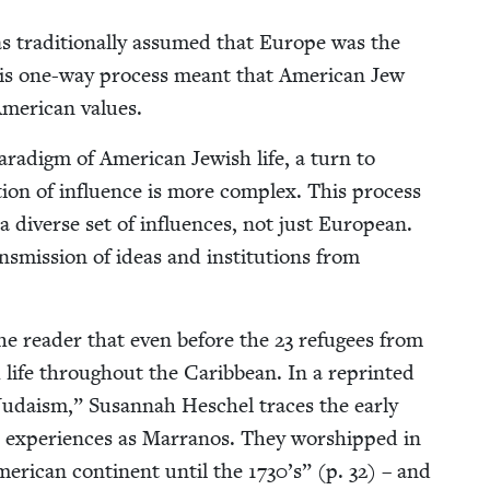
as tra­di­tion­al­ly assumed that Europe was the
 This one-way process meant that Amer­i­can Jew
mer­i­can values.
r­a­digm of Amer­i­can Jew­ish life, a turn to
ec­tion of influ­ence is more com­plex. This process
a diverse set of influ­ences, not just Euro­pean.
ans­mis­sion of ideas and insti­tu­tions from
d the read­er that even before the
23
refugees from
 life through­out the Caribbean. In a reprint­ed
daism,” Susan­nah Hes­chel traces the ear­ly
r expe­ri­ences as Mar­ra­nos. They wor­shipped in
er­i­can con­ti­nent until the
1730
’s” (p.
32
) – and