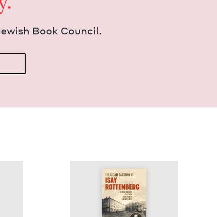
y.
Jew­ish Book Council.