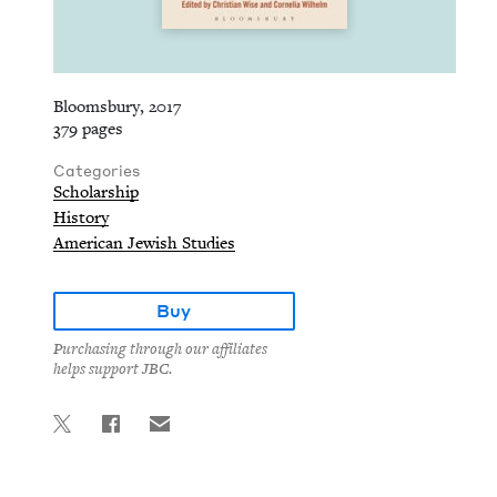
Bloomsbury, 2017
379 pages
Categories
Scholarship
History
American Jewish Studies
Buy
Purchasing through our affiliates
helps support JBC.