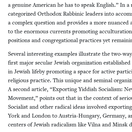
a gen­uine Amer­i­can he has to speak Eng­lish.” In a
cat­e­go­rized Ortho­dox Rab­binic lead­ers into accom
a com­plex ques­tion and pro­vides a more nuanced a
to the enor­mous cur­rents pro­mot­ing accul­tur­a­tion
posi­tions and con­gre­ga­tion­al prac­tices yet remain­
Sev­er­al inter­est­ing exam­ples illus­trate the two-way
first major sec­u­lar Jew­ish orga­ni­za­tion estab­lished
in Jew­ish life­by pro­mot­ing a space for active par­tic
reli­gious prac­tice. This unique and sem­i­nal orga­ni­
A sec­ond arti­cle,
“
Export­ing Yid­dish Social­ism: Ne
Move­ment,” points out that in the con­text of seri­ous 
Social­ist and oth­er rad­i­cal ideas involved export
York and Lon­don to Aus­tria-Hun­gary, Ger­many, a
cen­ters of Jew­ish rad­i­cal­ism like Vil­na and Min­sk 