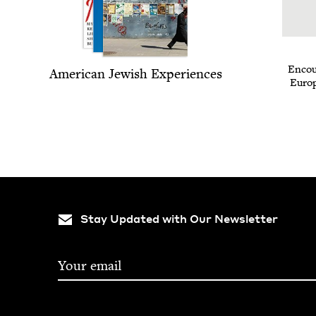
Encoun
Amer­i­can Jew­ish Experiences
Euro­
Stay Updated with Our Newsletter