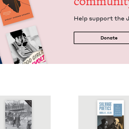
communit
Help sup­port the 
Donate