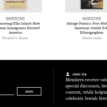
NON­FIC­TION
NON­FIC­TION
­ter­ing Ellis Island: How
Sal­vage Poet­ics: Post-Hol
pean Immi­grants Entered
Amer­i­can Jew­ish Fo
America
Ethnographies
Ronald H. Bayor
Sheila Jelen
Join Us
Mem­bers receive valu­
spe­cial dis­counts, lit
con­tent, while help­i
cel­e­brate Jew­ish lite