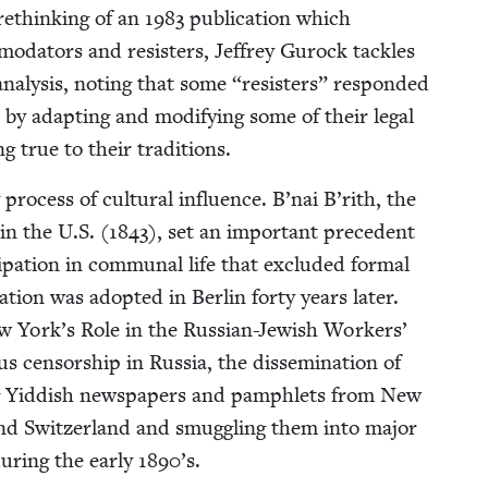
 rethink­ing of an
1983
pub­li­ca­tion which
­moda­tors and resisters, Jef­frey Gurock tack­les
naly­sis, not­ing that some
“
resisters” respond­ed
 by adapt­ing and mod­i­fy­ing some of their legal
ing true to their traditions.
 process of cul­tur­al influ­ence. B’nai B’rith, the
 in the U.S. (
1843
), set an impor­tant prece­dent
­i­pa­tion in com­mu­nal life that exclud­ed for­mal
za­tion was adopt­ed in Berlin forty years lat­er.
w York’s Role in the Russ­ian-Jew­ish Work­ers’
cen­sor­ship in Rus­sia, the dis­sem­i­na­tion of
­ing Yid­dish news­pa­pers and pam­phlets from New
nd Switzer­land and smug­gling them into major
dur­ing the ear­ly
1890
’s.