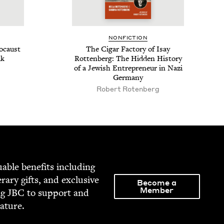
NON­FIC­TION
o­caust
The Cig­ar Fac­to­ry of Isay
lk
Rot­ten­berg: The Hid­den His­to­ry
of a Jew­ish Entre­pre­neur in Nazi
Germany
Robert Roten­berg
able ben­e­fits includ­ing
­er­ary gifts, and exclu­sive
Become a
Member
ng
JBC
to sup­port and
rature.