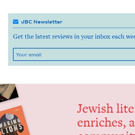
JBC Newsletter
Get the latest reviews in your inbox each we
Jew­ish lit­
enrich­es, 