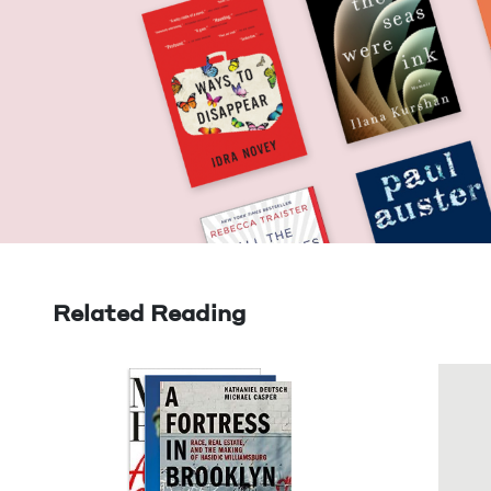
Related Reading