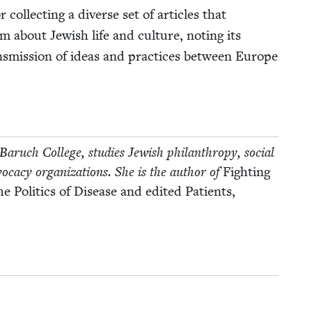
col­lect­ing a diverse set of arti­cles that
m about Jew­ish life and cul­ture, not­ing its
ns­mis­sion of ideas and prac­tices between Europe
Baruch Col­lege, stud­ies Jew­ish phil­an­thropy, social
vo­ca­cy orga­ni­za­tions. She is the author of
Fight­ing
 Pol­i­tics of Dis­ease and edit­ed Patients,